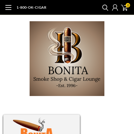
0
1-800-OK-CIGAR