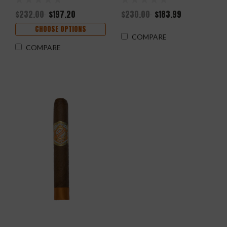
$232.00
$197.20
$230.00
$183.99
CHOOSE OPTIONS
COMPARE
COMPARE