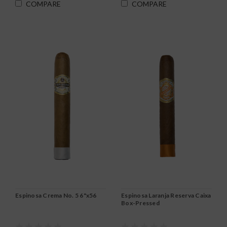
COMPARE
COMPARE
Espinosa Crema No. 5 6"x56
Espinosa Laranja Reserva Caixa
Box-Pressed