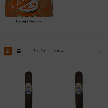
Laranja Reserva
Sort By: