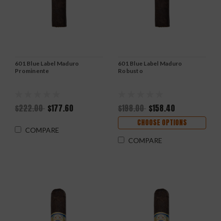
601 Blue Label Maduro
601 Blue Label Maduro
Prominente
Robusto
$222.00
$177.60
$198.00
$158.40
CHOOSE OPTIONS
COMPARE
COMPARE