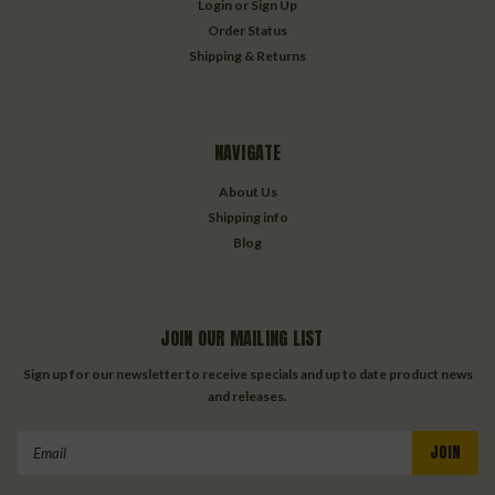
Login
or
Sign Up
Order Status
Shipping & Returns
NAVIGATE
About Us
Shipping info
Blog
JOIN OUR MAILING LIST
Sign up for our newsletter to receive specials and up to date product news
and releases.
Email
Address