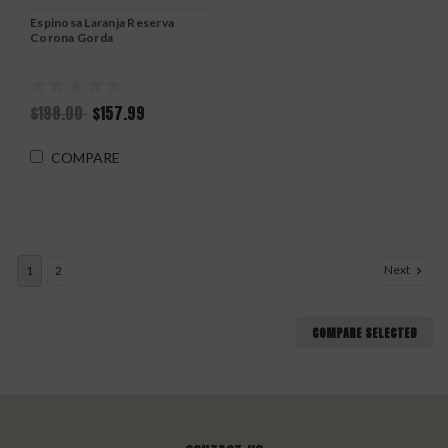
Espinosa Laranja Reserva
Corona Gorda
$198.00
$157.99
COMPARE
Next
1
2
COMPARE SELECTED