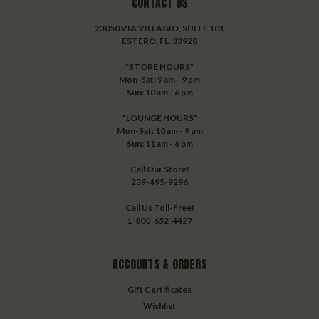
CONTACT US
23050 VIA VILLAGIO, SUITE 101
ESTERO, FL. 33928
*STORE HOURS*
Mon-Sat: 9 am - 9 pm
Sun: 10 am - 6 pm
*LOUNGE HOURS*
Mon-Sat: 10 am - 9 pm
Sun: 11 am - 6 pm
Call Our Store!
239-495-9296
Call Us Toll-Free!
1-800-652-4427
ACCOUNTS & ORDERS
Gift Certificates
Wishlist