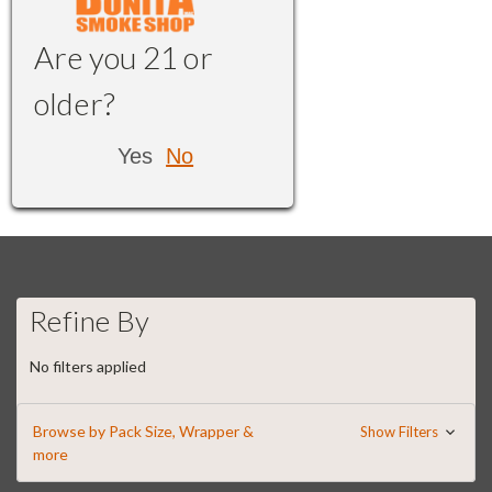
Are you 21 or
older?
Yes
No
Refine By
No filters applied
Browse by Pack Size, Wrapper &
Show Filters
more