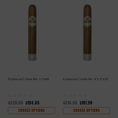
Espinosa Crema No. 1 7x48
Espinosa Crema No. 4 5.5"x52
$229.00
$194.65
$214.00
$181.90
CHOOSE OPTIONS
CHOOSE OPTIONS