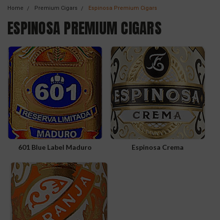
Home
Premium Cigars
Espinosa Premium Cigars
ESPINOSA PREMIUM CIGARS
601 Blue Label Maduro
Espinosa Crema