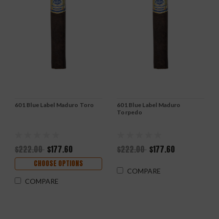
601 Blue Label Maduro Toro
601 Blue Label Maduro
Torpedo
$222.00
$177.60
$222.00
$177.60
CHOOSE OPTIONS
COMPARE
COMPARE