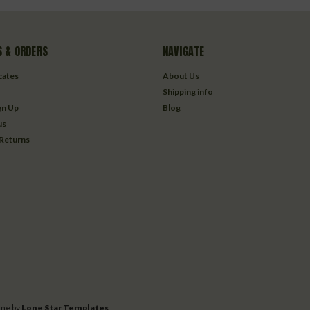
 & ORDERS
NAVIGATE
icates
About Us
Shipping info
gn Up
Blog
us
 Returns
me by
Lone Star Templates