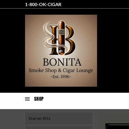
1-800-OK-CIGAR
SHOP
Starter Kits