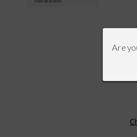
View all Brands
Are yo