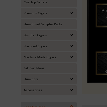
Our Top Sellers
Premium Cigars
Humidified Sampler Packs
Bundled Cigars
Flavored Cigars
Machine Made Cigars
Gift Set Ideas
Humidors
Accessories