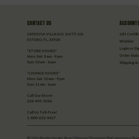
CONTACT US
ACCOUNTS
23050 VIA VILLAGIO, SUITE 101
Gift Certif
ESTERO, FL. 33928
Wishlist
Login
or
Si
*STORE HOURS*
Order Stat
Mon-Sat: 9 am - 9 pm
Sun: 10 am - 6 pm
Shipping &
*LOUNGE HOURS*
Mon-Sat: 10 am - 9 pm
Sun: 11 am - 6 pm
Call Our Store!
239-495-9296
Call Us Toll-Free!
1-800-652-4427
©
2026
Bonita Smoke Shop
| Sitemap
| Premium
BigCommerce
The