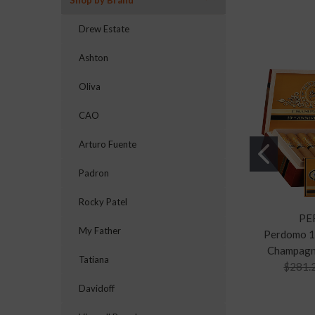
Shop by Brand
Drew Estate
Ashton
Oliva
CAO
Arturo Fuente
Padron
Rocky Patel
PE
My Father
Perdomo 1
Champagn
Tatiana
$281.
Davidoff