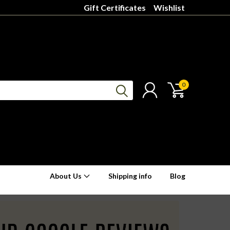
Gift Certificates
Wishlist
0
About Us
Shipping info
Blog