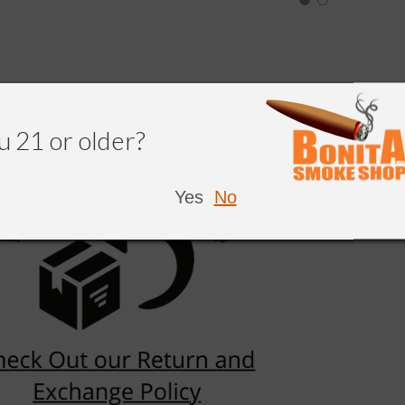
u 21 or older?
Yes
No