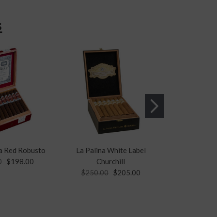
s
a Red Robusto
La Palina White Label
PA
0
$198.00
Churchill
Padrón 3
$250.00
$205.00
$26