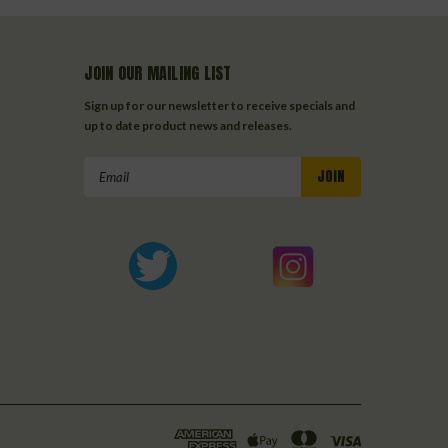
JOIN OUR MAILING LIST
Sign up for our newsletter to receive specials and
up to date product news and releases.
Email
Address