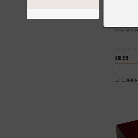
5 Count Tra
$18.99
COMPA