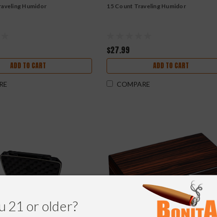
raveling Humidor
15 Count Traveling Humidor
$27.99
ADD TO CART
ADD TO CART
RE
COMPARE
u 21 or older?