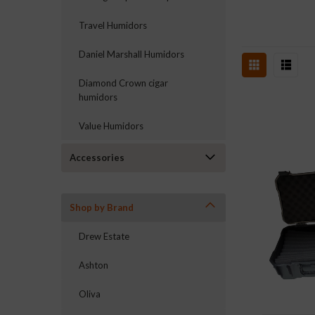
Travel Humidors
Daniel Marshall Humidors
Diamond Crown cigar
humidors
Value Humidors
Accessories
Shop by Brand
Drew Estate
Ashton
Oliva