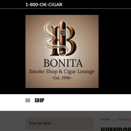
1-800-OK-CIGAR
SHOP
Home
Humidor
Starter Kits