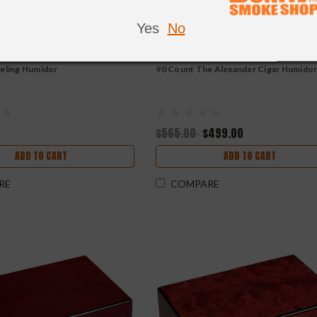
Yes
No
veling Humidor
90 Count The Alexander Cigar Humido
$565.00
$499.00
ADD TO CART
ADD TO CART
RE
COMPARE