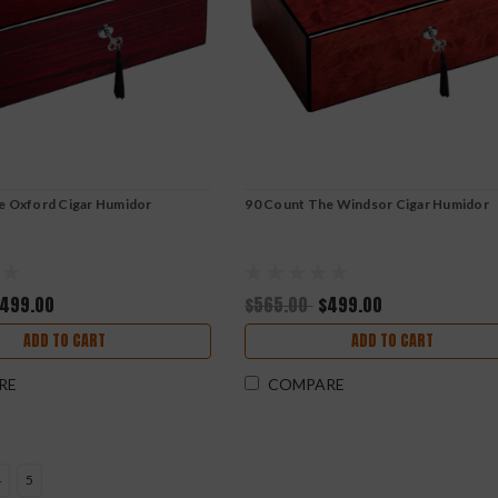
e Oxford Cigar Humidor
90 Count The Windsor Cigar Humidor
499.00
$565.00
$499.00
ADD TO CART
ADD TO CART
RE
COMPARE
4
5