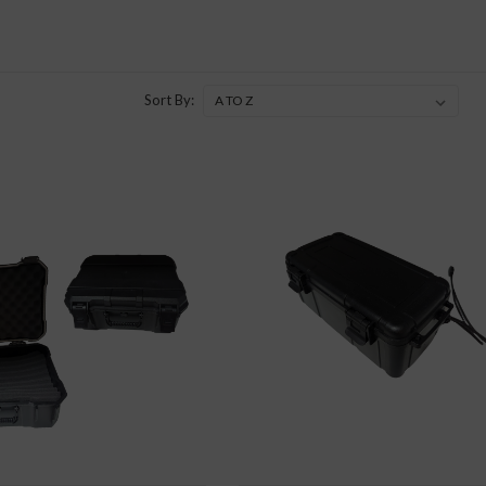
Sort By: