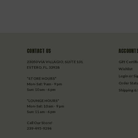
CONTACT US
ACCOUNTS
23050 VIA VILLAGIO, SUITE 101
Gift Certif
ESTERO, FL. 33928
Wishlist
Login
or
Si
*STORE HOURS*
Order Stat
Mon-Sat: 9 am - 9 pm
Sun: 10 am - 6 pm
Shipping &
*LOUNGE HOURS*
Mon-Sat: 10 am - 9 pm
Sun: 11 am - 6 pm
Call Our Store!
239-495-9296