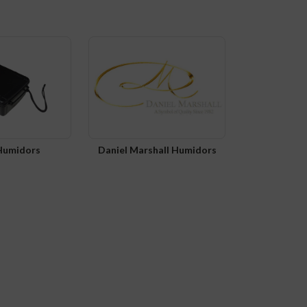
 Humidors
Daniel Marshall Humidors