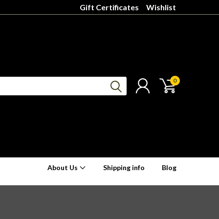
Gift Certificates
Wishlist
0
About Us
Shipping info
Blog