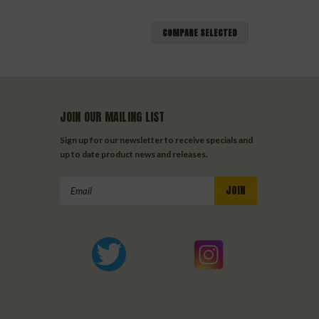
COMPARE SELECTED
JOIN OUR MAILING LIST
Sign up for our newsletter to receive specials and
up to date product news and releases.
Email
Address