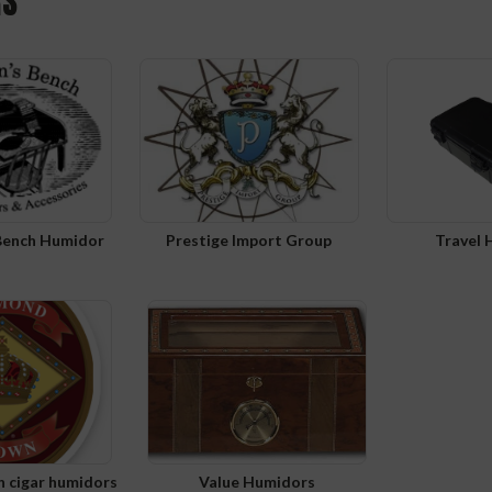
RS
Bench Humidor
Prestige Import Group
Travel
 cigar humidors
Value Humidors