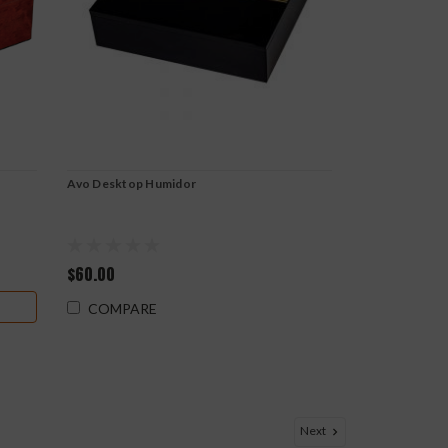
Avo Desktop Humidor
$60.00
COMPARE
Next