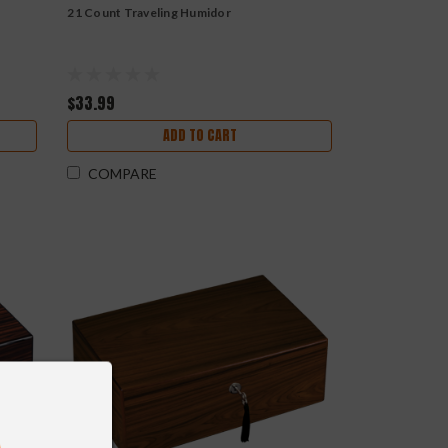
21 Count Traveling Humidor
$33.99
ADD TO CART
COMPARE