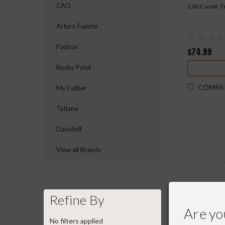
CAO
100 Count T
Arturo Fuente
Padron
$74.99
Rocky Patel
COMPA
My Father
Tatiana
Davidoff
View all Brands
Refine By
Are yo
No filters applied