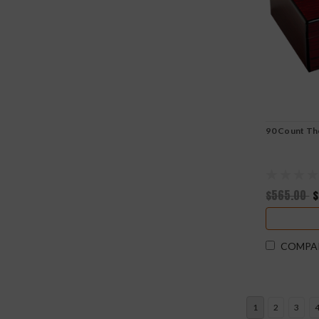
90 Count Th
$565.00
$
COMPA
1
2
3