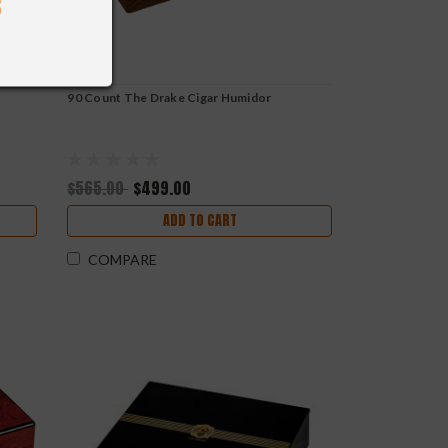
r
90 Count The Drake Cigar Humidor
$565.00
$499.00
ADD TO CART
COMPARE