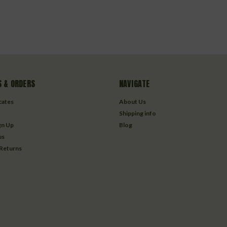
 & ORDERS
NAVIGATE
icates
About Us
Shipping info
gn Up
Blog
us
 Returns