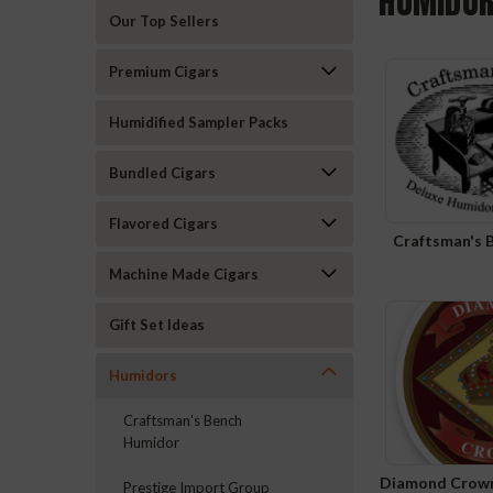
HUMIDO
Our Top Sellers
Premium Cigars
Humidified Sampler Packs
Bundled Cigars
Flavored Cigars
Craftsman's 
Machine Made Cigars
Gift Set Ideas
Humidors
Craftsman's Bench
Humidor
Diamond Crown
Prestige Import Group