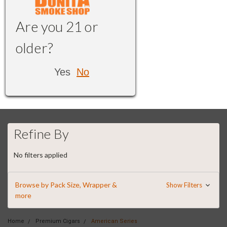
Are you 21 or
older?
Yes
No
Refine By
No filters applied
Browse by Pack Size, Wrapper &
Show Filters
more
Home
Premium Cigars
American Series