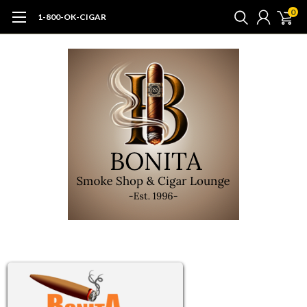
0
1-800-OK-CIGAR