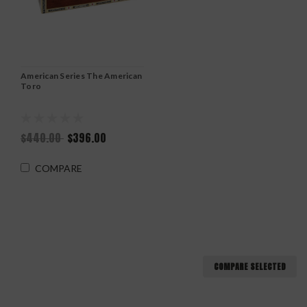
American Series The American
Toro
$440.00
$396.00
COMPARE
COMPARE SELECTED