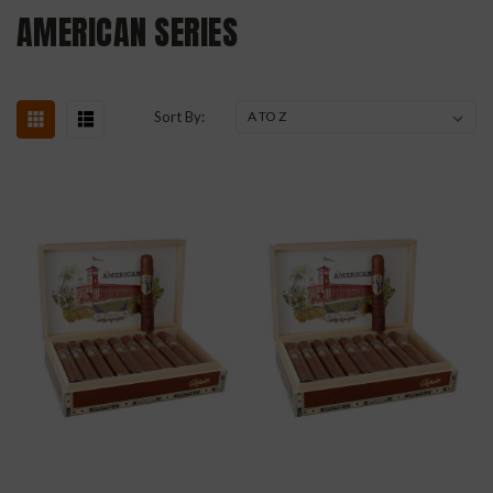
AMERICAN SERIES
Sort By: