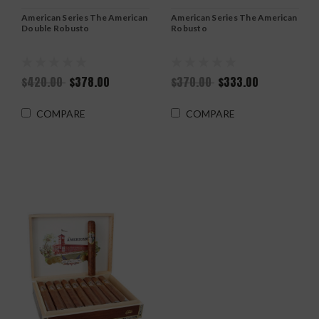
American Series The American
American Series The American
Double Robusto
Robusto
$420.00
$378.00
$370.00
$333.00
COMPARE
COMPARE