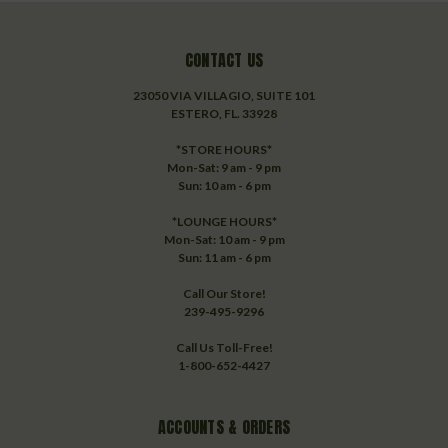
CONTACT US
23050 VIA VILLAGIO, SUITE 101
ESTERO, FL. 33928
*STORE HOURS*
Mon-Sat: 9 am - 9 pm
Sun: 10 am - 6 pm
*LOUNGE HOURS*
Mon-Sat: 10 am - 9 pm
Sun: 11 am - 6 pm
Call Our Store!
239-495-9296
Call Us Toll-Free!
1-800-652-4427
ACCOUNTS & ORDERS