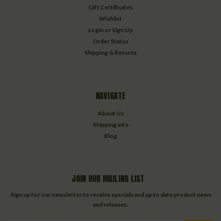
Gift Certificates
Wishlist
Login
or
Sign Up
Order Status
Shipping & Returns
NAVIGATE
About Us
Shipping info
Blog
JOIN OUR MAILING LIST
Sign up for our newsletter to receive specials and up to date product news
and releases.