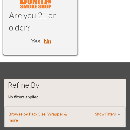
Are you 21 or
older?
Yes
No
Refine By
No filters applied
Browse by Pack Size, Wrapper &
Show Filters
more