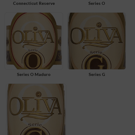
Connecticut Reserve
Series O
Series O Maduro
Series G