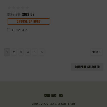
$129.78
$109.02
CHOOSE OPTIONS
COMPARE
Next
1
2
3
4
5
6
COMPARE SELECTED
CONTACT US
23050 VIA VILLAGIO, SUITE 101