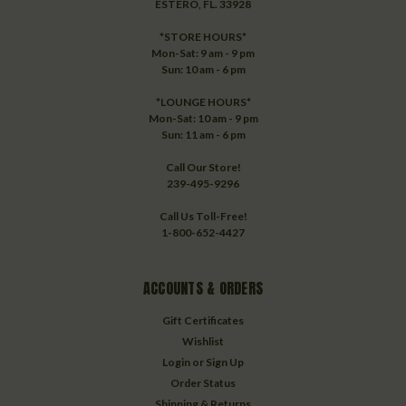
ESTERO, FL. 33928
*STORE HOURS*
Mon-Sat: 9 am - 9 pm
Sun: 10 am - 6 pm
*LOUNGE HOURS*
Mon-Sat: 10 am - 9 pm
Sun: 11 am - 6 pm
Call Our Store!
239-495-9296
Call Us Toll-Free!
1-800-652-4427
ACCOUNTS & ORDERS
Gift Certificates
Wishlist
Login
or
Sign Up
Order Status
Shipping & Returns