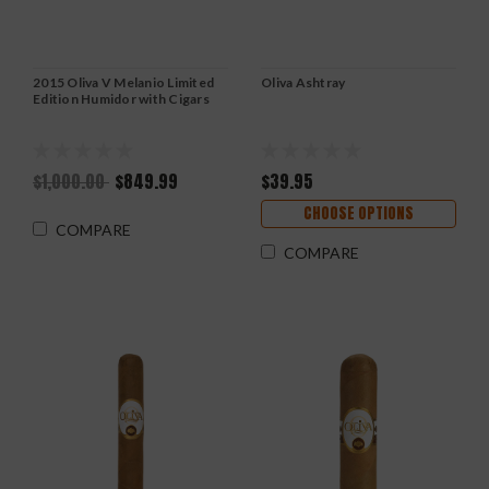
2015 Oliva V Melanio Limited
Oliva Ashtray
Edition Humidor with Cigars
$1,000.00
$849.99
$39.95
CHOOSE OPTIONS
COMPARE
COMPARE