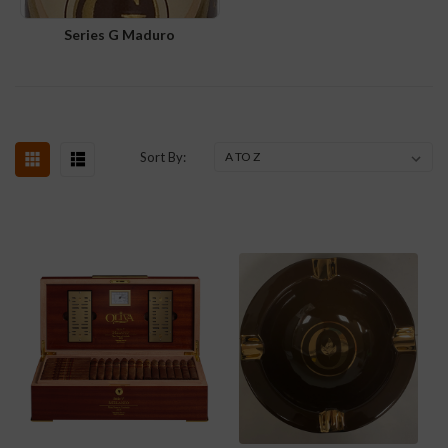
Series G Maduro
Sort By: