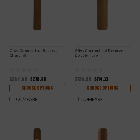
Oliva Connecticut Reserve
Oliva Connecticut Reserve
Churchill
Double Toro
$257.50
$216.30
$135.96
$114.21
CHOOSE OPTIONS
CHOOSE OPTIONS
COMPARE
COMPARE