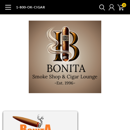
0
1-800-OK-CIGAR