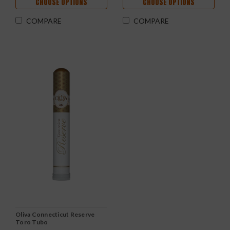
CHOOSE OPTIONS
CHOOSE OPTIONS
COMPARE
COMPARE
Oliva Connecticut Reserve
Toro Tubo