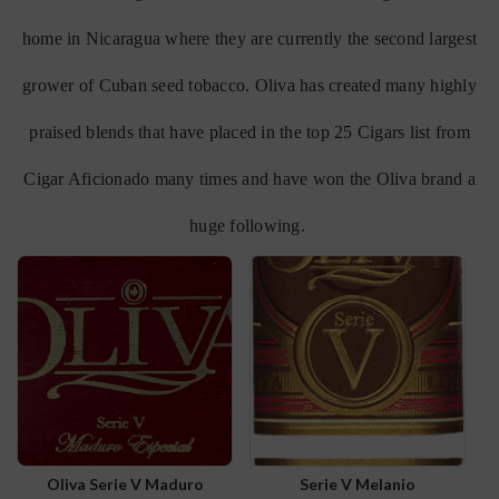
home in Nicaragua where they are currently the second largest
grower of Cuban seed tobacco. Oliva has created many highly
praised blends that have placed in the top 25 Cigars list from
Cigar Aficionado many times and have won the Oliva brand a
huge following.
Oliva Serie V Maduro
Serie V Melanio