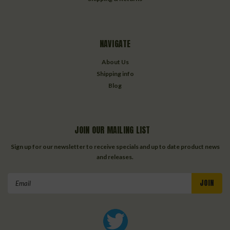
NAVIGATE
About Us
Shipping info
Blog
JOIN OUR MAILING LIST
Sign up for our newsletter to receive specials and up to date product news
and releases.
Email
Address