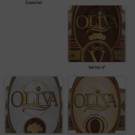
Especial
Series V