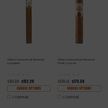
Oliva Connecticut Reserve
Oliva Connecticut Reserve
Lonsdale
Petit Corona
$181.28
$152.28
$210.12
$176.50
CHOOSE OPTIONS
CHOOSE OPTIONS
COMPARE
COMPARE