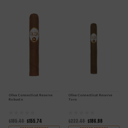
Oliva Connecticut Reserve
Oliva Connecticut Reserve
Robusto
Toro
$185.40
$155.74
$222.48
$186.88