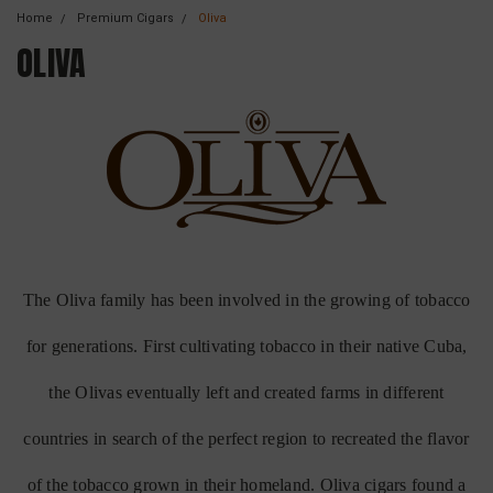
Home
Premium Cigars
Oliva
OLIVA
The Oliva family has been involved in the growing of tobacco
for generations. First cultivating tobacco in their native Cuba,
the Olivas eventually left and created farms in different
countries in search of the perfect region to recreated the flavor
of the tobacco grown in their homeland. Oliva cigars found a