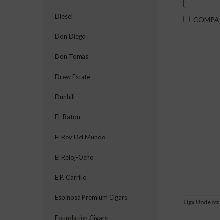
Diesel
COMPA
Don Diego
Don Tomas
Drew Estate
Dunhill
EL Baton
El Rey Del Mundo
El Reloj-Ocho
E.P. Carrillo
Espinosa Premium Cigars
Liga Underc
Foundation Cigars