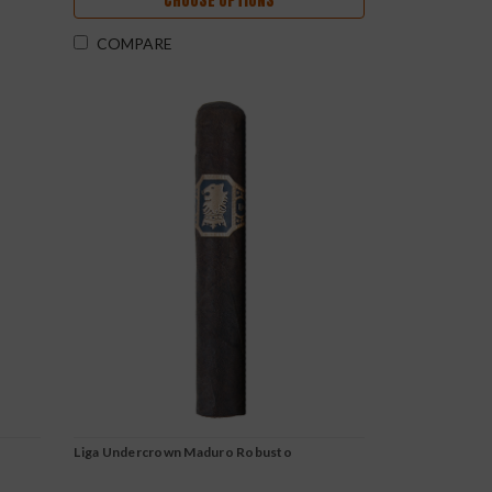
CHOOSE OPTIONS
COMPARE
o
Liga Undercrown Maduro Robusto