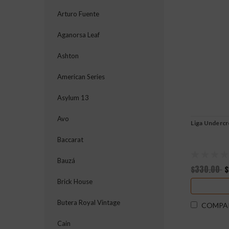
Arturo Fuente
Aganorsa Leaf
Ashton
American Series
Asylum 13
Avo
Liga Underc
Baccarat
Bauzá
$330.00
$
Brick House
Butera Royal Vintage
COMPA
Cain