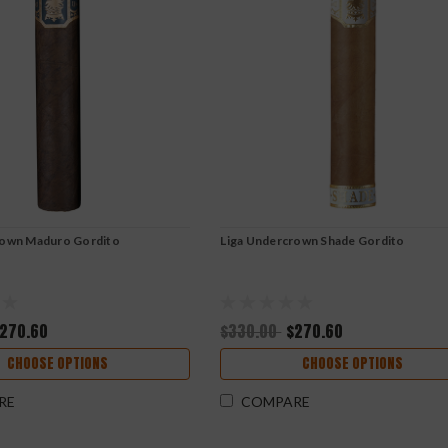
rown Maduro Gordito
Liga Undercrown Shade Gordito
270.60
$330.00
$270.60
CHOOSE OPTIONS
CHOOSE OPTIONS
RE
COMPARE