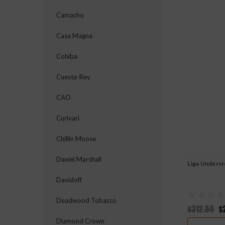
Camacho
Casa Magna
Cohiba
Cuesta-Rey
CAO
Curivari
Chillin Moose
Daniel Marshall
Liga Underc
Davidoff
Deadwood Tobacco
$312.50
$
Diamond Crown