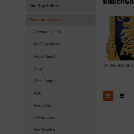
UNDERC
Our Top Sellers
Premium Cigars
Crowned Heads
AVO Expresivo
Angel Cuesta
All Dekk'd Ou
Crux
West Tampa
Acid
Aging Room
AJ Fernandez
Alec Bradley