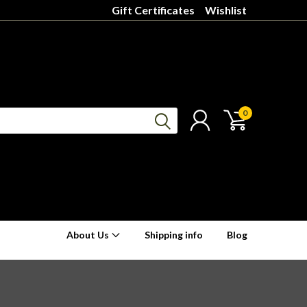
Gift Certificates
Wishlist
0
About Us
Shipping info
Blog