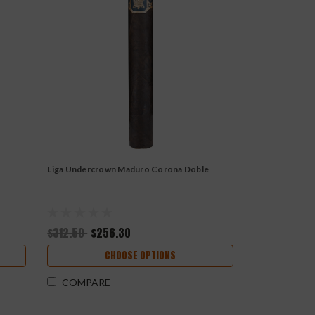
Liga Undercrown Maduro Corona Doble
$312.50
$256.30
CHOOSE OPTIONS
COMPARE