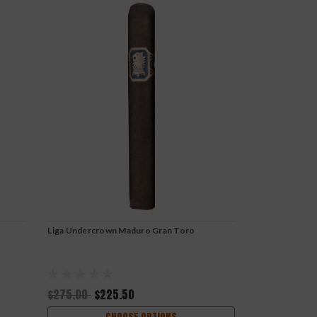
Liga Undercrown Maduro Gran Toro
$275.00
$225.50