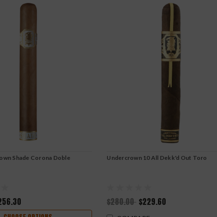
rown Shade Corona Doble
Undercrown 10 All Dekk'd Out Toro
256.30
$280.00
$229.60