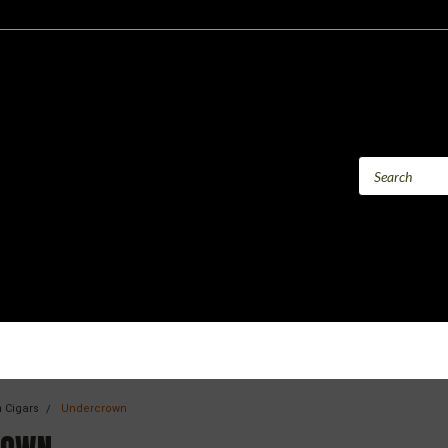
 Cigars
Undercrown