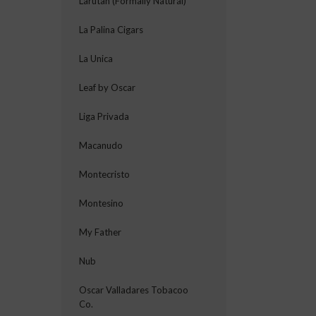
Larutan (Formally Natural)
La Palina Cigars
La Unica
Leaf by Oscar
Liga Privada
Macanudo
Montecristo
Montesino
My Father
Nub
Oscar Valladares Tobacoo
Co.