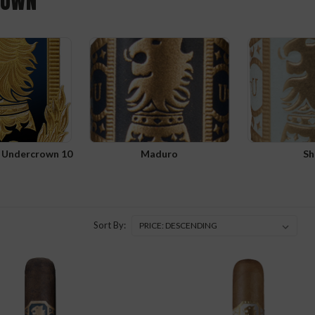
ROWN
t Undercrown 10
Maduro
Sh
Sort By: