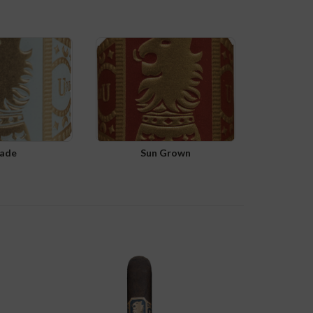
ade
Sun Grown