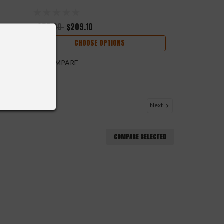
$255.00
$209.10
CHOOSE OPTIONS
COMPARE
Next
COMPARE SELECTED