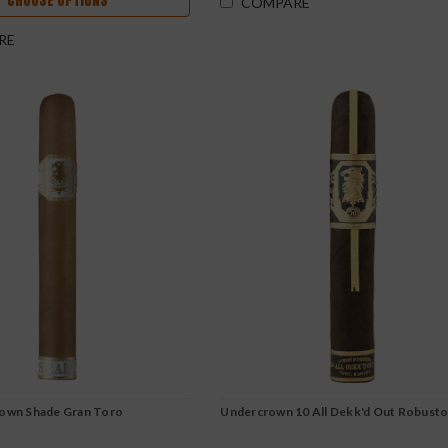
CHOOSE OPTIONS
COMPARE
RE
rown Shade Gran Toro
Undercrown 10 All Dekk'd Out Robust