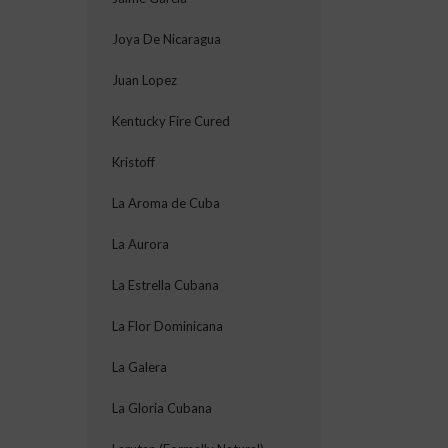
Joya De Nicaragua
Juan Lopez
Kentucky Fire Cured
Kristoff
La Aroma de Cuba
La Aurora
La Estrella Cubana
La Flor Dominicana
La Galera
La Gloria Cubana