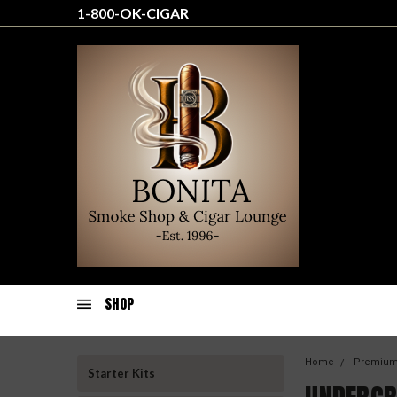
1-800-OK-CIGAR
SHOP
Home
Premium
Starter Kits