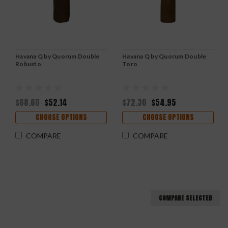
Havana Q by Quorum Double
Havana Q by Quorum Double
Robusto
Toro
$68.60
$52.14
$72.30
$54.95
CHOOSE OPTIONS
CHOOSE OPTIONS
COMPARE
COMPARE
COMPARE SELECTED