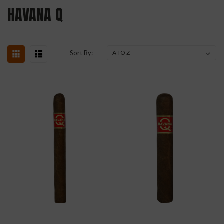
HAVANA Q
Sort By: