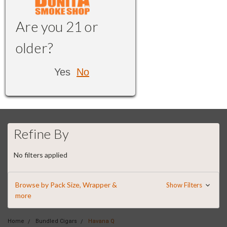
Are you 21 or
older?
Yes
No
Refine By
No filters applied
Browse by Pack Size, Wrapper &
Show Filters
more
Home
Bundled Cigars
Havana Q