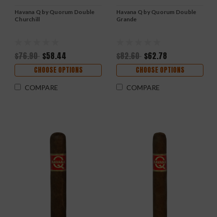
Havana Q by Quorum Double
Havana Q by Quorum Double
Churchill
Grande
$76.90
$58.44
$82.60
$62.78
CHOOSE OPTIONS
CHOOSE OPTIONS
COMPARE
COMPARE