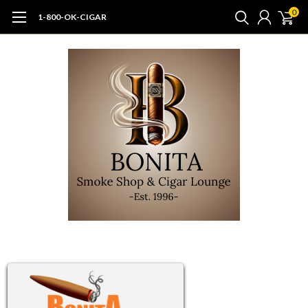
0
1-800-OK-CIGAR