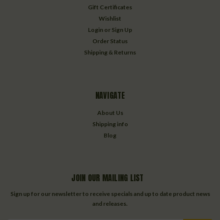
Gift Certificates
Wishlist
Login
or
Sign Up
Order Status
Shipping & Returns
NAVIGATE
About Us
Shipping info
Blog
JOIN OUR MAILING LIST
Sign up for our newsletter to receive specials and up to date product news
and releases.