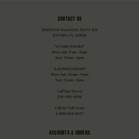
CONTACT US
23050 VIA VILLAGIO, SUITE 101
ESTERO, FL. 33928
*STORE HOURS*
Mon-Sat: 9 am - 9 pm
Sun: 10 am - 6 pm
*LOUNGE HOURS*
Mon-Sat: 10 am - 9 pm
Sun: 11 am - 6 pm
Call Our Store!
239-495-9296
Call Us Toll-Free!
1-800-652-4427
ACCOUNTS & ORDERS