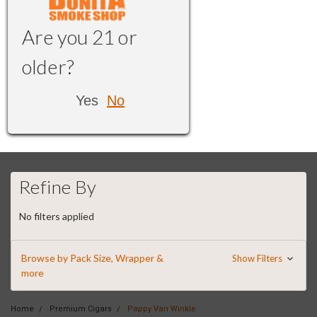
Are you 21 or
older?
Yes
No
Refine By
No filters applied
Browse by Pack Size, Wrapper &
Show Filters
more
Home
Premium Cigars
Pappy Van Winkle