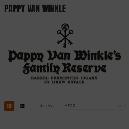
PAPPY VAN WINKLE
Sort By: