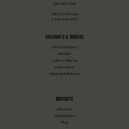
239-495-9296
Call Us Toll-Free!
1-800-652-4427
ACCOUNTS & ORDERS
Gift Certificates
Wishlist
Login
or
Sign Up
Order Status
Shipping & Returns
NAVIGATE
About Us
Shipping info
Blog