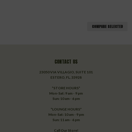
COMPARE SELECTED
CONTACT US
23050 VIA VILLAGIO, SUITE 101
ESTERO, FL. 33928
*STORE HOURS*
Mon-Sat: 9 am - 9 pm
Sun: 10 am - 6 pm
*LOUNGE HOURS*
Mon-Sat: 10 am - 9 pm
Sun: 11 am - 6 pm
Call Our Store!