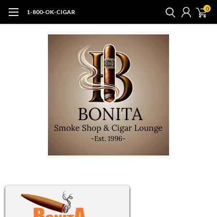
0
1-800-OK-CIGAR