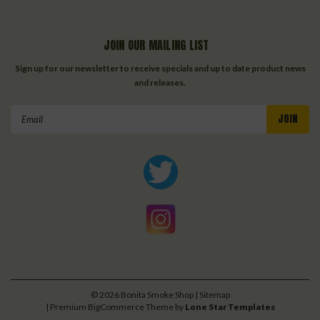
JOIN OUR MAILING LIST
Sign up for our newsletter to receive specials and up to date product news
and releases.
Email
Address
©
2026
Bonita Smoke Shop
| Sitemap
| Premium
BigCommerce
Theme by
Lone Star Templates