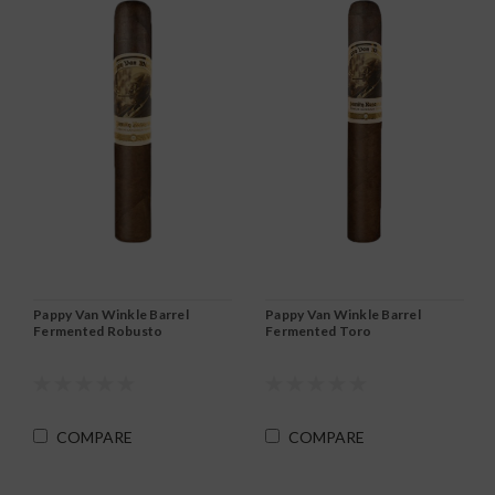
Pappy Van Winkle Barrel
Pappy Van Winkle Barrel
Fermented Robusto
Fermented Toro
COMPARE
COMPARE