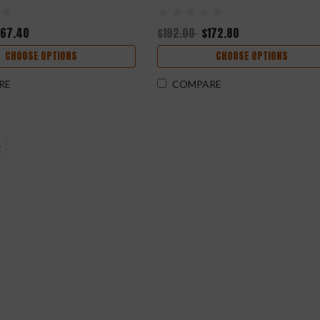
167.40
$192.00
$172.80
CHOOSE OPTIONS
CHOOSE OPTIONS
RE
COMPARE
4