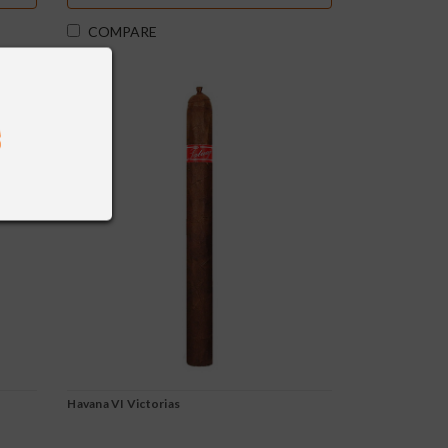
COMPARE
Havana VI Victorias