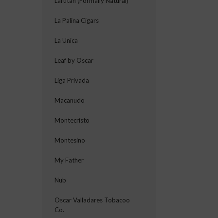
Larutan (Formally Natural)
La Palina Cigars
La Unica
Leaf by Oscar
Liga Privada
Macanudo
Montecristo
Montesino
My Father
Nub
Oscar Valladares Tobacoo
Co.