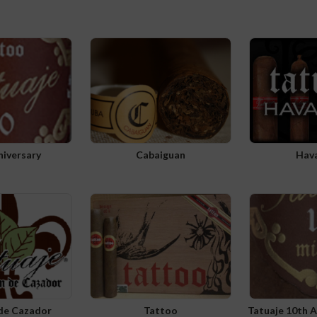
niversary
Cabaiguan
Hav
 de Cazador
Tattoo
Tatuaje 10th 