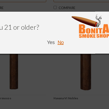
RE
COMPARE
u 21 or older?
Yes
No
ermosos
Havana VI Nobles