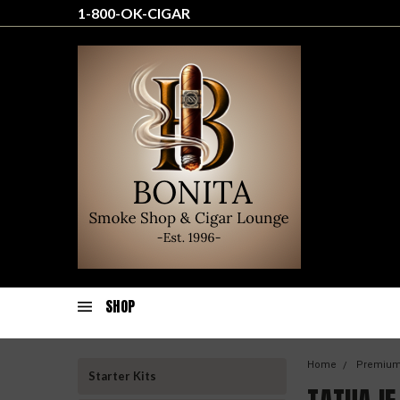
1-800-OK-CIGAR
SHOP
Home
Premium
Starter Kits