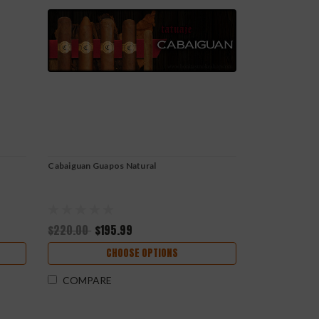
Cabaiguan Guapos Natural
$220.00
$195.99
CHOOSE OPTIONS
COMPARE