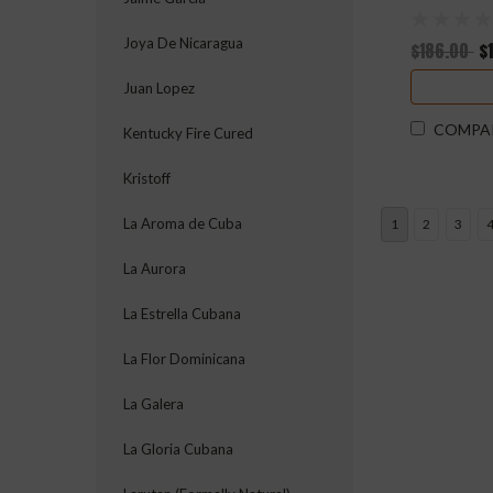
Joya De Nicaragua
$186.00
$
Juan Lopez
COMPA
Kentucky Fire Cured
Kristoff
La Aroma de Cuba
1
2
3
La Aurora
La Estrella Cubana
La Flor Dominicana
La Galera
La Gloria Cubana