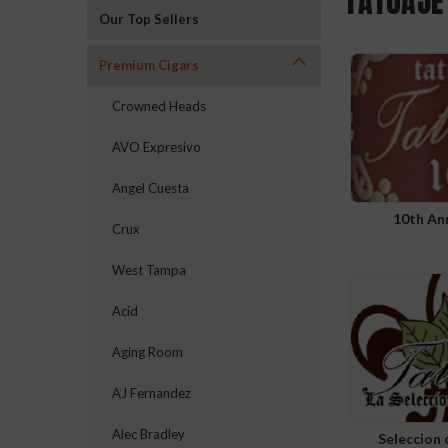
TATUAJE
Our Top Sellers
Premium Cigars
Crowned Heads
AVO Expresivo
Angel Cuesta
10th An
Crux
West Tampa
Acid
Aging Room
AJ Fernandez
Alec Bradley
Seleccion