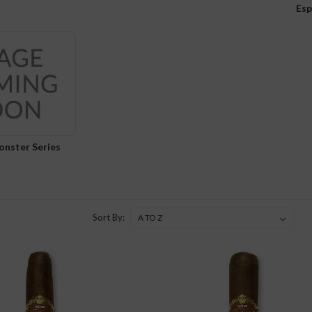
Esp
onster Series
Sort By: