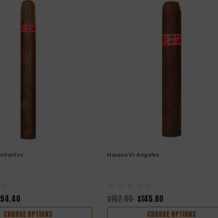
mirantes
Havana VI Angeles
194.40
$162.00
$145.80
CHOOSE OPTIONS
CHOOSE OPTIONS