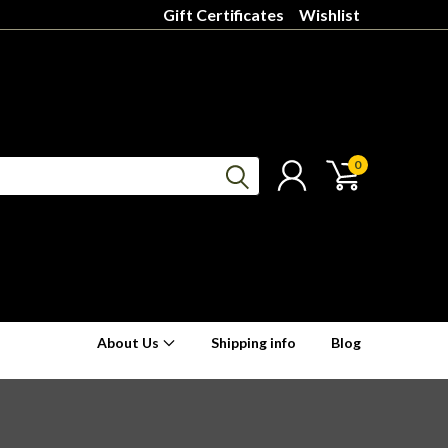
Gift Certificates
Wishlist
0
About Us
Shipping info
Blog