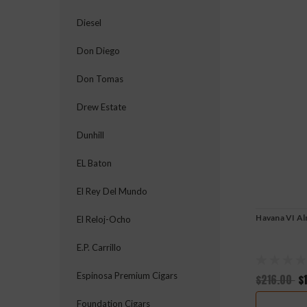
Diesel
Don Diego
Don Tomas
Drew Estate
Dunhill
EL Baton
El Rey Del Mundo
Havana VI Al
El Reloj-Ocho
E.P. Carrillo
Espinosa Premium Cigars
$216.00
$
Foundation Cigars