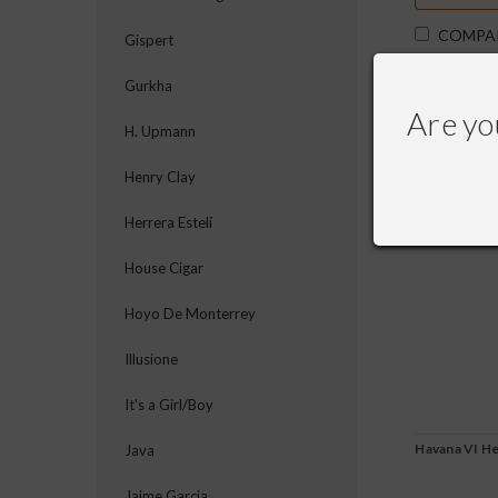
COMPA
Gispert
Gurkha
Are yo
H. Upmann
Henry Clay
Herrera Estelí
House Cigar
Hoyo De Monterrey
Illusione
It's a Girl/Boy
Havana VI H
Java
Jaime Garcia