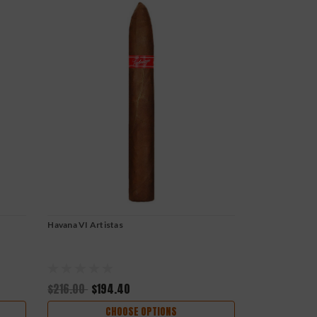
Havana VI Artistas
$216.00
$194.40
CHOOSE OPTIONS