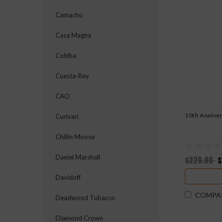
Camacho
Casa Magna
Cohiba
Cuesta-Rey
CAO
10th Anniver
Curivari
Chillin Moose
Daniel Marshall
$220.00
$
Davidoff
COMPA
Deadwood Tobacco
Diamond Crown