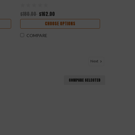
$180.00
$162.00
CHOOSE OPTIONS
COMPARE
Next
COMPARE SELECTED