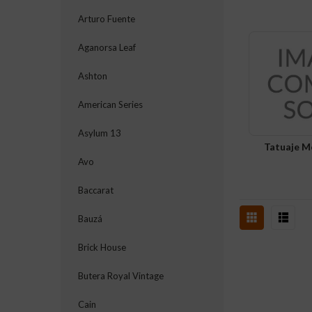
Arturo Fuente
Aganorsa Leaf
Ashton
American Series
Asylum 13
Tatuaje M
Avo
Baccarat
Bauzá
Brick House
Butera Royal Vintage
Cain