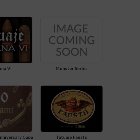
ana VI
Monster Series
Anniversary Capa
Tatuaje Fausto