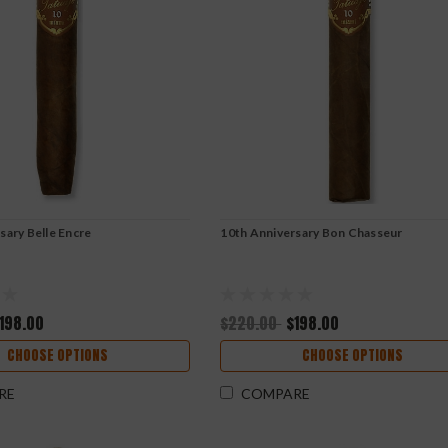
sary Belle Encre
10th Anniversary Bon Chasseur
198.00
$220.00
$198.00
CHOOSE OPTIONS
CHOOSE OPTIONS
RE
COMPARE