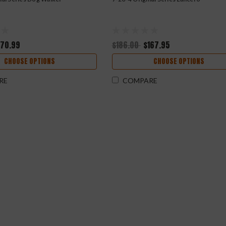
170.99
$186.00
$167.95
CHOOSE OPTIONS
CHOOSE OPTIONS
RE
COMPARE