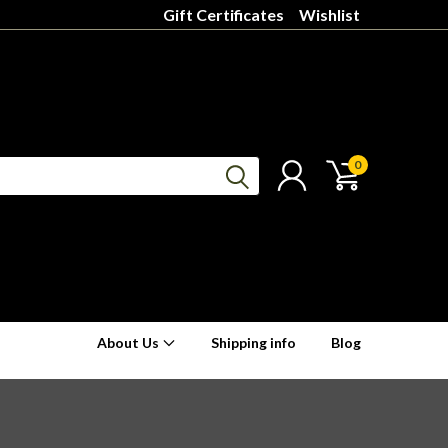
Gift Certificates
Wishlist
0
About Us
Shipping info
Blog