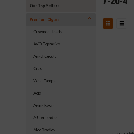
7-20-4
Our Top Sellers
Premium Cigars
Crowned Heads
AVO Expresivo
Angel Cuesta
Crux
West Tampa
Acid
Aging Room
AJ Fernandez
Alec Bradley
7-20-4 Origi