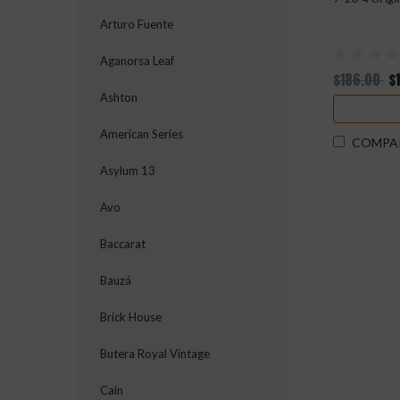
Arturo Fuente
Aganorsa Leaf
$186.00
$
Ashton
American Series
COMPA
Asylum 13
Avo
Baccarat
Bauzá
Brick House
Butera Royal Vintage
Cain