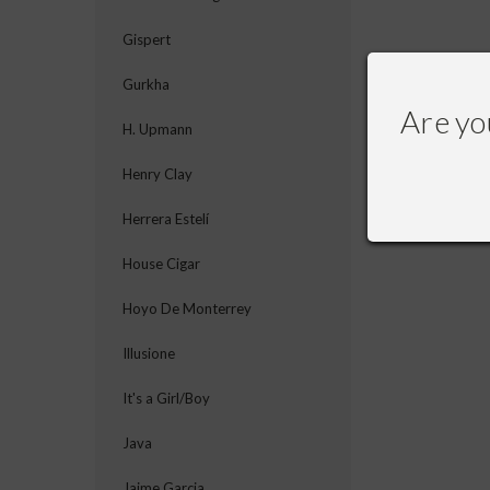
Gispert
Gurkha
Are yo
H. Upmann
Henry Clay
Herrera Estelí
House Cigar
Hoyo De Monterrey
Illusione
It's a Girl/Boy
Java
Jaime Garcia