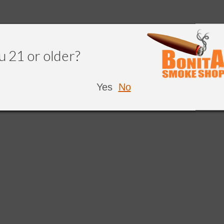
u 21 or older?
Yes
No