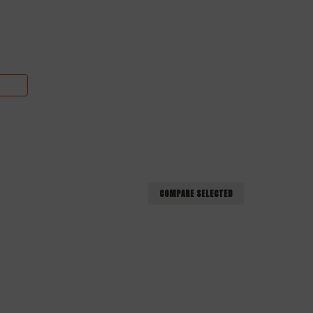
COMPARE SELECTED