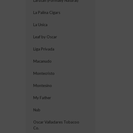
Larutan (Formally Natural)
La Palina Cigars
La Unica
Leaf by Oscar
Liga Privada
Macanudo
Montecristo
Montesino
My Father
Nub
Oscar Valladares Tobacoo
Co.