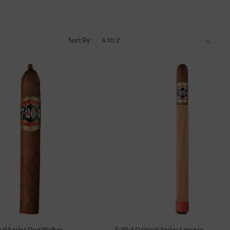
Sort By:
nal Series Dog Walker
7-20-4 Original Series Lancero