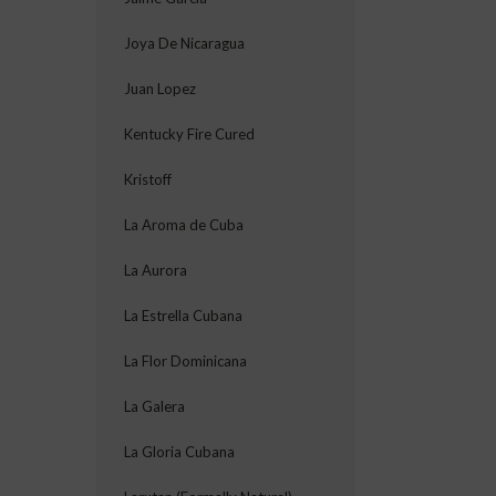
Joya De Nicaragua
Juan Lopez
Kentucky Fire Cured
Kristoff
La Aroma de Cuba
La Aurora
La Estrella Cubana
La Flor Dominicana
La Galera
La Gloria Cubana