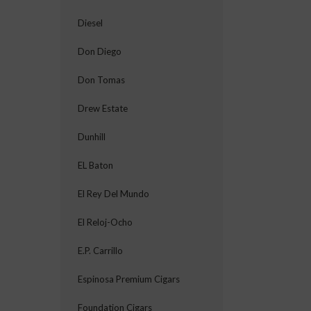
Diesel
Don Diego
Don Tomas
Drew Estate
Dunhill
EL Baton
El Rey Del Mundo
El Reloj-Ocho
E.P. Carrillo
Espinosa Premium Cigars
Foundation Cigars