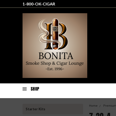
1-800-OK-CIGAR
SHOP
Home
Premium
Starter Kits