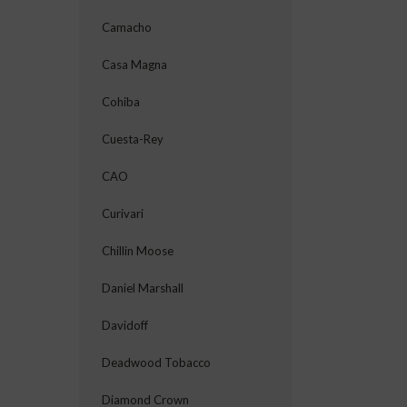
Camacho
Casa Magna
Cohiba
Cuesta-Rey
CAO
Curivari
Chillin Moose
Daniel Marshall
Davidoff
Deadwood Tobacco
Diamond Crown