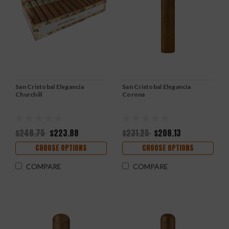
San Cristobal Elegancia
San Cristobal Elegancia
Churchill
Corona
$248.75
$223.88
$231.25
$208.13
CHOOSE OPTIONS
CHOOSE OPTIONS
COMPARE
COMPARE