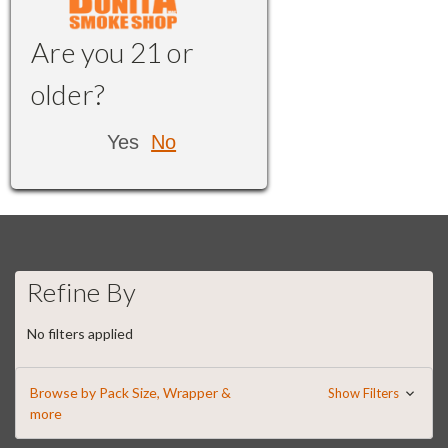
Are you 21 or
older?
Yes
No
Refine By
No filters applied
Browse by Pack Size, Wrapper &
Show Filters
more