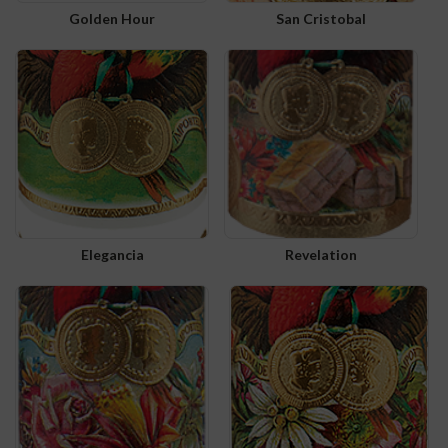
Golden Hour
San Cristobal
Elegancia
Revelation