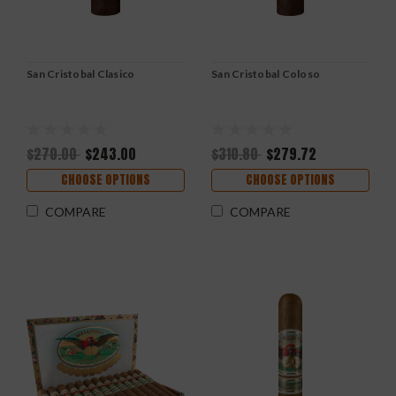
San Cristobal Clasico
San Cristobal Coloso
$270.00
$243.00
$310.80
$279.72
CHOOSE OPTIONS
CHOOSE OPTIONS
COMPARE
COMPARE