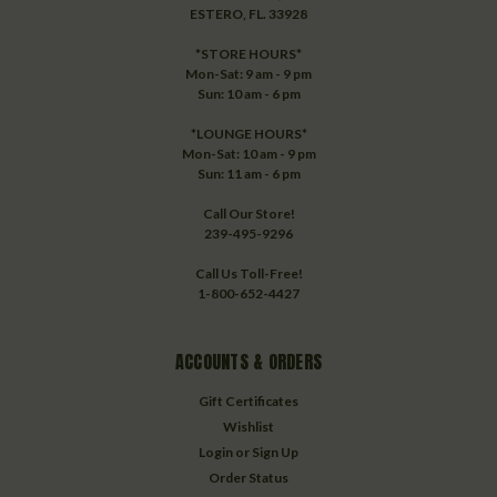
ESTERO, FL. 33928
*STORE HOURS*
Mon-Sat: 9 am - 9 pm
Sun: 10 am - 6 pm
*LOUNGE HOURS*
Mon-Sat: 10 am - 9 pm
Sun: 11 am - 6 pm
Call Our Store!
239-495-9296
Call Us Toll-Free!
1-800-652-4427
ACCOUNTS & ORDERS
Gift Certificates
Wishlist
Login
or
Sign Up
Order Status