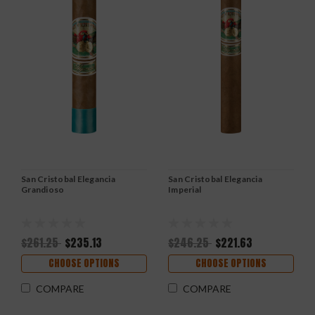
San Cristobal Elegancia
San Cristobal Elegancia
Grandioso
Imperial
$261.25
$235.13
$246.25
$221.63
CHOOSE OPTIONS
CHOOSE OPTIONS
COMPARE
COMPARE