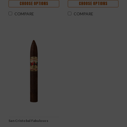
CHOOSE OPTIONS
CHOOSE OPTIONS
COMPARE
COMPARE
San Cristobal Fabulosos