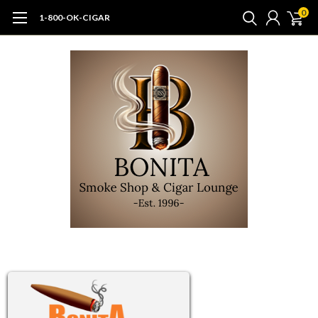
0
1-800-OK-CIGAR