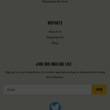
Shipping & Returns
NAVIGATE
About Us
Shipping info
Blog
JOIN OUR MAILING LIST
Sign up for our newsletter to receive specials and up to date product news
and releases.
Email
Address