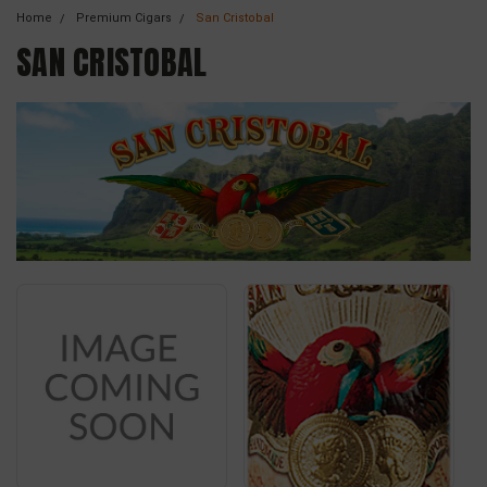
Home
Premium Cigars
San Cristobal
SAN CRISTOBAL