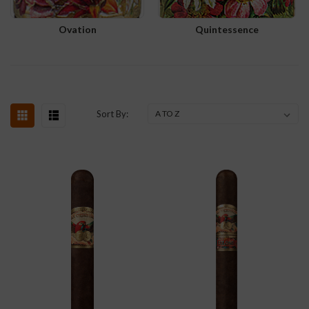
Ovation
Quintessence
Sort By: