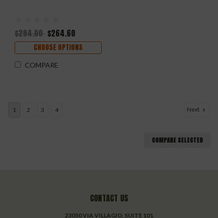
$294.00
$264.60
CHOOSE OPTIONS
COMPARE
Next
1
2
3
4
COMPARE SELECTED
CONTACT US
23050 VIA VILLAGIO, SUITE 101