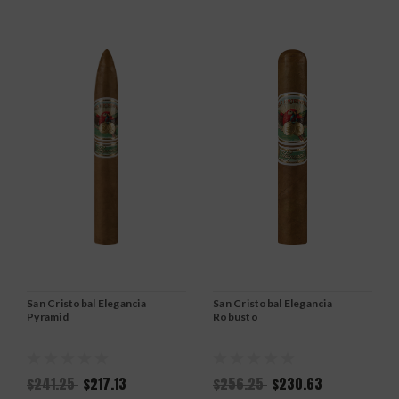
San Cristobal Elegancia
San Cristobal Elegancia
Pyramid
Robusto
$241.25
$217.13
$256.25
$230.63