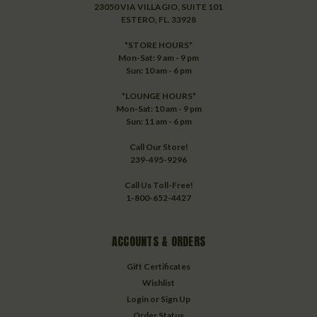
23050 VIA VILLAGIO, SUITE 101
ESTERO, FL. 33928
*STORE HOURS*
Mon-Sat: 9 am - 9 pm
Sun: 10 am - 6 pm
*LOUNGE HOURS*
Mon-Sat: 10 am - 9 pm
Sun: 11 am - 6 pm
Call Our Store!
239-495-9296
Call Us Toll-Free!
1-800-652-4427
ACCOUNTS & ORDERS
Gift Certificates
Wishlist
Login
or
Sign Up
Order Status