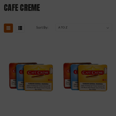
CAFE CREME
Sort By: