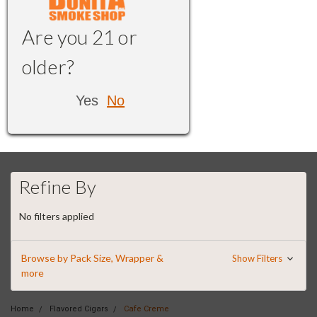
Are you 21 or
older?
Yes
No
Refine By
No filters applied
Browse by Pack Size, Wrapper &
Show Filters
more
Home
Flavored Cigars
Cafe Creme