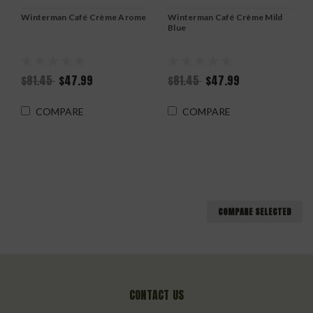
Winterman Café Crème Arome
Winterman Café Crème Mild
Blue
$81.45
$47.99
$81.45
$47.99
COMPARE
COMPARE
COMPARE SELECTED
CONTACT US