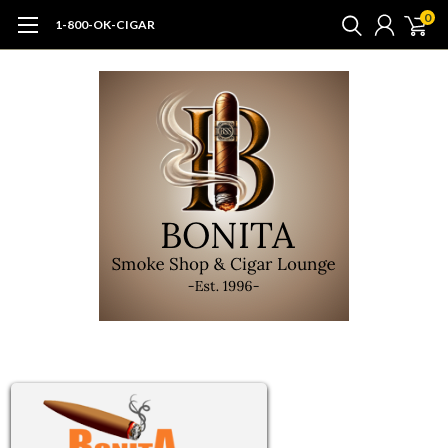
0
1-800-OK-CIGAR