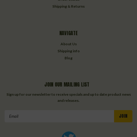
Shipping & Returns
NAVIGATE
About Us
Shipping info
Blog
JOIN OUR MAILING LIST
Sign up for our newsletter to receive specials and up to date product news
and releases.
Email
Address