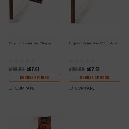
Cojimar Senoritas Cherry
Cojimar Senoritas Chocolate
$108.00
$67.61
$108.00
$67.61
CHOOSE OPTIONS
CHOOSE OPTIONS
COMPARE
COMPARE