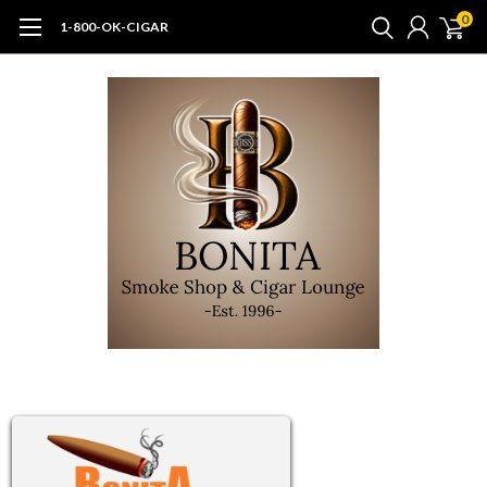
0
1-800-OK-CIGAR