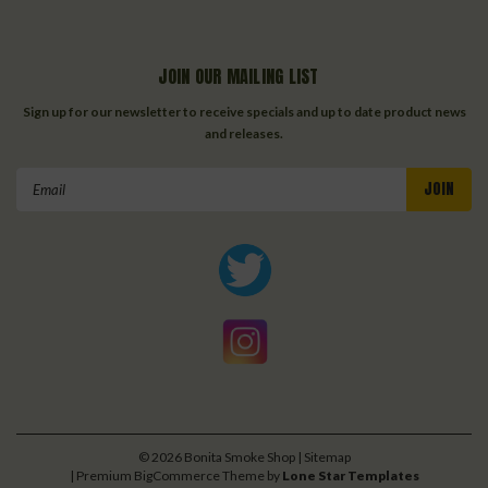
JOIN OUR MAILING LIST
Sign up for our newsletter to receive specials and up to date product news
and releases.
Email
Address
©
2026
Bonita Smoke Shop
| Sitemap
| Premium
BigCommerce
Theme by
Lone Star Templates