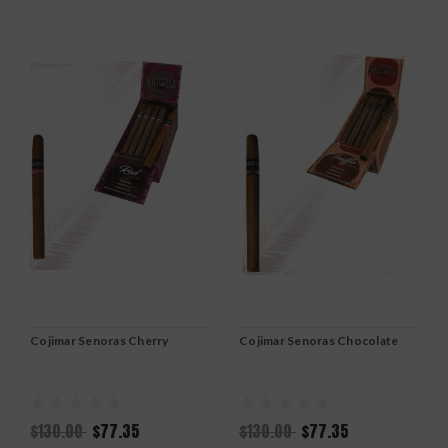
Cojimar Senoras Cherry
Cojimar Senoras Chocolate
$130.00
$77.35
$130.00
$77.35