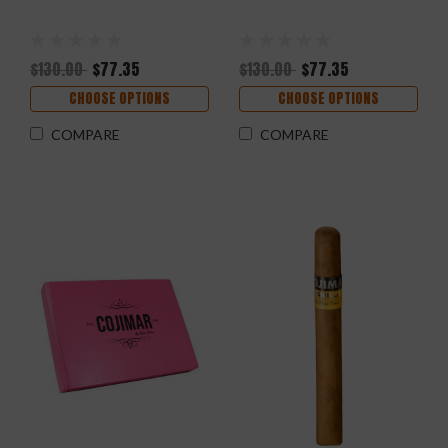
$130.00
$77.35
$130.00
$77.35
CHOOSE OPTIONS
CHOOSE OPTIONS
COMPARE
COMPARE