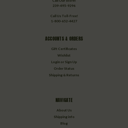
Call Our Store!
239-495-9296
Call Us Toll-Free!
1-800-652-4427
ACCOUNTS & ORDERS
Gift Certificates
Wishlist
Login
or
Sign Up
Order Status
Shipping & Returns
NAVIGATE
About Us
Shipping info
Blog