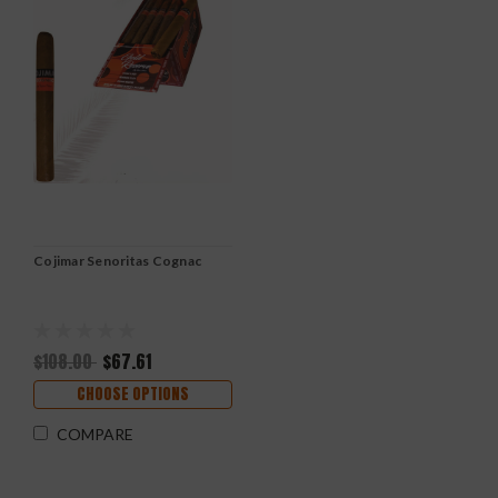
Cojimar Senoritas Cognac
$108.00
$67.61
CHOOSE OPTIONS
COMPARE