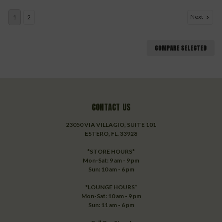
Next
1
2
COMPARE SELECTED
CONTACT US
23050 VIA VILLAGIO, SUITE 101
ESTERO, FL. 33928
*STORE HOURS*
Mon-Sat: 9 am - 9 pm
Sun: 10 am - 6 pm
*LOUNGE HOURS*
Mon-Sat: 10 am - 9 pm
Sun: 11 am - 6 pm