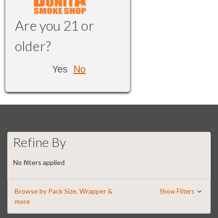
Are you 21 or
older?
Yes
No
Refine By
No filters applied
Browse by Pack Size, Wrapper &
Show Filters
more