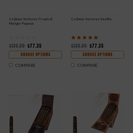
Cojimar Señoras Tropical
Cojimar Senoras Vanilla
Mango Papaya
$130.00
$77.35
$130.00
$77.35
CHOOSE OPTIONS
CHOOSE OPTIONS
COMPARE
COMPARE