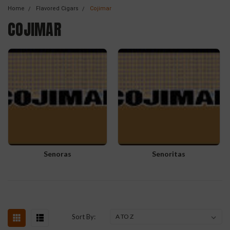
Home
Flavored Cigars
Cojimar
COJIMAR
Senoras
Senoritas
Sort By: