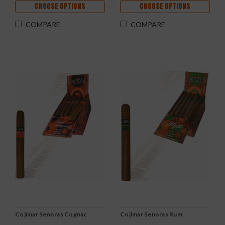
CHOOSE OPTIONS
CHOOSE OPTIONS
COMPARE
COMPARE
Cojimar Senoras Cognac
Cojimar Senoras Rum