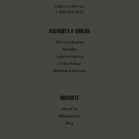
Call Us Toll-Free!
1-800-652-4427
ACCOUNTS & ORDERS
Gift Certificates
Wishlist
Login
or
Sign Up
Order Status
Shipping & Returns
NAVIGATE
About Us
Shipping info
Blog