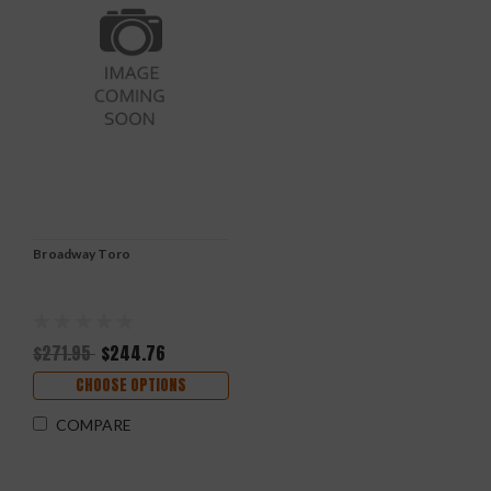
Broadway Toro
$271.95
$244.76
CHOOSE OPTIONS
COMPARE