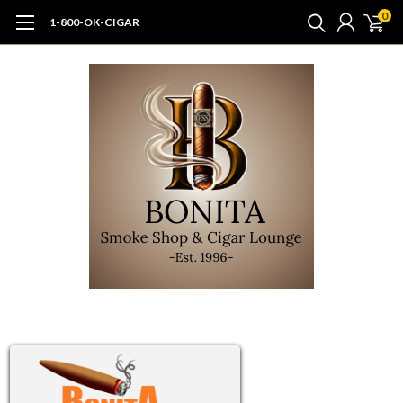
0
1-800-OK-CIGAR