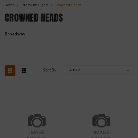
Home
Premium Cigars
Crowned Heads
CROWNED HEADS
Broadway
Sort By: