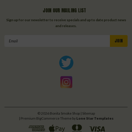
JOIN OUR MAILING LIST
Sign up for our newsletter to receive specials and up to date product news
and releases.
Email
Address
©
2026
Bonita Smoke Shop
| Sitemap
| Premium
BigCommerce
Theme by
Lone Star Templates