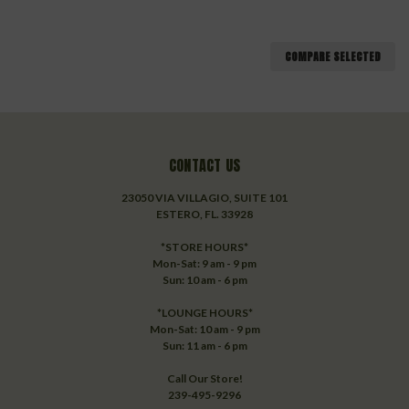
COMPARE SELECTED
CONTACT US
23050 VIA VILLAGIO, SUITE 101
ESTERO, FL. 33928
*STORE HOURS*
Mon-Sat: 9 am - 9 pm
Sun: 10 am - 6 pm
*LOUNGE HOURS*
Mon-Sat: 10 am - 9 pm
Sun: 11 am - 6 pm
Call Our Store!
239-495-9296