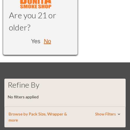
Are you 21 or
older?
Yes
No
Refine By
No filters applied
Browse by Pack Size, Wrapper &
Show Filters
more