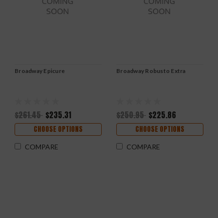
Broadway Epicure
Broadway Robusto Extra
$261.45
$235.31
$250.95
$225.86
CHOOSE OPTIONS
CHOOSE OPTIONS
COMPARE
COMPARE