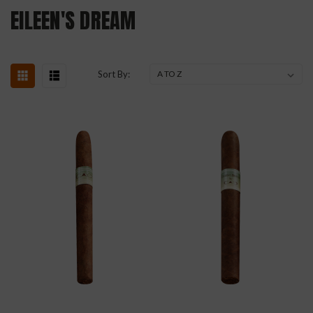
EILEEN'S DREAM
Sort By: