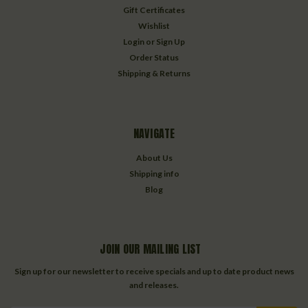
Gift Certificates
Wishlist
Login
or
Sign Up
Order Status
Shipping & Returns
NAVIGATE
About Us
Shipping info
Blog
JOIN OUR MAILING LIST
Sign up for our newsletter to receive specials and up to date product news
and releases.