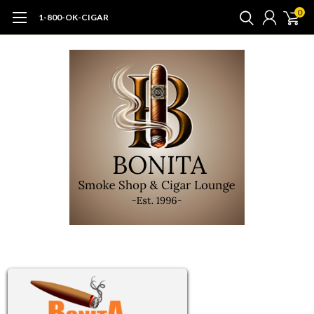
0
1-800-OK-CIGAR