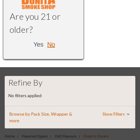
Are you 21 or
older?
Yes
No
Refine By
No filters applied
Browse by Pack Size, Wrapper &
Show Filters
more
Home
Flavored Cigars
CAO Flavours
Eileen's Dream