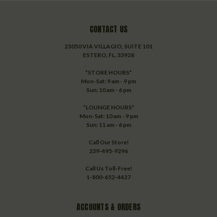
CONTACT US
23050 VIA VILLAGIO, SUITE 101
ESTERO, FL. 33928
*STORE HOURS*
Mon-Sat: 9 am - 9 pm
Sun: 10 am - 6 pm
*LOUNGE HOURS*
Mon-Sat: 10 am - 9 pm
Sun: 11 am - 6 pm
Call Our Store!
239-495-9296
Call Us Toll-Free!
1-800-652-4427
ACCOUNTS & ORDERS