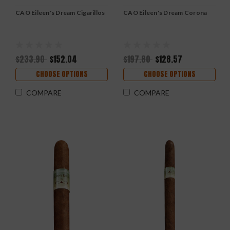
CAO Eileen's Dream Cigarillos
CAO Eileen's Dream Corona
$233.90
$152.04
$197.80
$128.57
CHOOSE OPTIONS
CHOOSE OPTIONS
COMPARE
COMPARE