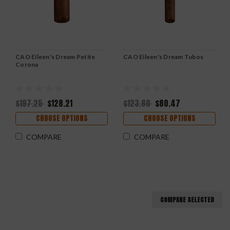
CAO Eileen's Dream Petite
CAO Eileen's Dream Tubos
Corona
$197.25
$128.21
$123.80
$80.47
CHOOSE OPTIONS
CHOOSE OPTIONS
COMPARE
COMPARE
COMPARE SELECTED