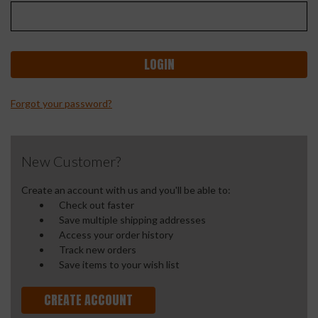
Forgot your password?
New Customer?
Create an account with us and you'll be able to:
Check out faster
Save multiple shipping addresses
Access your order history
Track new orders
Save items to your wish list
CREATE ACCOUNT