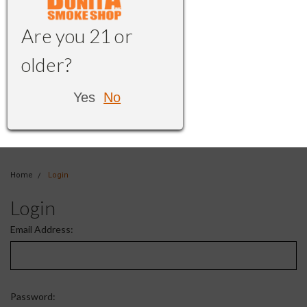
Are you 21 or
older?
Yes
No
Home
Login
Login
Email Address:
Password: