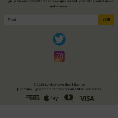
Sign up for our newsletter to receive specials and up to date product news
and releases.
Email
Address
©
2026
Bonita Smoke Shop
| Sitemap
| Premium
BigCommerce
Theme by
Lone Star Templates