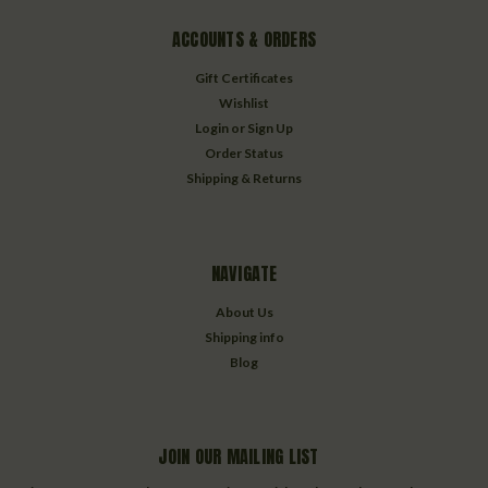
ACCOUNTS & ORDERS
Gift Certificates
Wishlist
Login
or
Sign Up
Order Status
Shipping & Returns
NAVIGATE
About Us
Shipping info
Blog
JOIN OUR MAILING LIST