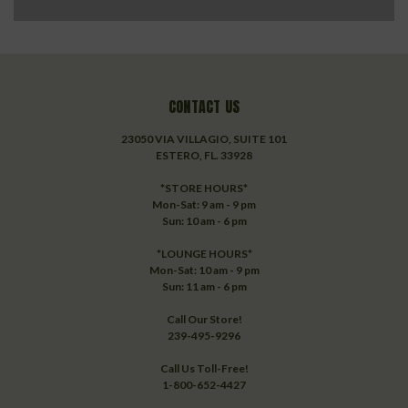
CONTACT US
23050 VIA VILLAGIO, SUITE 101
ESTERO, FL. 33928
*STORE HOURS*
Mon-Sat: 9 am - 9 pm
Sun: 10 am - 6 pm
*LOUNGE HOURS*
Mon-Sat: 10 am - 9 pm
Sun: 11 am - 6 pm
Call Our Store!
239-495-9296
Call Us Toll-Free!
1-800-652-4427