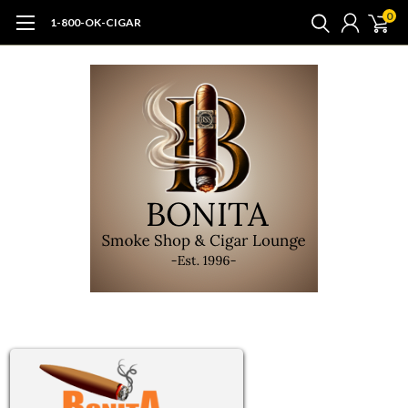
0
1-800-OK-CIGAR