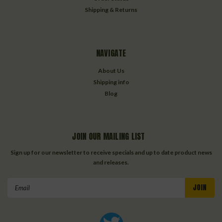
Shipping & Returns
NAVIGATE
About Us
Shipping info
Blog
JOIN OUR MAILING LIST
Sign up for our newsletter to receive specials and up to date product news
and releases.
Email
Address