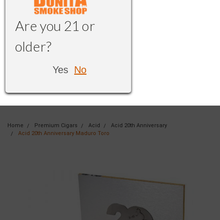
Are you 21 or
older?
Yes
No
Home
Premium Cigars
Acid
Acid 20th Anniversary
Acid 20th Anniversary Maduro Toro