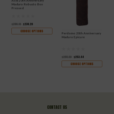
Acid 20th Anniversary
Maduro Robusto Box
Pressed
$288.10
$236.20
CHOOSE OPTIONS
Perdomo 20th Anniversary
P
Maduro Epicure
M
$288.00
$253.44
$
CHOOSE OPTIONS
CONTACT US