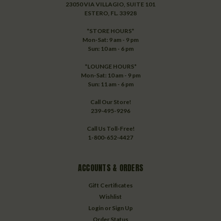
23050 VIA VILLAGIO, SUITE 101
ESTERO, FL. 33928
*STORE HOURS*
Mon-Sat: 9 am - 9 pm
Sun: 10 am - 6 pm
*LOUNGE HOURS*
Mon-Sat: 10 am - 9 pm
Sun: 11 am - 6 pm
Call Our Store!
239-495-9296
Call Us Toll-Free!
1-800-652-4427
ACCOUNTS & ORDERS
Gift Certificates
Wishlist
Login
or
Sign Up
Order Status