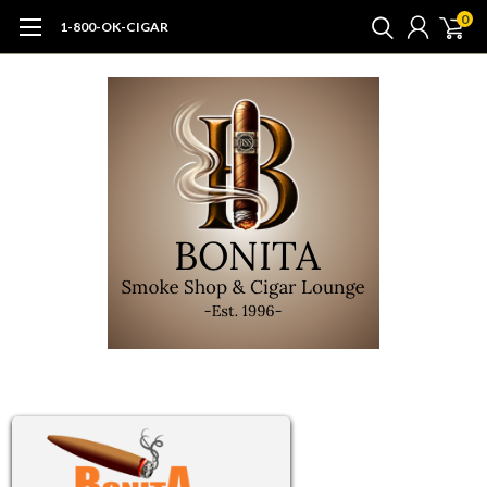
0
1-800-OK-CIGAR