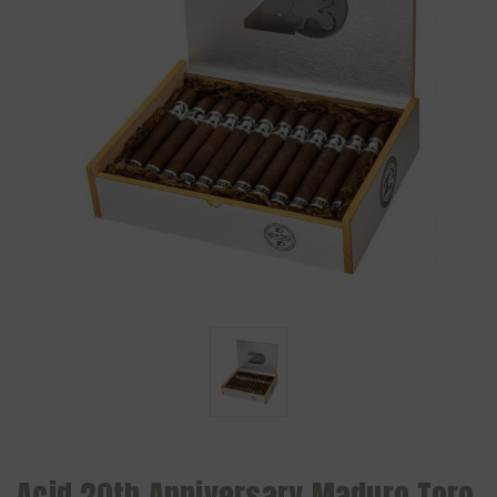
Acid 20th Anniversary Maduro Toro