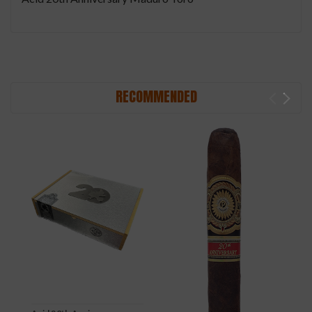
RECOMMENDED