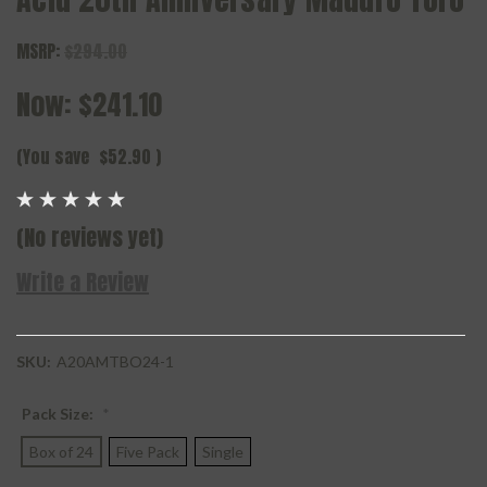
MSRP:
$294.00
Now:
$241.10
(You save
$52.90
)
(No reviews yet)
Write a Review
SKU:
A20AMTBO24-1
Pack Size:
*
Box of 24
Five Pack
Single