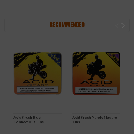
RECOMMENDED
Acid Krush Blue
Acid Krush Purple Maduro
A
Connecticut Tins
Tins
T