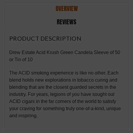
OVERVIEW
REVIEWS
PRODUCT DESCRIPTION
Drew Estate Acid Krush Green Candela Sleeve of 50
or Tin of 10
The ACID smoking experience is like no other. Each
blend holds new explorations in tobacco curing and
blending that are the closest guarded secrets in the
industry. For years, legions of you have sought out
ACID cigars in the far corners of the world to satisfy
your craving for something truly one-of-a-kind, unique
and inspiring.