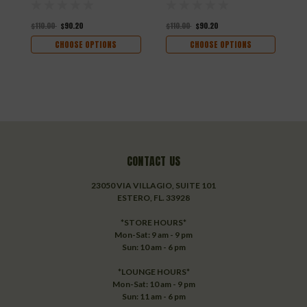
$110.00
$90.20
$110.00
$90.20
$
CHOOSE OPTIONS
CHOOSE OPTIONS
CONTACT US
23050 VIA VILLAGIO, SUITE 101
ESTERO, FL. 33928
*STORE HOURS*
Mon-Sat: 9 am - 9 pm
Sun: 10 am - 6 pm
*LOUNGE HOURS*
Mon-Sat: 10 am - 9 pm
Sun: 11 am - 6 pm