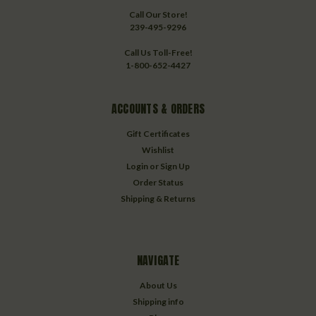
Call Our Store!
239-495-9296
Call Us Toll-Free!
1-800-652-4427
ACCOUNTS & ORDERS
Gift Certificates
Wishlist
Login
or
Sign Up
Order Status
Shipping & Returns
NAVIGATE
About Us
Shipping info