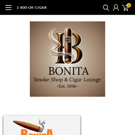
0
1-800-OK-CIGAR