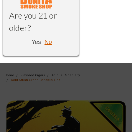
Are you 21 or
older?
Yes
No
Home
Flavored Cigars
Acid
Specialty
Acid Krush Green Candela Tins