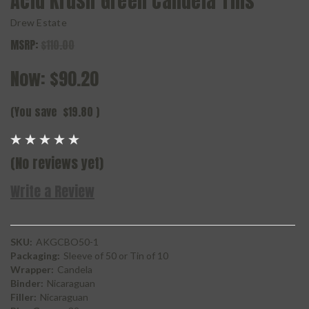
Acid Krush Green Candela Tins
Drew Estate
MSRP:
$110.00
Now:
$90.20
(You save
$19.80
)
(No reviews yet)
Write a Review
SKU:
AKGCBO50-1
Packaging:
Sleeve of 50 or Tin of 10
Wrapper:
Candela
Binder:
Nicaraguan
Filler:
Nicaraguan