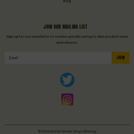
Blog
JOIN OUR MAILING LIST
Sign up for our newsletter to receive specials and up to date product news
and releases.
Email
Address
©
2026
Bonita Smoke Shop
| Sitemap