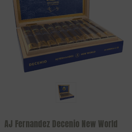
AJ Fernandez Decenio New World