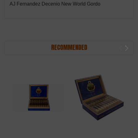
AJ Fernandez Decenio New World Gordo
RECOMMENDED