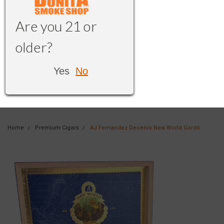
Are you 21 or
older?
Yes
No
Home
Premium Cigars
AJ Fernandez Decenio New World Gordo