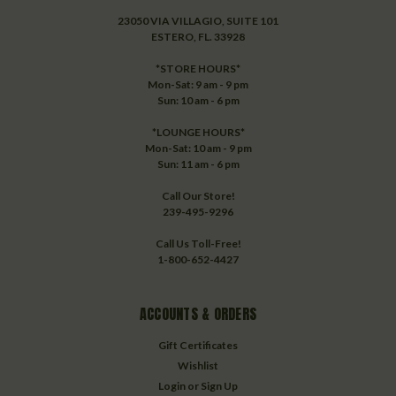
23050 VIA VILLAGIO, SUITE 101
ESTERO, FL. 33928
*STORE HOURS*
Mon-Sat: 9 am - 9 pm
Sun: 10 am - 6 pm
*LOUNGE HOURS*
Mon-Sat: 10 am - 9 pm
Sun: 11 am - 6 pm
Call Our Store!
239-495-9296
Call Us Toll-Free!
1-800-652-4427
ACCOUNTS & ORDERS
Gift Certificates
Wishlist
Login
or
Sign Up