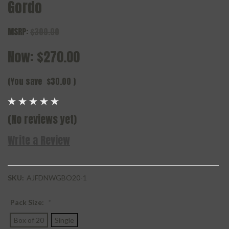
Gordo
MSRP:
$300.00
Now:
$270.00
(You save
$30.00
)
(No reviews yet)
Write a Review
SKU:
AJFDNWGBO20-1
Pack Size:
*
Box of 20
Single