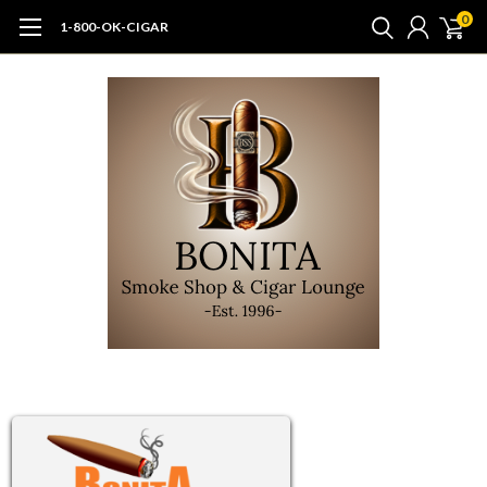
0
1-800-OK-CIGAR