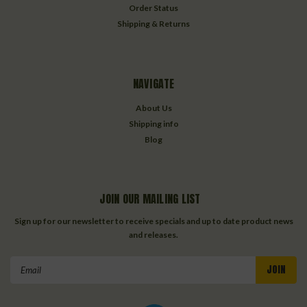
Order Status
Shipping & Returns
NAVIGATE
About Us
Shipping info
Blog
JOIN OUR MAILING LIST
Sign up for our newsletter to receive specials and up to date product news
and releases.
Email
Address