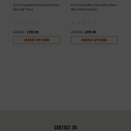
AJ Fernandez Decenio New
AJ Fernandez Decenio New
World Toro
World Robusto
$280.00
$252.00
$250.00
$225.00
CHOOSE OPTIONS
CHOOSE OPTIONS
A
C
$
CONTACT US