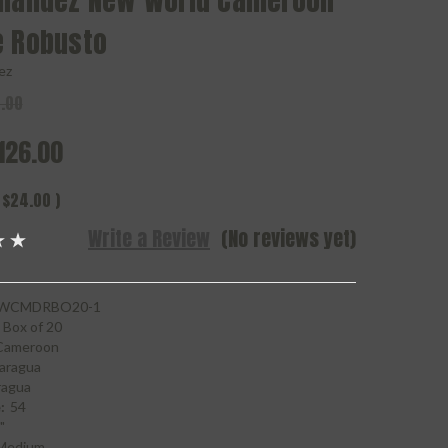
rnandez New World Cameroon
e Robusto
ez
.00
126.00
$24.00
)
Write a Review
(No reviews yet)
WCMDRBO20-1
Box of 20
Cameroon
aragua
ragua
:
54
"
Medium