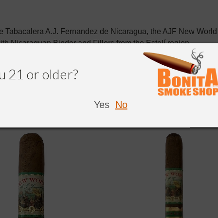
he Tabacalera A.J. Fernandez de Nicaragua, the AJF New Worl
ith
Nicaraguan
Binder and Fillers from the
Estelí
region.
u 21 or older?
Yes
No
NDED