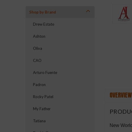
Shop by Brand
Drew Estate
Ashton
ement
Oliva
CAO
Arturo Fuente
Padron
OVERVIEW
Rocky Patel
My Father
PRODU
Tatiana
New World