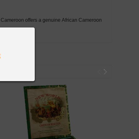
d Cameroon offers a genuine African Cameroon