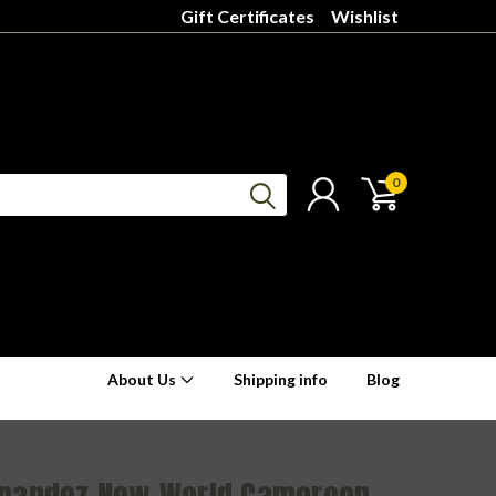
Gift Certificates
Wishlist
0
About Us
Shipping info
Blog