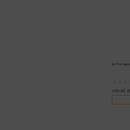
AJ Fernan
$180.00
$