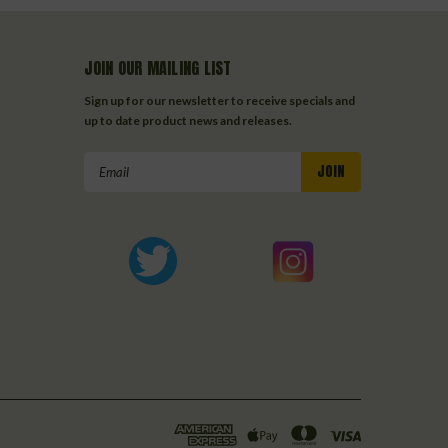
JOIN OUR MAILING LIST
Sign up for our newsletter to receive specials and
up to date product news and releases.
Email
Address