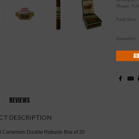
Shape:
Rob
Pack Size:
Current
Quantity:
Stock:
REVIEWS
CT DESCRIPTION
 Cameroon Double Robusto Box of 20