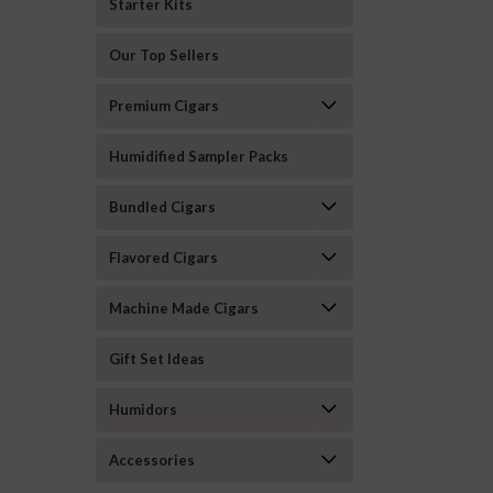
Starter Kits
Our Top Sellers
Premium Cigars
Humidified Sampler Packs
Bundled Cigars
Flavored Cigars
Machine Made Cigars
Gift Set Ideas
Humidors
Accessories