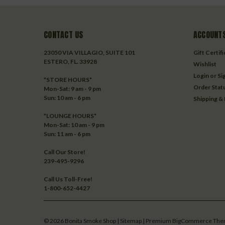
CONTACT US
ACCOUNTS
23050 VIA VILLAGIO, SUITE 101
Gift Certif
ESTERO, FL. 33928
Wishlist
Login
or
Si
*STORE HOURS*
Order Stat
Mon-Sat: 9 am - 9 pm
Sun: 10 am - 6 pm
Shipping &
*LOUNGE HOURS*
Mon-Sat: 10 am - 9 pm
Sun: 11 am - 6 pm
Call Our Store!
239-495-9296
Call Us Toll-Free!
1-800-652-4427
©
2026
Bonita Smoke Shop
| Sitemap
| Premium
BigCommerce
The