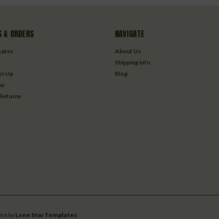
 & ORDERS
NAVIGATE
icates
About Us
Shipping info
gn Up
Blog
us
 Returns
me by
Lone Star Templates