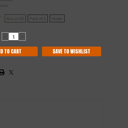
usto
*
Box of 20
Pack of 5
Single
DECREASE
INCREASE
QUANTITY:
QUANTITY:
SAVE TO WISHLIST