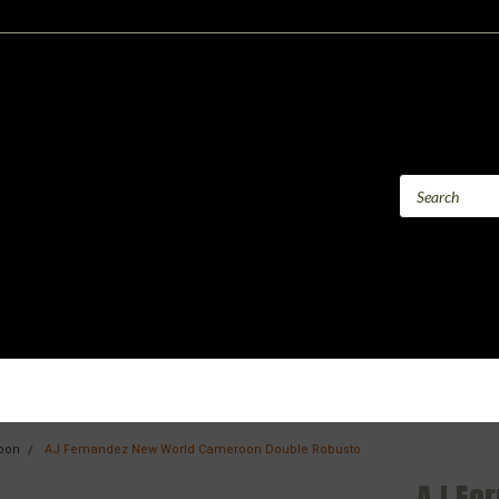
oon
AJ Fernandez New World Cameroon Double Robusto