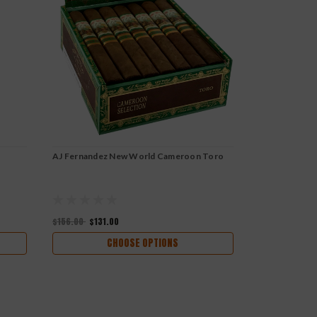
AJ Fernandez New World Cameroon Toro
AJ Fernandez
Torpedo
$156.00
$131.00
$170.00
$142
CHOOSE OPTIONS