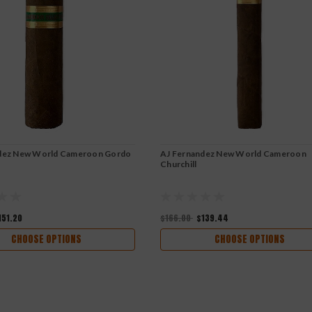
dez New World Cameroon Gordo
AJ Fernandez New World Cameroon
Churchill
151.20
$166.00
$139.44
CHOOSE OPTIONS
CHOOSE OPTIONS