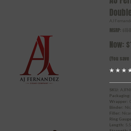
AJ Fe
Doubl
AJ Fernand
MSRP:
$150
Now:
$
(You save
SKU:
AJFN
Packaging:
Wrapper:
Binder:
Nic
Filler:
Nica
Ring Gauge
Length:
5.5
Strength: