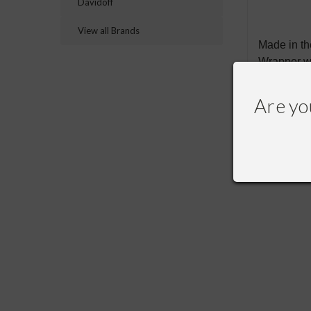
Davidoff
View all Brands
Made in t
Wrapper w
Are yo
RECOMME