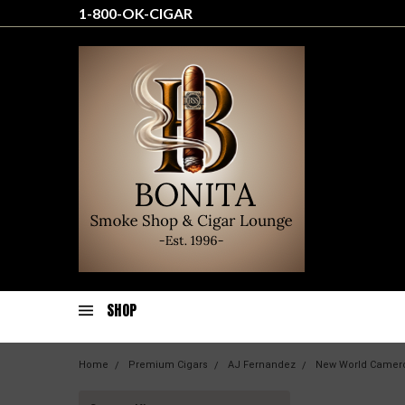
1-800-OK-CIGAR
SHOP
Home
Premium Cigars
AJ Fernandez
New World Camer