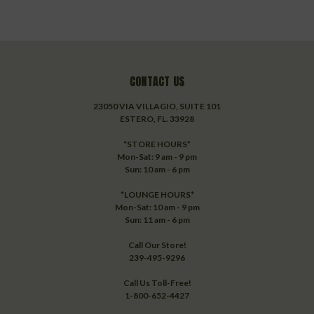
CONTACT US
23050 VIA VILLAGIO, SUITE 101
ESTERO, FL. 33928
*STORE HOURS*
Mon-Sat: 9 am - 9 pm
Sun: 10 am - 6 pm
*LOUNGE HOURS*
Mon-Sat: 10 am - 9 pm
Sun: 11 am - 6 pm
Call Our Store!
239-495-9296
Call Us Toll-Free!
1-800-652-4427