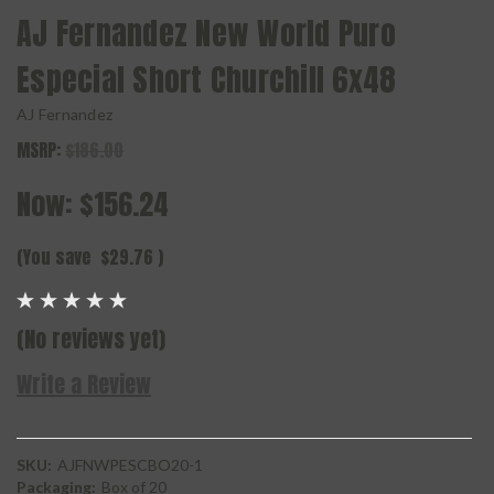
AJ Fernandez New World Puro
Especial Short Churchill 6x48
AJ Fernandez
MSRP:
$186.00
Now:
$156.24
(You save
$29.76
)
(No reviews yet)
Write a Review
SKU:
AJFNWPESCBO20-1
Packaging:
Box of 20