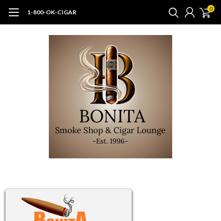
0
1-800-OK-CIGAR