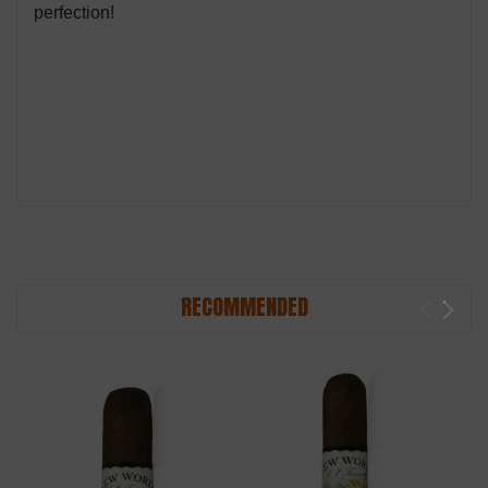
perfection!
RECOMMENDED