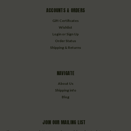
ACCOUNTS & ORDERS
Gift Certificates
Wishlist
Login
or
Sign Up
Order Status
Shipping & Returns
NAVIGATE
About Us
Shipping info
Blog
JOIN OUR MAILING LIST