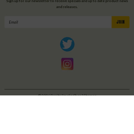
Sign up for our newsletter to receive specials and up to date product news
and releases.
Email
Address
©
2026
Bonita Smoke Shop
| Sitemap
| Premium
BigCommerce
Theme by
Lone Star Templates