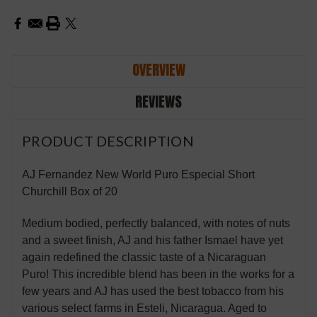
OVERVIEW
REVIEWS
PRODUCT DESCRIPTION
AJ Fernandez New World Puro Especial Short
Churchill Box of 20
Medium bodied, perfectly balanced, with notes of nuts
and a sweet finish, AJ and his father Ismael have yet
again redefined the classic taste of a Nicaraguan
Puro! This incredible blend has been in the works for a
few years and AJ has used the best tobacco from his
various select farms in Esteli, Nicaragua. Aged to