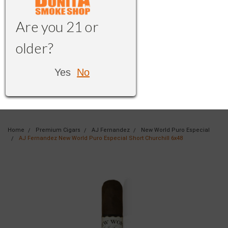
Are you 21 or
older?
Yes
No
Home
Premium Cigars
AJ Fernandez
New World Puro Especial
AJ Fernandez New World Puro Especial Short Churchill 6x48