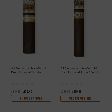
AJ Fernandez New World
AJ Fernandez New World
A
Puro Especial Gordo
Puro Especial Toro 6.5x52
P
5
$210.00
$176.40
$200.00
$168.00
$
CHOOSE OPTIONS
CHOOSE OPTIONS