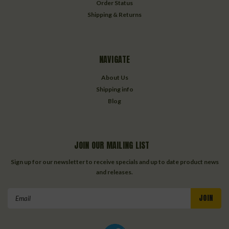
Order Status
Shipping & Returns
NAVIGATE
About Us
Shipping info
Blog
JOIN OUR MAILING LIST
Sign up for our newsletter to receive specials and up to date product news
and releases.
Email
Address