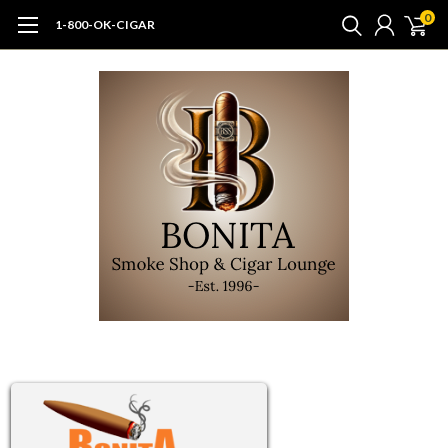
0
1-800-OK-CIGAR