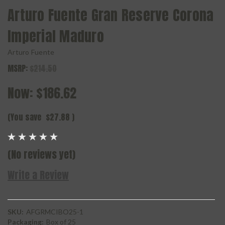
Arturo Fuente Gran Reserve Corona
Imperial Maduro
Arturo Fuente
MSRP:
$214.50
Now:
$186.62
(You save
$27.88
)
(No reviews yet)
Write a Review
SKU:
AFGRMCIBO25-1
Packaging:
Box of 25