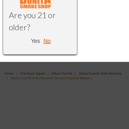
Are you 21 or
older?
Yes
No
Home
Premium Cigars
Arturo Fuente
Arturo Fuente Gran Reserva
Arturo Fuente Gran Reserve Corona Imperial Maduro