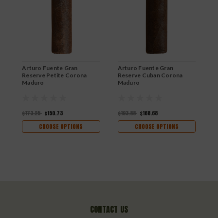
Arturo Fuente Gran
Arturo Fuente Gran
A
Reserve Petite Corona
Reserve Cuban Corona
R
Maduro
Maduro
N
$173.25
$150.73
$193.88
$168.68
$
CHOOSE OPTIONS
CHOOSE OPTIONS
CONTACT US