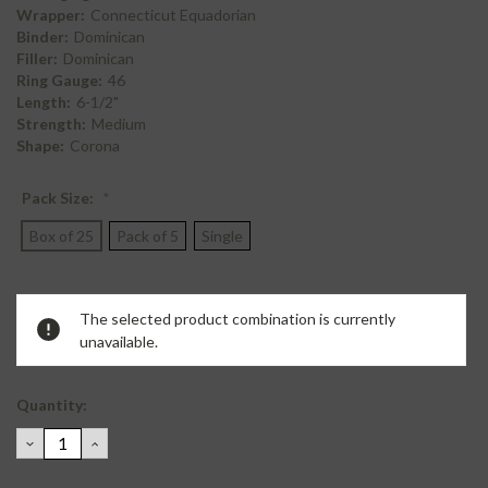
Wrapper:
Connecticut Equadorian
Binder:
Dominican
Filler:
Dominican
Ring Gauge:
46
Length:
6-1/2"
Strength:
Medium
Shape:
Corona
Pack Size:
*
Box of 25
Pack of 5
Single
Current
The selected product combination is currently
Stock:
unavailable.
Quantity:
DECREASE
INCREASE
QUANTITY:
QUANTITY: