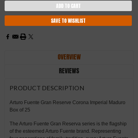
SAVE TO WISHLIST
OVERVIEW
REVIEWS
PRODUCT DESCRIPTION
Arturo Fuente Gran Reserve Corona Imperial Maduro
Box of 25
The Arturo Fuente Gran Reserva series is the flagship
of the esteemed Arturo Fuente brand. Representing