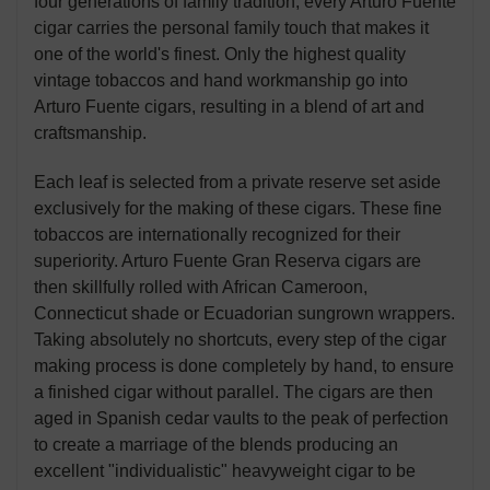
four generations of family tradition, every Arturo Fuente
cigar carries the personal family touch that makes it
one of the world's finest. Only the highest quality
vintage tobaccos and hand workmanship go into
Arturo Fuente cigars, resulting in a blend of art and
craftsmanship.
Each leaf is selected from a private reserve set aside
exclusively for the making of these cigars. These fine
tobaccos are internationally recognized for their
superiority. Arturo Fuente Gran Reserva cigars are
then skillfully rolled with African Cameroon,
Connecticut shade or Ecuadorian sungrown wrappers.
Taking absolutely no shortcuts, every step of the cigar
making process is done completely by hand, to ensure
a finished cigar without parallel. The cigars are then
aged in Spanish cedar vaults to the peak of perfection
to create a marriage of the blends producing an
excellent "individualistic" heavyweight cigar to be