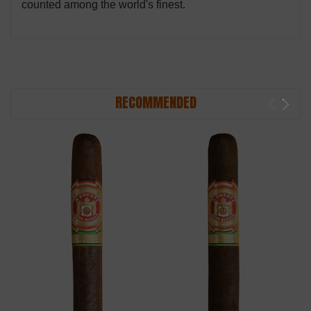
counted among the world's finest.
RECOMMENDED