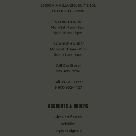
23050 VIA VILLAGIO, SUITE 101
ESTERO, FL. 33928
*STORE HOURS*
Mon-Sat: 9 am - 9 pm
Sun: 10 am - 6 pm
*LOUNGE HOURS*
Mon-Sat: 10 am - 9 pm
Sun: 11 am - 6 pm
Call Our Store!
239-495-9296
Call Us Toll-Free!
1-800-652-4427
ACCOUNTS & ORDERS
Gift Certificates
Wishlist
Login
or
Sign Up