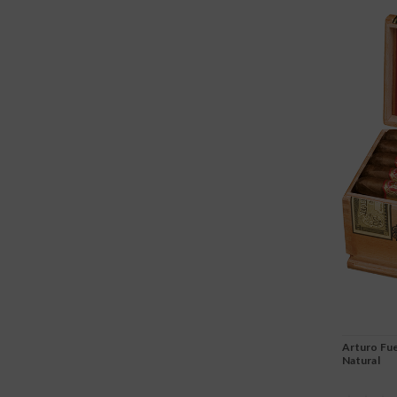
Arturo Fue
Natural