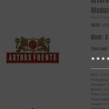
Arturo
Madur
Arturo Fue
MSRP:
$20
Now:
$
(You save
SKU:
AFGR
Packaging:
Wrapper:
Binder:
Do
Filler:
Domi
Ring Gauge
Length:
6-
Strength: