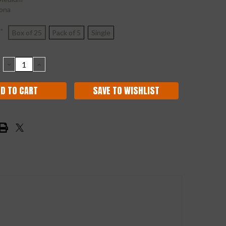
ona
*
Box of 25
Pack of 5
Single
DECREASE
INCREASE
QUANTITY:
QUANTITY:
SAVE TO WISHLIST