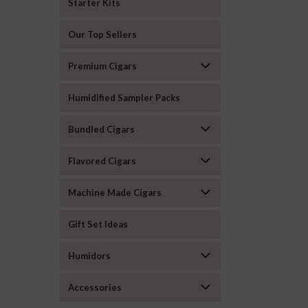
Starter Kits
Our Top Sellers
Premium Cigars
Humidified Sampler Packs
Bundled Cigars
Flavored Cigars
Machine Made Cigars
Gift Set Ideas
Humidors
Accessories