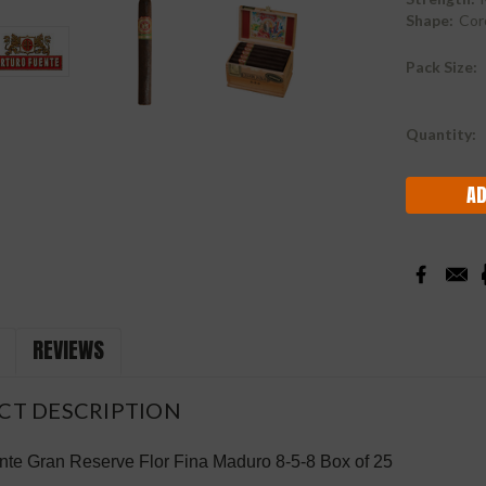
Shape:
Cor
Pack Size:
Current
Quantity:
Stock:
REVIEWS
CT DESCRIPTION
nte Gran Reserve Flor Fina
Maduro
8-5-8 Box of 25