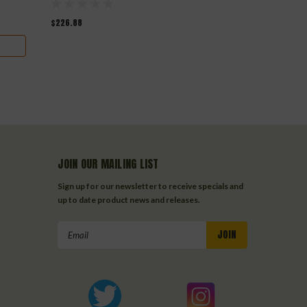
$226.88
$163.90
$142
JOIN OUR MAILING LIST
Sign up for our newsletter to receive specials and
up to date product news and releases.
Email
Address