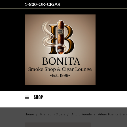
1-800-OK-CIGAR
SHOP
Home
Premium Cigars
Arturo Fuente
Arturo Fuente Gran