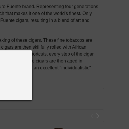
turo Fuente brand. Representing four generations
ch that makes it one of the world's finest. Only
uente cigars, resulting in a blend of art and
making of these cigars. These fine tobaccos are
igars are then skillfully rolled with African
olutely no shortcuts, every step of the cigar
out parallel. The cigars are then aged in
lends producing an excellent "individualistic"