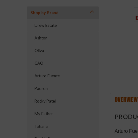
Shop by Brand
Drew Estate
Ashton
ement
Oliva
CAO
Arturo Fuente
Padron
OVERVIEW
Rocky Patel
My Father
PRODU
Tatiana
Arturo Fue