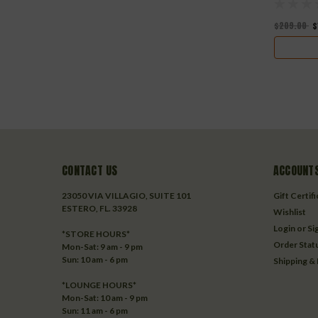
$209.00
$
CONTACT US
ACCOUNTS
23050 VIA VILLAGIO, SUITE 101
Gift Certif
ESTERO, FL. 33928
Wishlist
Login
or
Si
*STORE HOURS*
Order Stat
Mon-Sat: 9 am - 9 pm
Sun: 10 am - 6 pm
Shipping &
*LOUNGE HOURS*
Mon-Sat: 10 am - 9 pm
Sun: 11 am - 6 pm