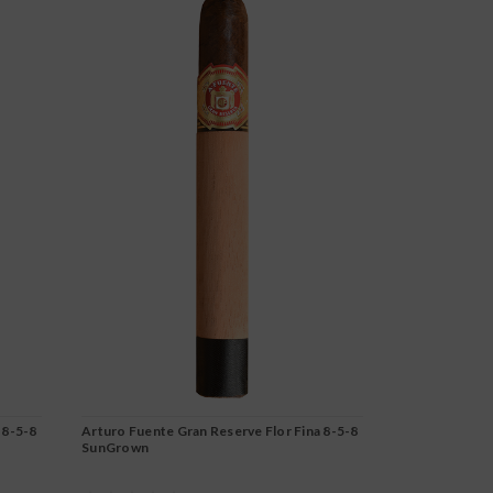
 8-5-8
Arturo Fuente Gran Reserve Flor Fina 8-5-8
Arturo Fuent
SunGrown
Maduro