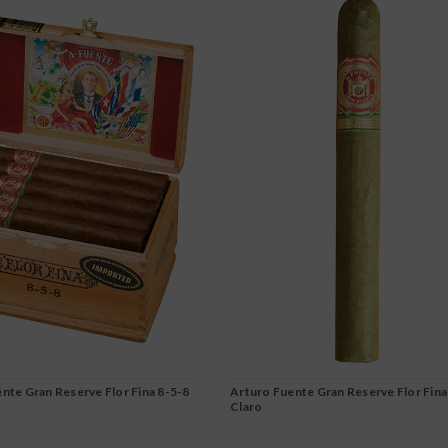
nte Gran Reserve Flor Fina 8-5-8
Arturo Fuente Gran Reserve Flor Fina
Claro