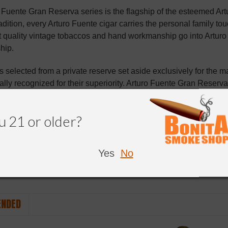
 Fuente Gran Reserva series is the flagship of the esteemed Ar
radition, every Arturo Fuente cigar carries the personal family tou
t quality vintage tobaccos and hand workmanship go into Arturo F
hip.
is selected from a private reserve set aside exclusively for the 
ally recognized for their superiority. Arturo Fuente Gran Reserva c
Connecticut shade or Ecuadorian sungrown wrappers. Taking abs
cess is done completely by hand, to ensure a finished cigar with
u 21 or older?
ar vaults to the peak of perfection to create a marriage of the b
t cigar to be counted among the world's finest.
Yes
No
NDED