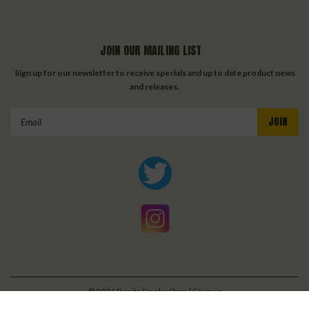
JOIN OUR MAILING LIST
Sign up for our newsletter to receive specials and up to date product news
and releases.
Email
Address
©
2026
Bonita Smoke Shop
| Sitemap
| Premium
BigCommerce
Theme by
Lone Star Templates