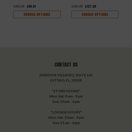
$103.35
$89.91
$146.28
$127.26
$
CHOOSE OPTIONS
CHOOSE OPTIONS
CONTACT US
23050 VIA VILLAGIO, SUITE 101
ESTERO, FL. 33928
*STORE HOURS*
Mon-Sat: 9 am - 9 pm
Sun: 10 am - 6 pm
*LOUNGE HOURS*
Mon-Sat: 10 am - 9 pm
Sun: 11 am - 6 pm