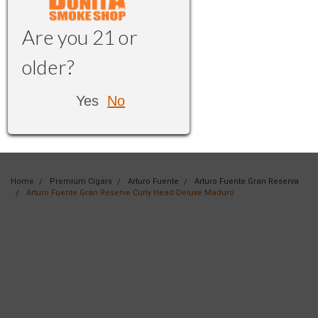
Are you 21 or
older?
Yes
No
Home
Premium Cigars
Arturo Fuente
Arturo Fuente Gran Reserva
Arturo Fuente Gran Reserve Curly Head Deluxe Maduro