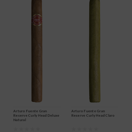
Arturo Fuente Gran
Arturo Fuente Gran
A
Reserve Curly Head Deluxe
Reserve Curly Head Claro
R
Natural