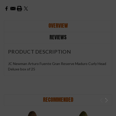
OVERVIEW
REVIEWS
PRODUCT DESCRIPTION
JC Newman Arturo Fuente Gran Reserve Maduro Curly Head
Deluxe box of 25
RECOMMENDED