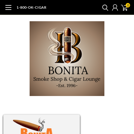
0
1-800-OK-CIGAR