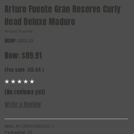
Arturo Fuente Gran Reserve Curly
Head Deluxe Maduro
Arturo Fuente
MSRP:
$103.35
Now:
$89.91
(You save
$13.44
)
(No reviews yet)
Write a Review
SKU:
AFGRMCHDBO25-1
Packaging:
25