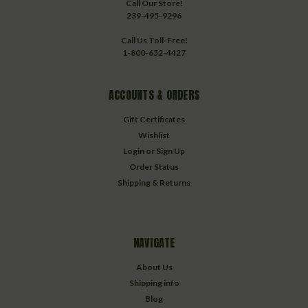
Call Our Store!
239-495-9296
Call Us Toll-Free!
1-800-652-4427
ACCOUNTS & ORDERS
Gift Certificates
Wishlist
Login
or
Sign Up
Order Status
Shipping & Returns
NAVIGATE
About Us
Shipping info
Blog