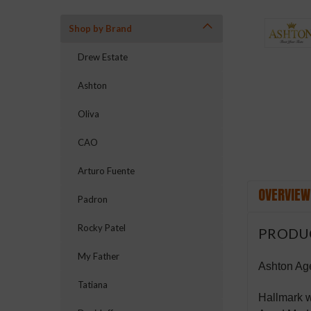
Shop by Brand
ement
Drew Estate
Ashton
Oliva
CAO
Arturo Fuente
OVERVIEW
Padron
Rocky Patel
PRODU
My Father
Ashton Ag
Tatiana
Hallmark w