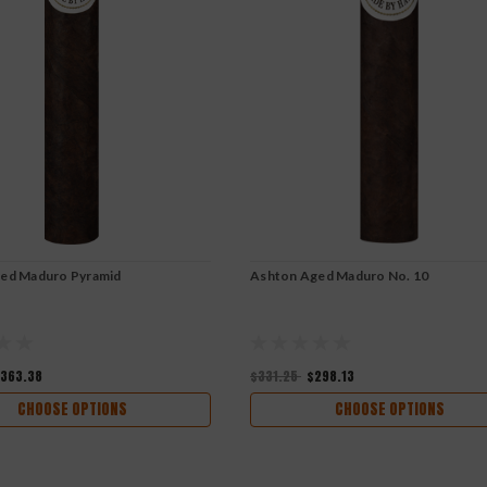
ed Maduro Pyramid
Ashton Aged Maduro No. 10
363.38
$331.25
$298.13
CHOOSE OPTIONS
CHOOSE OPTIONS