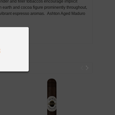
er and filler tobaccos encourage implicit
h earth and cocoa figure prominently throughout,
es vibrant espresso aromas. Ashton Aged Maduro