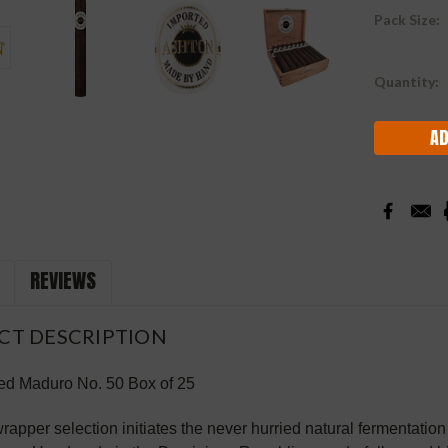
Pack Size:
Current
Quantity:
Stock:
REVIEWS
CT DESCRIPTION
ed Maduro No. 50 Box of 25
rapper selection initiates the never hurried natural fermentatio