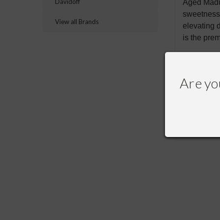
Davidoff
Aged Madur
sweetness 
View all Brands
elevating 
is the pre
Are yo
RECOMME