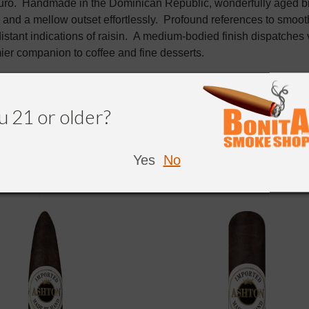
o. Handmade in the Dominican Republic, wonderfully aged bind
and a mellow outset effortlessly. Profound references to smoot
distant indications of raisin. A medium-bodied finish dispatch
mier companion to coffee and fine desserts.
u 21 or older?
Yes
No
NDED