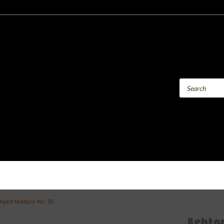
Aged Maduro No. 50