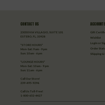
CONTACT US
ACCOUNTS
23050 VIA VILLAGIO, SUITE 101
Gift Certif
ESTERO, FL. 33928
Wishlist
Login
or
Si
*STORE HOURS*
Order Stat
Mon-Sat: 9 am - 9 pm
Sun: 10 am - 6 pm
Shipping &
*LOUNGE HOURS*
Mon-Sat: 10 am - 9 pm
Sun: 11 am - 6 pm
Call Our Store!
239-495-9296
Call Us Toll-Free!
1-800-652-4427