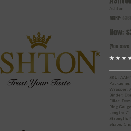
Ashto
Ashton
MSRP:
$36
Now:
$
(You save
SKU:
AAMN
Packaging:
Wrapper:
Binder:
Do
Filler:
Domi
Ring Gauge
Length:
7"
Strength:
Shape:
Chur