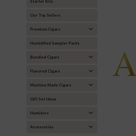
Starter Kits
Our Top Sellers
Premium Cigars
Humidified Sampler Packs
Bundled Cigars
Flavored Cigars
Machine Made Cigars
Gift Set Ideas
Humidors
Accessories