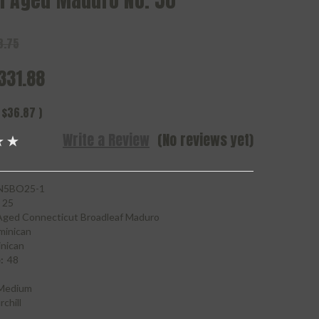
n Aged Maduro No. 50
8.75
331.88
$36.87
)
Write a Review
(No reviews yet)
5BO25-1
25
Aged Connecticut Broadleaf Maduro
minican
nican
:
48
Medium
chill