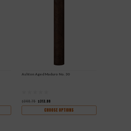
Ashton Aged Maduro No. 30
Ashton Aged 
$145.90
$348.75
$313.88
CHOOSE OPTIONS