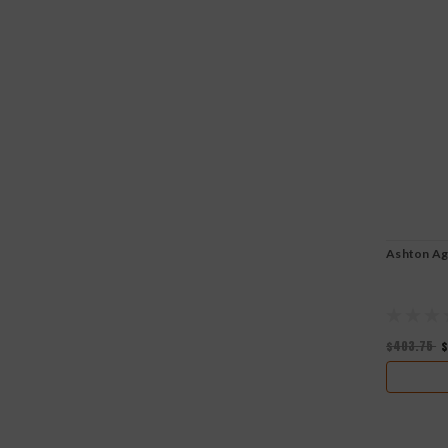
Ashton Ag
$403.75
$