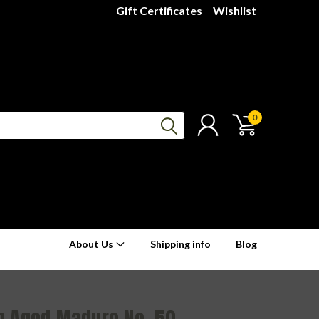
Gift Certificates
Wishlist
0
About Us
Shipping info
Blog