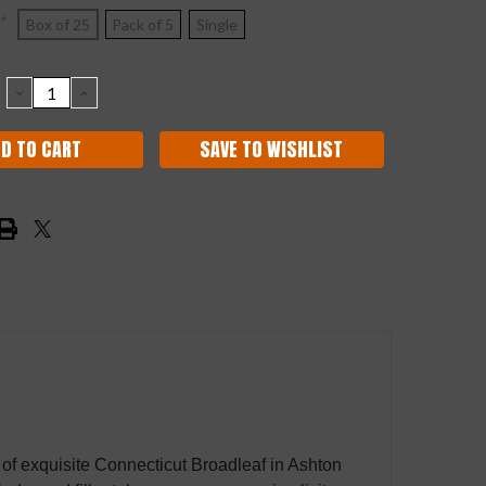
*
Box of 25
Pack of 5
Single
DECREASE
INCREASE
QUANTITY:
QUANTITY:
SAVE TO WISHLIST
n of exquisite Connecticut Broadleaf in Ashton