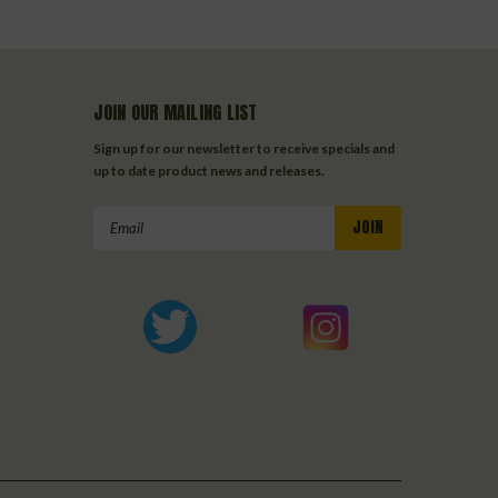
JOIN OUR MAILING LIST
Sign up for our newsletter to receive specials and
up to date product news and releases.
Email
Address