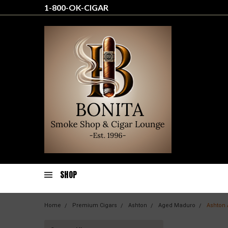
1-800-OK-CIGAR
SHOP
Home
Premium Cigars
Ashton
Aged Maduro
Ashton 