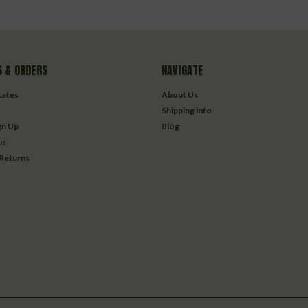
 & ORDERS
NAVIGATE
icates
About Us
Shipping info
gn Up
Blog
us
 Returns