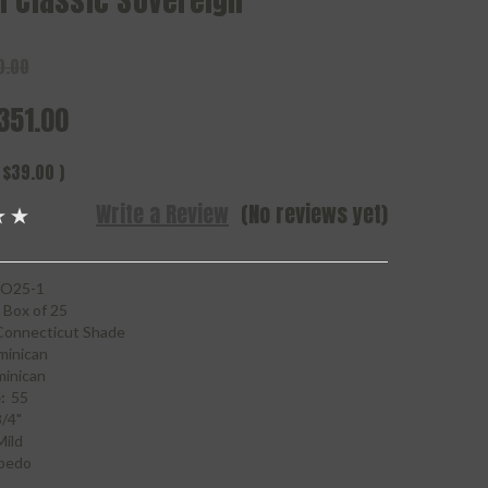
n Classic Sovereign
0.00
351.00
$39.00
)
Write a Review
(No reviews yet)
O25-1
Box of 25
Connecticut Shade
minican
inican
:
55
3/4"
Mild
pedo