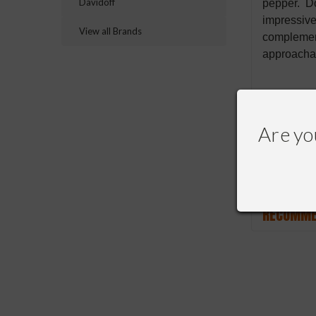
Davidoff
pepper. Do
impressive
View all Brands
complement
approachab
Are yo
RECOMME