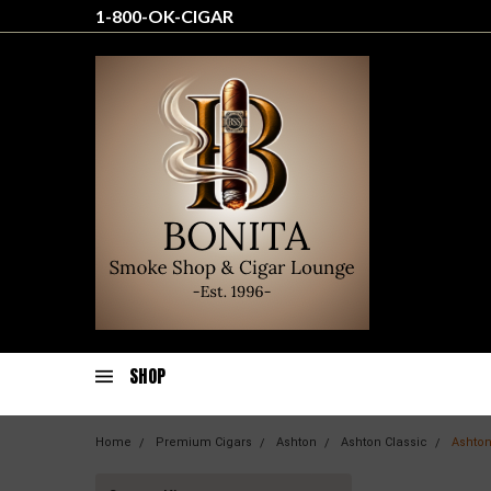
1-800-OK-CIGAR
SHOP
Home
Premium Cigars
Ashton
Ashton Classic
Ashton