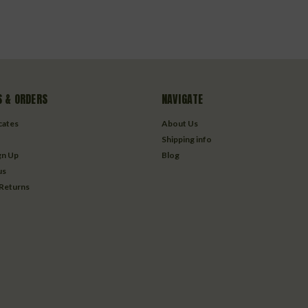
 & ORDERS
NAVIGATE
icates
About Us
Shipping info
gn Up
Blog
us
 Returns