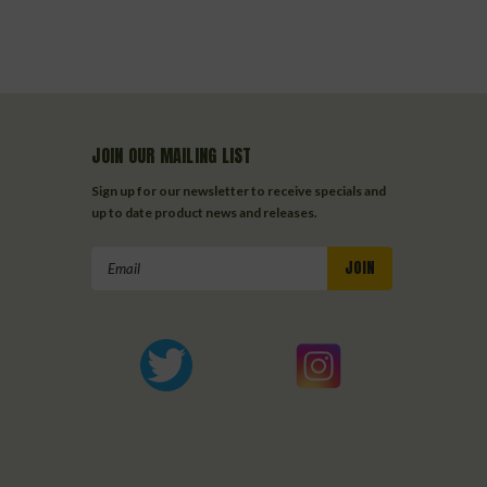
JOIN OUR MAILING LIST
Sign up for our newsletter to receive specials and
up to date product news and releases.
Email
Address