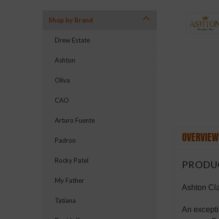
Shop by Brand
ement
Drew Estate
Ashton
Oliva
CAO
Arturo Fuente
OVERVIEW
Padron
Rocky Patel
PRODU
My Father
Ashton Cla
Tatiana
An excepti