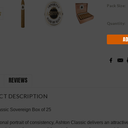
Pack Size:
Current
Quantity:
Stock:
REVIEWS
CT DESCRIPTION
ssic Sovereign Box of 25
onal portrait of consistency, Ashton Classic delivers an attracti