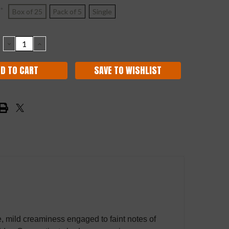
*
Box of 25
Pack of 5
Single
DECREASE
INCREASE
QUANTITY:
QUANTITY:
SAVE TO WISHLIST
ve, mild creaminess engaged to faint notes of