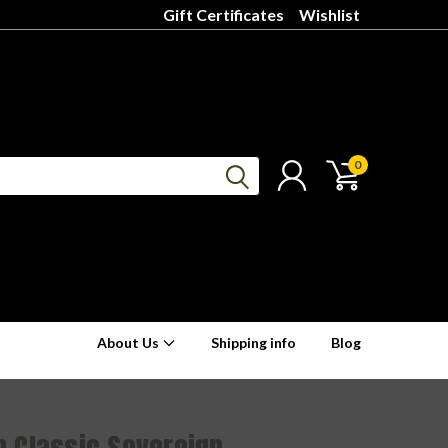
Gift Certificates
Wishlist
0
About Us
Shipping info
Blog