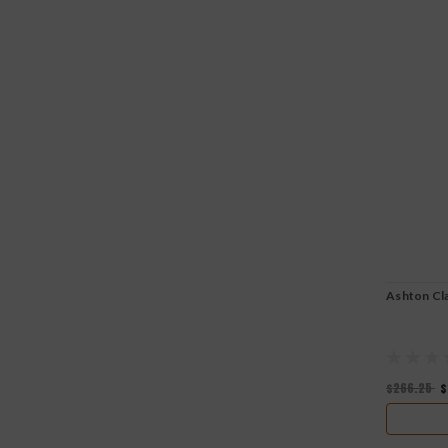
Ashton Cla
$266.25
$