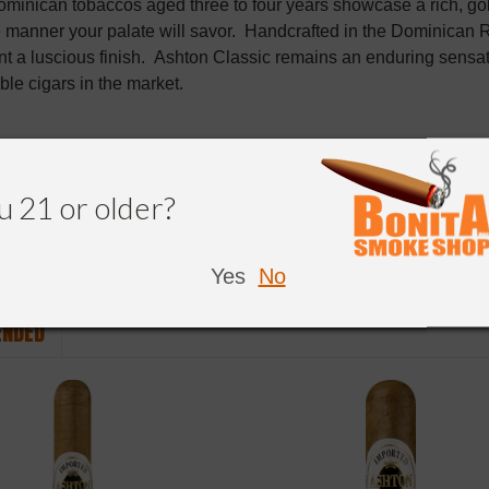
minican tobaccos aged three to four years showcase a rich, g
 manner your palate will savor. Handcrafted in the Dominican R
 a luscious finish. Ashton Classic remains an enduring sensati
le cigars in the market.
u 21 or older?
Yes
No
NDED