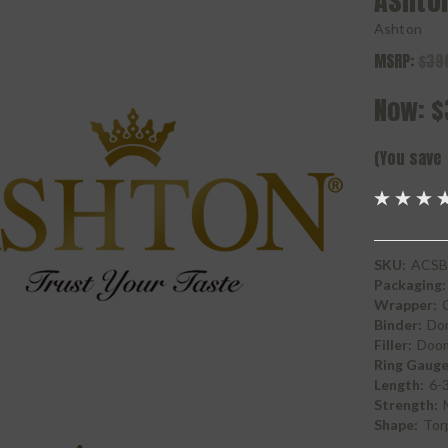
Ashto
Ashton
MSRP:
$39
Now:
$
(You save
SKU:
ACSB
Packaging:
Wrapper:
Binder:
Do
Filler:
Doom
Ring Gauge
Length:
6-
Strength:
Shape:
Tor