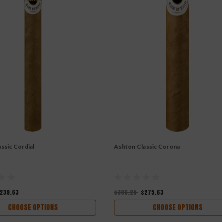
ssic Cordial
Ashton Classic Corona
239.63
$306.25
$275.63
CHOOSE OPTIONS
CHOOSE OPTIONS