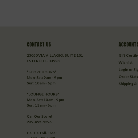
CONTACT US
ACCOUNTS
23050 VIA VILLAGIO, SUITE 101
Gift Certif
ESTERO, FL. 33928
Wishlist
Login
or
Si
*STORE HOURS*
Order Stat
Mon-Sat: 9 am - 9 pm
Sun: 10 am - 6 pm
Shipping &
*LOUNGE HOURS*
Mon-Sat: 10 am - 9 pm
Sun: 11 am - 6 pm
Call Our Store!
239-495-9296
Call Us Toll-Free!