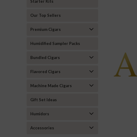
Starter Kits
Our Top Sellers
Premium Cigars
Humidified Sampler Packs
Bundled Cigars
Flavored Cigars
Machine Made Cigars
Gift Set Ideas
Humidors
Accessories