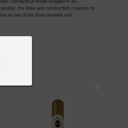
olden Connecticut shade wrapper in an
epublic, the draw and construction coalesce to
on as one of the most versatile and