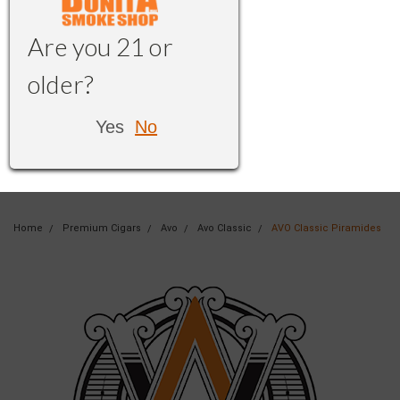
Are you 21 or
older?
Yes
No
Home
Premium Cigars
Avo
Avo Classic
AVO Classic Piramides