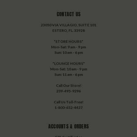
CONTACT US
23050 VIA VILLAGIO, SUITE 101
ESTERO, FL. 33928
*STORE HOURS*
Mon-Sat: 9 am - 9 pm
Sun: 10 am - 6 pm
*LOUNGE HOURS*
Mon-Sat: 10 am - 9 pm
Sun: 11 am - 6 pm
Call Our Store!
239-495-9296
Call Us Toll-Free!
1-800-652-4427
ACCOUNTS & ORDERS