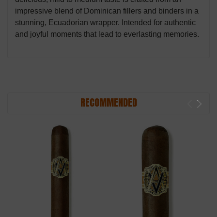
impressive blend of Dominican fillers and binders in a
stunning, Ecuadorian wrapper. Intended for authentic
and joyful moments that lead to everlasting memories.
RECOMMENDED