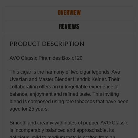
OVERVIEW
REVIEWS
PRODUCT DESCRIPTION
AVO Classic Piramides Box of 20
This cigar is the harmony of two cigar legends, Avo
Uvezian and Master Blender Hendrik Kelner. Their
collaboration offers an unforgettable experience of
balance, enjoyment and refined taste. This inviting
blend is composed using rare tobaccos that have been
aged for 25 years.
Smooth and creamy with notes of pepper, AVO Classic
is incomparably balanced and approachable. Its
delicious, mild to medium taste is crafted from an