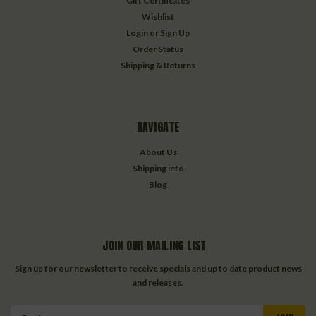
Gift Certificates
Wishlist
Login
or
Sign Up
Order Status
Shipping & Returns
NAVIGATE
About Us
Shipping info
Blog
JOIN OUR MAILING LIST
Sign up for our newsletter to receive specials and up to date product news
and releases.
Email