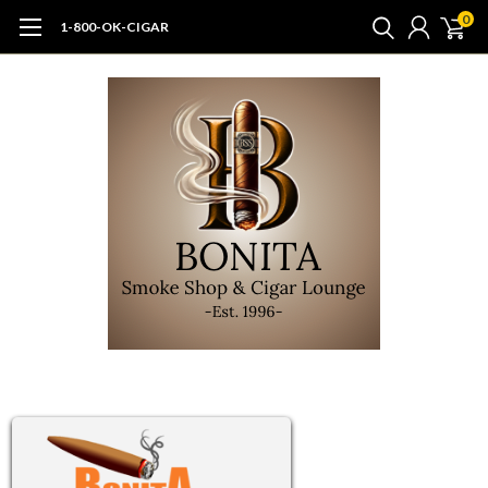
0
1-800-OK-CIGAR