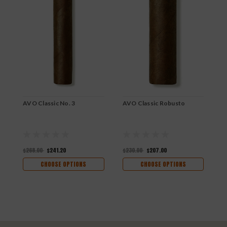
AVO Classic No. 3
AVO Classic Robusto
A
$268.00
$241.20
$230.00
$207.00
$
CHOOSE OPTIONS
CHOOSE OPTIONS