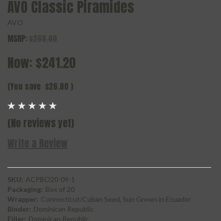
AVO Classic Piramides
AVO
MSRP:
$268.00
Now:
$241.20
(You save
$26.80
)
(No reviews yet)
Write a Review
SKU:
ACPBO20-09-1
Packaging:
Box of 20
Wrapper:
Connecticut/Cuban Seed, Sun Grown in Ecuador
Binder:
Dominican Republic
Filler:
Dominican Republic