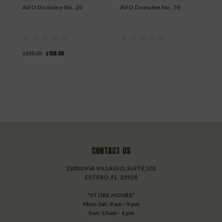
AVO Domaine No. 20
AVO Domaine No. 70
A
T
$220.00
$198.00
CONTACT US
23050 VIA VILLAGIO, SUITE 101
ESTERO, FL. 33928
*STORE HOURS*
Mon-Sat: 9 am - 9 pm
Sun: 10 am - 6 pm