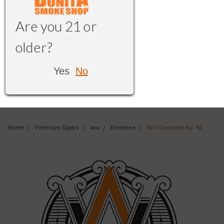
Are you 21 or
older?
Yes
No
Home
Premium Cigars
Avo
Domaine
AVO Domaine No. 50