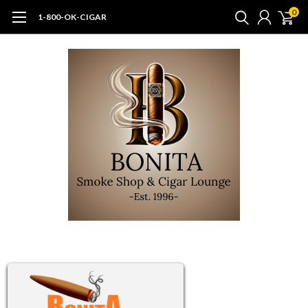
0
1-800-OK-CIGAR