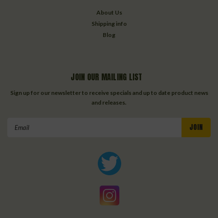
About Us
Shipping info
Blog
JOIN OUR MAILING LIST
Sign up for our newsletter to receive specials and up to date product news
and releases.
Email
Address