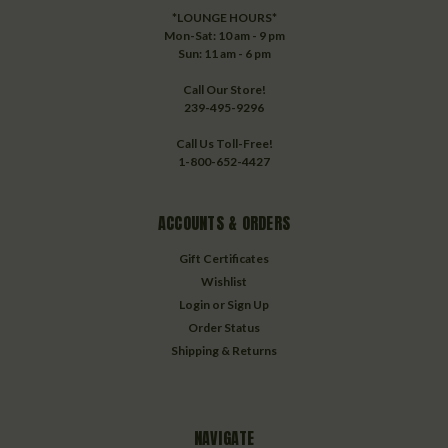
*LOUNGE HOURS*
Mon-Sat: 10 am - 9 pm
Sun: 11 am - 6 pm
Call Our Store!
239-495-9296
Call Us Toll-Free!
1-800-652-4427
ACCOUNTS & ORDERS
Gift Certificates
Wishlist
Login
or
Sign Up
Order Status
Shipping & Returns
NAVIGATE