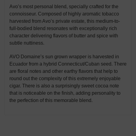
Avo’s most personal blend, specially crafted for the
connoisseur. Composed of highly aromatic tobacco
harvested from Avo’s private estate, this medium-to-
full-bodied blend resonates with exceptionally rich
character delivering flavors of butter and spice with
subtle nuttiness.
AVO Domaine’s sun grown wrapper is harvested in
Ecuador from a hybrid Connecticut/Cuban seed. There
are floral notes and other earthy flavors that help to
round out the complexity of this extremely enjoyable
cigar. There is also a surprisingly sweet cocoa note
that is noticeable on the finish, adding personality to
the perfection of this memorable blend.