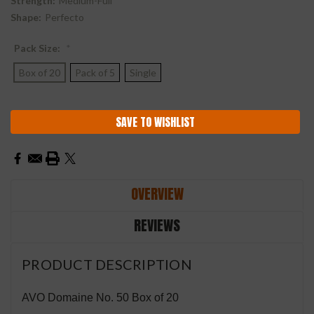
Strength:
Medium-Full
Shape:
Perfecto
Pack Size:
*
Box of 20
Pack of 5
Single
Current
SAVE TO WISHLIST
Stock:
OVERVIEW
REVIEWS
PRODUCT DESCRIPTION
AVO Domaine No. 50 Box of 20