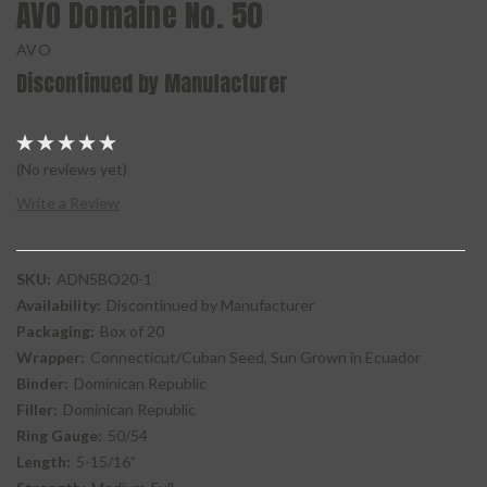
AVO Domaine No. 50
AVO
Discontinued by Manufacturer
(No reviews yet)
Write a Review
SKU:
ADN5BO20-1
Availability:
Discontinued by Manufacturer
Packaging:
Box of 20
Wrapper:
Connecticut/Cuban Seed, Sun Grown in Ecuador
Binder:
Dominican Republic
Filler:
Dominican Republic
Ring Gauge:
50/54
Length:
5-15/16"