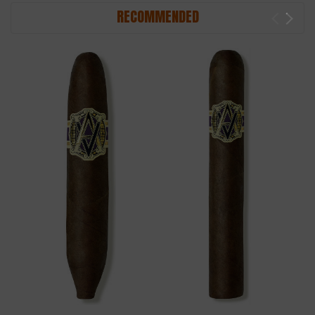
RECOMMENDED