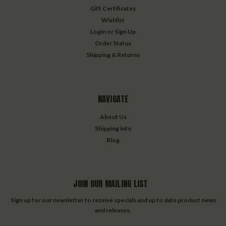
Gift Certificates
Wishlist
Login
or
Sign Up
Order Status
Shipping & Returns
NAVIGATE
About Us
Shipping info
Blog
JOIN OUR MAILING LIST
Sign up for our newsletter to receive specials and up to date product news
and releases.