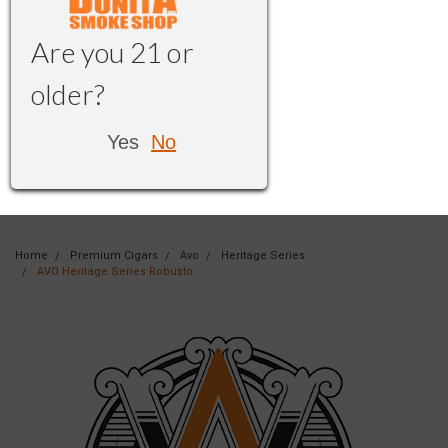
Are you 21 or
older?
Yes
No
Home
Premium Cigars
Avo
Heritage Series
AVO Heritage Series Robusto