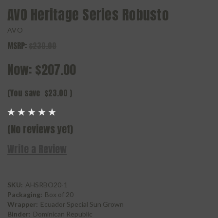
AVO Heritage Series Robusto
AVO
MSRP:
$230.00
Now:
$207.00
(You save
$23.00
)
(No reviews yet)
Write a Review
SKU:
AHSRBO20-1
Packaging:
Box of 20
Wrapper:
Ecuador Special Sun Grown
Binder:
Dominican Republic