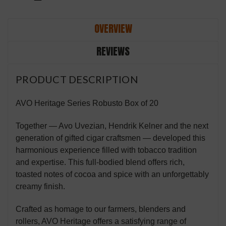
OVERVIEW
REVIEWS
PRODUCT DESCRIPTION
AVO Heritage Series Robusto Box of 20
Together — Avo Uvezian, Hendrik Kelner and the next
generation of gifted cigar craftsmen — developed this
harmonious experience filled with tobacco tradition
and expertise. This full-bodied blend offers rich,
toasted notes of cocoa and spice with an unforgettably
creamy finish.
Crafted as homage to our farmers, blenders and
rollers, AVO Heritage offers a satisfying range of