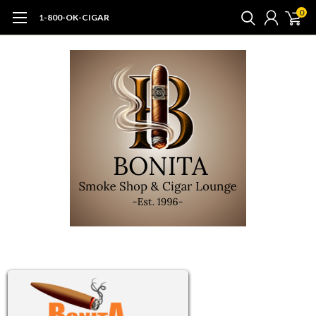
0
1-800-OK-CIGAR