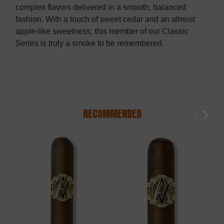
complex flavors delivered in a smooth, balanced
fashion. With a touch of sweet cedar and an almost
apple-like sweetness, this member of our Classic
Series is truly a smoke to be remembered.
RECOMMENDED