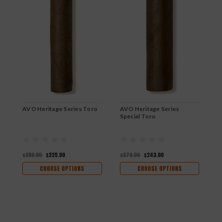
AVO Heritage Series Toro
AVO Heritage Series
A
Special Toro
$250.00
$225.00
$270.00
$243.00
$
CHOOSE OPTIONS
CHOOSE OPTIONS