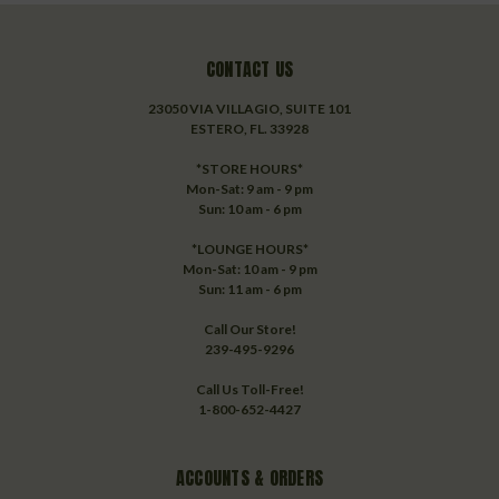
CONTACT US
23050 VIA VILLAGIO, SUITE 101
ESTERO, FL. 33928
*STORE HOURS*
Mon-Sat: 9 am - 9 pm
Sun: 10 am - 6 pm
*LOUNGE HOURS*
Mon-Sat: 10 am - 9 pm
Sun: 11 am - 6 pm
Call Our Store!
239-495-9296
Call Us Toll-Free!
1-800-652-4427
ACCOUNTS & ORDERS