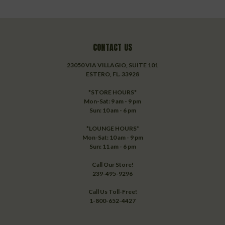
CONTACT US
23050 VIA VILLAGIO, SUITE 101
ESTERO, FL. 33928
*STORE HOURS*
Mon-Sat: 9 am - 9 pm
Sun: 10 am - 6 pm
*LOUNGE HOURS*
Mon-Sat: 10 am - 9 pm
Sun: 11 am - 6 pm
Call Our Store!
239-495-9296
Call Us Toll-Free!
1-800-652-4427