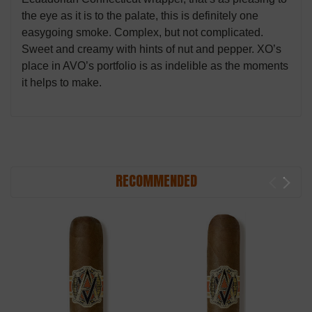
the eye as it is to the palate, this is definitely one
easygoing smoke. Complex, but not complicated.
Sweet and creamy with hints of nut and pepper. XO’s
place in AVO’s portfolio is as indelible as the moments
it helps to make.
RECOMMENDED