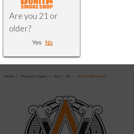
Are you 21 or
older?
Yes
No
Home
Premium Cigars
Avo
XO
AVO XO Maestoso