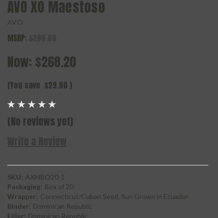
AVO XO Maestoso
AVO
MSRP:
$298.00
Now:
$268.20
(You save
$29.80
)
(No reviews yet)
Write a Review
SKU:
AXMBO20-1
Packaging:
Box of 20
Wrapper:
Connecticut/Cuban Seed, Sun Grown in Ecuador
Binder:
Dominican Republic
Filler:
Dominican Republic