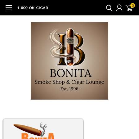
0
1-800-OK-CIGAR