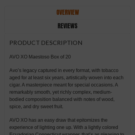
OVERVIEW
REVIEWS
PRODUCT DESCRIPTION
AVO XO Maestoso Box of 20
Avo’s legacy captured in every format, with tobacco
aged for at least six years, artistically woven into each
cigar. A masterpiece meant for special occasions. A
remarkably smooth, yet richly complex, medium-
bodied composition balanced with notes of wood,
spice, and dry sweet fruit.
AVO XO has an easy draw that epitomizes the
experience of lighting one up. With a lightly colored
Ecuadorian Connecticut wrapper, that’s as pleasing to