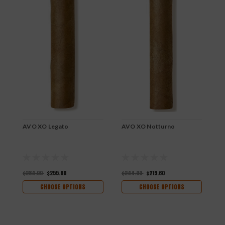
AVO XO Legato
AVO XO Notturno
A
$284.00
$255.60
$244.00
$219.60
$
CHOOSE OPTIONS
CHOOSE OPTIONS