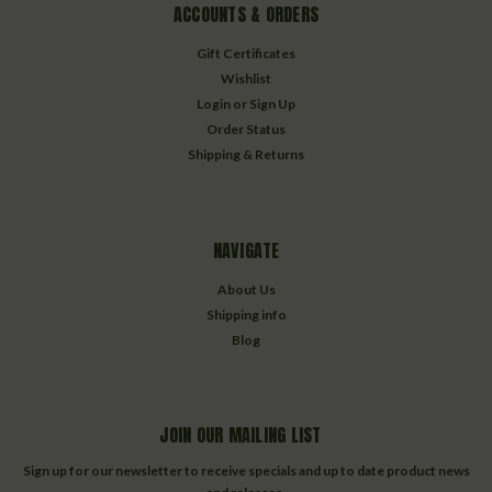
ACCOUNTS & ORDERS
Gift Certificates
Wishlist
Login
or
Sign Up
Order Status
Shipping & Returns
NAVIGATE
About Us
Shipping info
Blog
JOIN OUR MAILING LIST
Sign up for our newsletter to receive specials and up to date product news