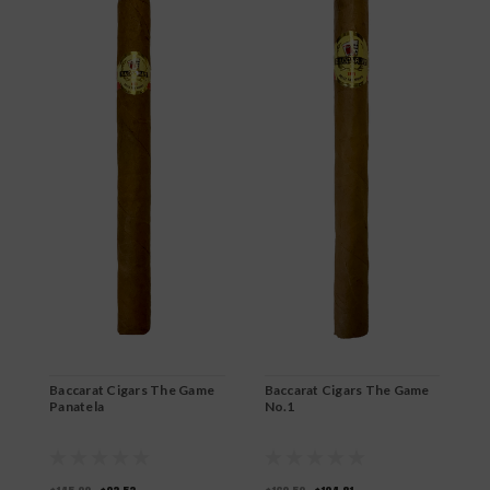
B
B
$
Baccarat Cigars The Game
Baccarat Cigars The Game
Panatela
No.1