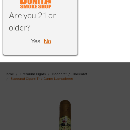
Are you 21 or
older?
Yes
No
Home
Premium Cigars
Baccarat
Baccarat
Baccarat Cigars The Game Luchadores