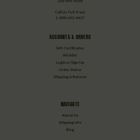
239-495-9296
Call Us Toll-Free!
1-800-652-4427
ACCOUNTS & ORDERS
Gift Certificates
Wishlist
Login
or
Sign Up
Order Status
Shipping & Returns
NAVIGATE
About Us
Shipping info
Blog