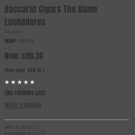
Baccarat Cigars The Game
Luchadores
Baccarat
MSRP:
$152.50
Now:
$98.36
(You save
$54.14
)
(No reviews yet)
Write a Review
SKU:
BCTGL25-1
Packaging:
Box of 25