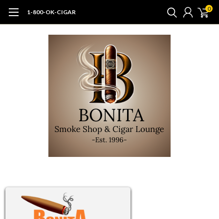
0
1-800-OK-CIGAR