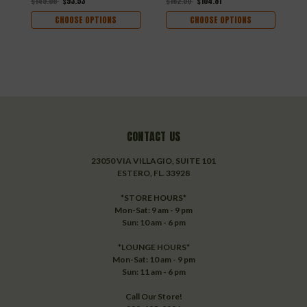
$145.00
$93.53
$162.50
$104.81
CHOOSE OPTIONS
CHOOSE OPTIONS
CONTACT US
23050 VIA VILLAGIO, SUITE 101
ESTERO, FL. 33928
*STORE HOURS*
Mon-Sat: 9 am - 9 pm
Sun: 10 am - 6 pm
*LOUNGE HOURS*
Mon-Sat: 10 am - 9 pm
Sun: 11 am - 6 pm
Call Our Store!