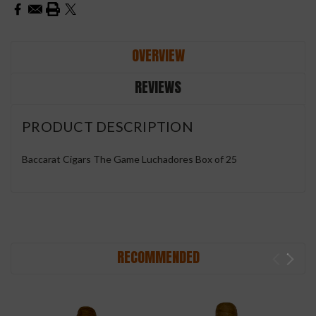
OVERVIEW
REVIEWS
PRODUCT DESCRIPTION
Baccarat Cigars The Game Luchadores Box of 25
RECOMMENDED