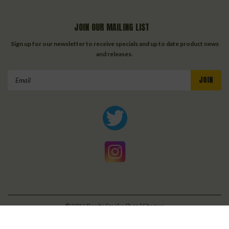
JOIN OUR MAILING LIST
Sign up for our newsletter to receive specials and up to date product news
and releases.
Email
Address
©
2026
Bonita Smoke Shop
| Sitemap
| Premium
BigCommerce
Theme by
Lone Star Templates