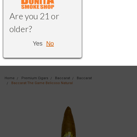
Are you 21 or
older?
Yes
No
Home
Premium Cigars
Baccarat
Baccarat
Baccarat The Game Belicoso Natural