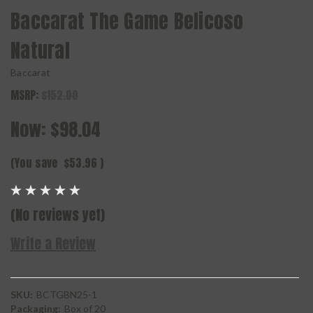
Baccarat The Game Belicoso
Natural
Baccarat
MSRP:
$152.00
Now:
$98.04
(You save
$53.96
)
(No reviews yet)
Write a Review
SKU:
BCTGBN25-1
Packaging:
Box of 20