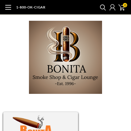
0
1-800-OK-CIGAR