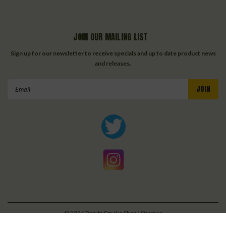
JOIN OUR MAILING LIST
Sign up for our newsletter to receive specials and up to date product news
and releases.
Email
Address
©
2026
Bonita Smoke Shop
| Sitemap
| Premium
BigCommerce
Theme by
Lone Star Templates