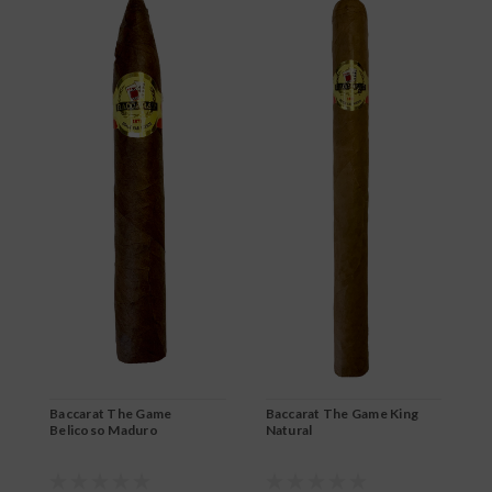
B
R
$
Baccarat The Game
Baccarat The Game King
Belicoso Maduro
Natural