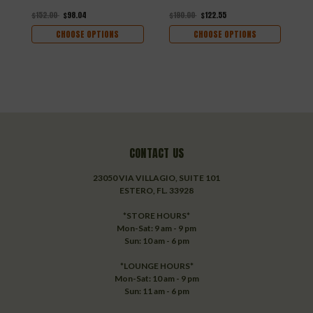
$152.00
$98.04
$190.00
$122.55
CHOOSE OPTIONS
CHOOSE OPTIONS
CONTACT US
23050 VIA VILLAGIO, SUITE 101
ESTERO, FL. 33928
*STORE HOURS*
Mon-Sat: 9 am - 9 pm
Sun: 10 am - 6 pm
*LOUNGE HOURS*
Mon-Sat: 10 am - 9 pm
Sun: 11 am - 6 pm