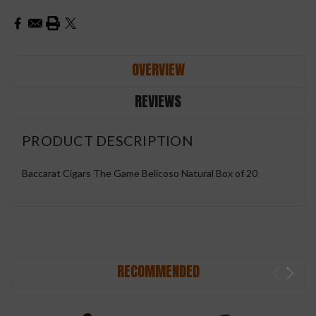
OVERVIEW
REVIEWS
PRODUCT DESCRIPTION
Baccarat Cigars The Game Belicoso Natural Box of 20
RECOMMENDED