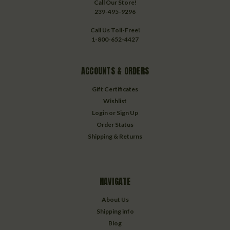
Call Our Store!
239-495-9296
Call Us Toll-Free!
1-800-652-4427
ACCOUNTS & ORDERS
Gift Certificates
Wishlist
Login
or
Sign Up
Order Status
Shipping & Returns
NAVIGATE
About Us
Shipping info
Blog