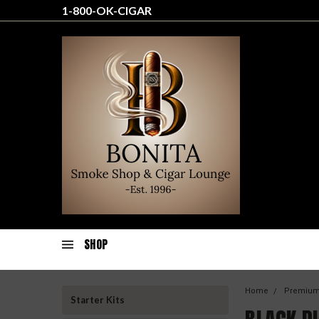
1-800-OK-CIGAR
SHOP
Home
Premium
Starter Kits