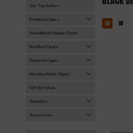
BLACK D
Our Top Sellers
Premium Cigars
Humidified Sampler Packs
Bundled Cigars
Flavored Cigars
Machine Made Cigars
Gift Set Ideas
Humidors
Accessories
Diamond Cro