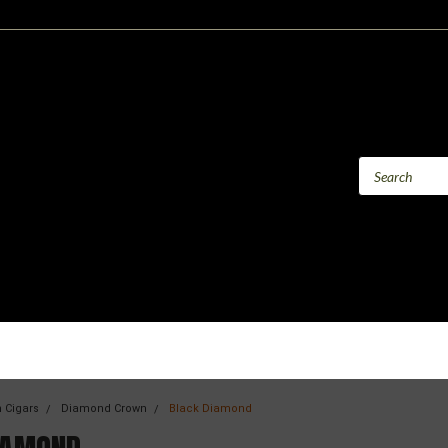
 Cigars
Diamond Crown
Black Diamond