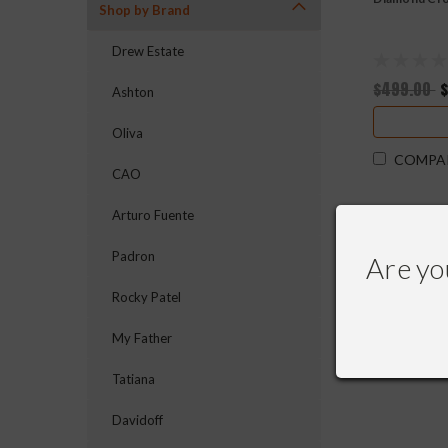
Shop by Brand
Drew Estate
$499.00
Ashton
Oliva
COMPA
CAO
Arturo Fuente
Padron
Are yo
Rocky Patel
My Father
Tatiana
Davidoff