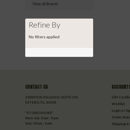
View all Brands
Refine By
No filters applied
CONTACT US
ACCOUNTS
23050 VIA VILLAGIO, SUITE 101
Gift Certif
ESTERO, FL. 33928
Wishlist
Login
or
Si
*STORE HOURS*
Order Stat
Mon-Sat: 9 am - 9 pm
Sun: 10 am - 6 pm
Shipping &