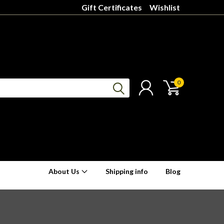
Gift Certificates
Wishlist
0
About Us
Shipping info
Blog