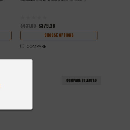
$431.00
$379.28
CHOOSE OPTIONS
COMPARE
COMPARE SELECTED