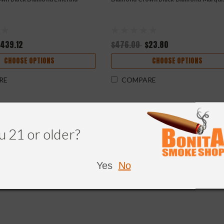
$439.12
$476.00
$23.80
CHOOSE OPTIONS
CHOOSE OPTIONS
RE
COMPARE
u 21 or older?
Yes
No