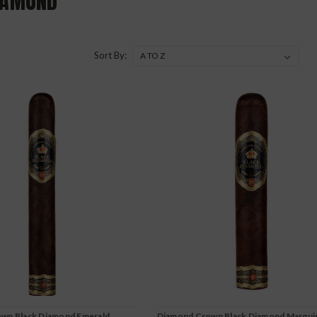
IAMOND
Sort By:
wn Black Diamond Emerald
Diamond Crown Black Diamond Marqui