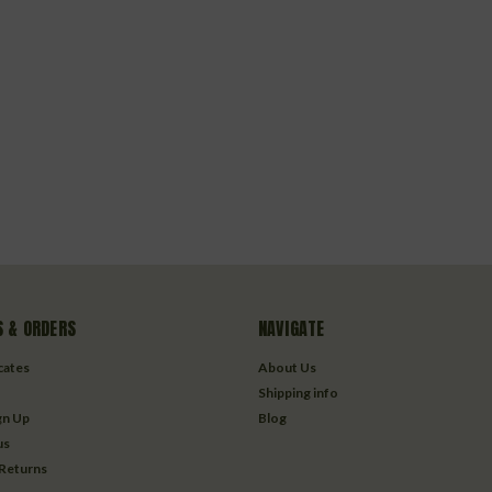
 & ORDERS
NAVIGATE
icates
About Us
Shipping info
gn Up
Blog
us
 Returns