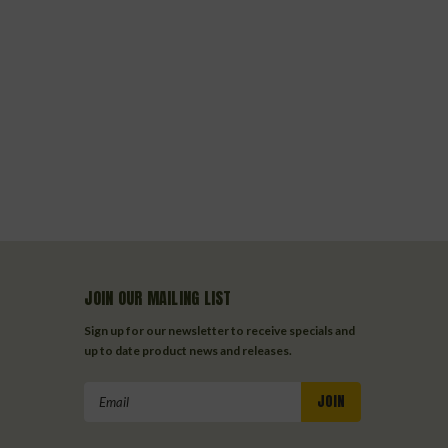
JOIN OUR MAILING LIST
Sign up for our newsletter to receive specials and
up to date product news and releases.
Email
Address