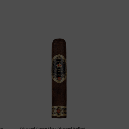
se
Diamond Crown Black Diamond Radiant