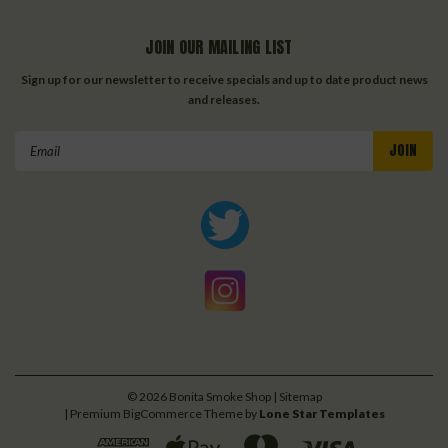
JOIN OUR MAILING LIST
Sign up for our newsletter to receive specials and up to date product news
and releases.
Email
Address
©
2026
Bonita Smoke Shop
| Sitemap
| Premium
BigCommerce
Theme by
Lone Star Templates