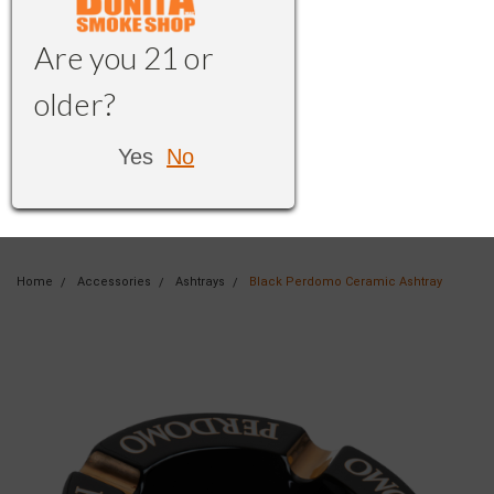
Are you 21 or
older?
Yes
No
Home
Accessories
Ashtrays
Black Perdomo Ceramic Ashtray