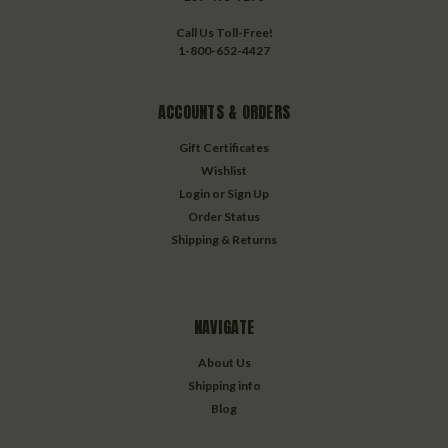
Call Us Toll-Free!
1-800-652-4427
ACCOUNTS & ORDERS
Gift Certificates
Wishlist
Login
or
Sign Up
Order Status
Shipping & Returns
NAVIGATE
About Us
Shipping info
Blog