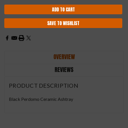
SAVE TO WISHLIST
OVERVIEW
REVIEWS
PRODUCT DESCRIPTION
Black Perdomo Ceramic Ashtray