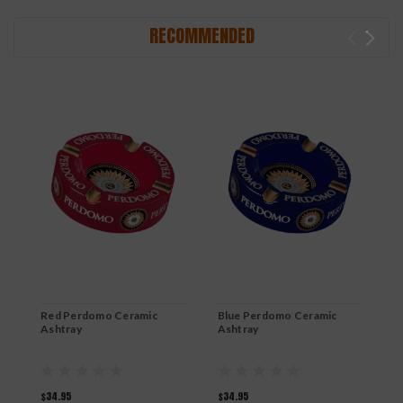
RECOMMENDED
Red Perdomo Ceramic
Blue Perdomo Ceramic
O
Ashtray
Ashtray
B
$34.95
$34.95
$