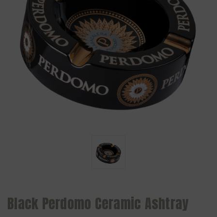
Black Perdomo Ceramic Ashtray