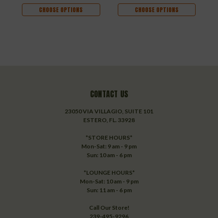
CHOOSE OPTIONS
CHOOSE OPTIONS
CONTACT US
23050 VIA VILLAGIO, SUITE 101
ESTERO, FL. 33928
*STORE HOURS*
Mon-Sat: 9 am - 9 pm
Sun: 10 am - 6 pm
*LOUNGE HOURS*
Mon-Sat: 10 am - 9 pm
Sun: 11 am - 6 pm
Call Our Store!
239-495-9296