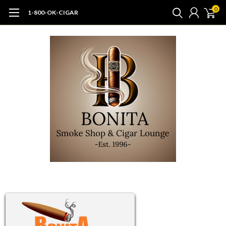
0
1-800-OK-CIGAR