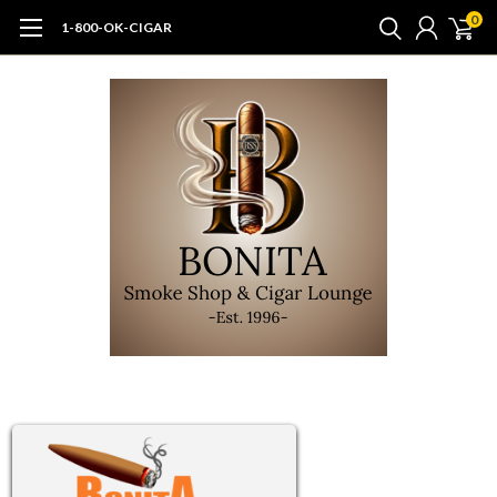
0
1-800-OK-CIGAR