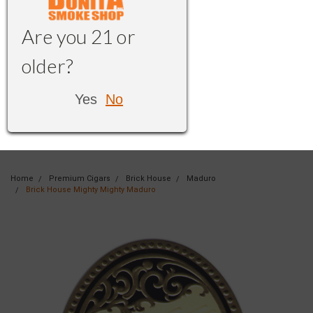
Are you 21 or
older?
Yes
No
Home
Premium Cigars
Brick House
Maduro
Brick House Mighty Mighty Maduro