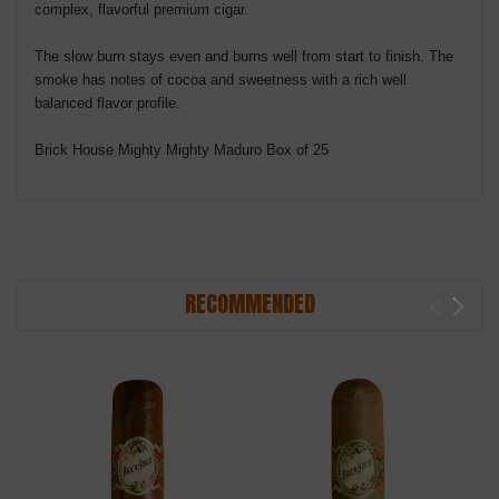
complex, flavorful premium cigar.
The slow burn stays even and burns well from start to finish. The
smoke has notes of cocoa and sweetness with a rich well
balanced flavor profile.
Brick House Mighty Mighty Maduro Box of 25
RECOMMENDED