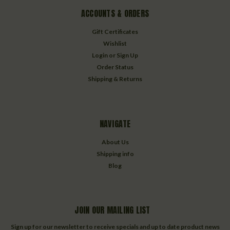
ACCOUNTS & ORDERS
Gift Certificates
Wishlist
Login
or
Sign Up
Order Status
Shipping & Returns
NAVIGATE
About Us
Shipping info
Blog
JOIN OUR MAILING LIST
Sign up for our newsletter to receive specials and up to date product news