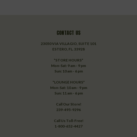
CONTACT US
23050 VIA VILLAGIO, SUITE 101
ESTERO, FL. 33928
*STORE HOURS*
Mon-Sat: 9 am - 9 pm
Sun: 10 am - 6 pm
*LOUNGE HOURS*
Mon-Sat: 10 am - 9 pm
Sun: 11 am - 6 pm
Call Our Store!
239-495-9296
Call Us Toll-Free!
1-800-652-4427