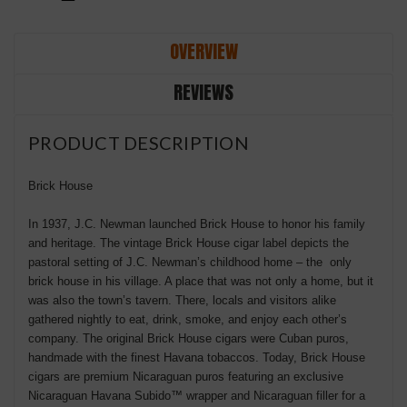
OVERVIEW
REVIEWS
PRODUCT DESCRIPTION
Brick House
In 1937, J.C. Newman launched Brick House to honor his family
and heritage. The vintage Brick House cigar label depicts the
pastoral setting of J.C. Newman’s childhood home – the only
brick house in his village. A place that was not only a home, but it
was also the town’s tavern. There, locals and visitors alike
gathered nightly to eat, drink, smoke, and enjoy each other’s
company. The original Brick House cigars were Cuban puros,
handmade with the finest Havana tobaccos. Today, Brick House
cigars are premium Nicaraguan puros featuring an exclusive
Nicaraguan Havana Subido™ wrapper and Nicaraguan filler for a