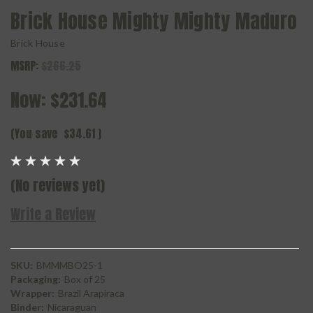
Brick House Mighty Mighty Maduro
Brick House
MSRP:
$266.25
Now:
$231.64
(You save
$34.61
)
(No reviews yet)
Write a Review
SKU:
BMMMBO25-1
Packaging:
Box of 25
Wrapper:
Brazil Arapiraca
Binder:
Nicaraguan