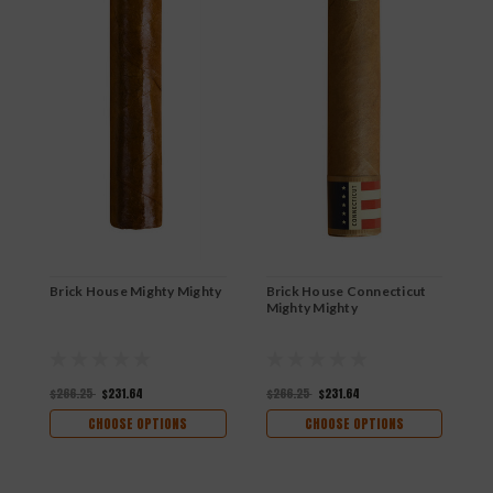
Brick House Mighty Mighty
Brick House Connecticut
B
Mighty Mighty
$266.25
$231.64
$266.25
$231.64
$
CHOOSE OPTIONS
CHOOSE OPTIONS