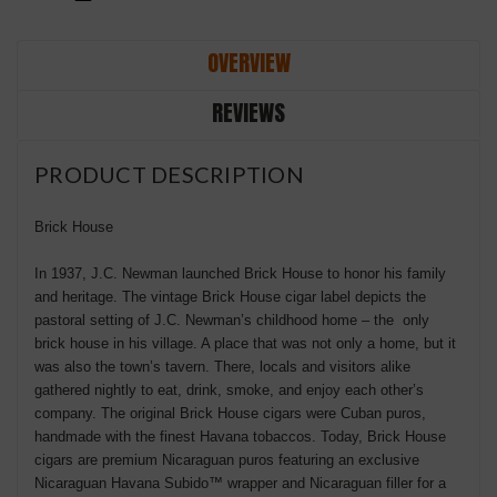
OVERVIEW
REVIEWS
PRODUCT DESCRIPTION
Brick House
In 1937, J.C. Newman launched Brick House to honor his family
and heritage. The vintage Brick House cigar label depicts the
pastoral setting of J.C. Newman’s childhood home – the only
brick house in his village. A place that was not only a home, but it
was also the town’s tavern. There, locals and visitors alike
gathered nightly to eat, drink, smoke, and enjoy each other’s
company. The original Brick House cigars were Cuban puros,
handmade with the finest Havana tobaccos. Today, Brick House
cigars are premium Nicaraguan puros featuring an exclusive
Nicaraguan Havana Subido™ wrapper and Nicaraguan filler for a