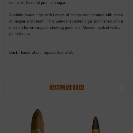
complex, flavorful premium cigar.
A subtly sweet cigar with flavors of nougat and caramel with notes
of pepper and cream. This well-constructed cigar is finished with a
medium brown wrapper showing good oils. Medium bodied with a
perfect draw.
Brick House Short Torpedo Box of 25
RECOMMENDED