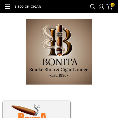
0
1-800-OK-CIGAR