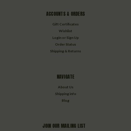
ACCOUNTS & ORDERS
Gift Certificates
Wishlist
Login
or
Sign Up
Order Status
Shipping & Returns
NAVIGATE
About Us
Shipping info
Blog
JOIN OUR MAILING LIST