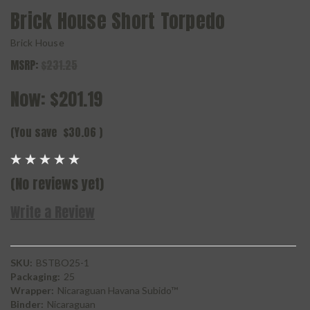
Brick House Short Torpedo
Brick House
MSRP:
$231.25
Now:
$201.19
(You save
$30.06
)
(No reviews yet)
Write a Review
SKU:
BSTBO25-1
Packaging:
25
Wrapper:
Nicaraguan Havana Subido™
Binder:
Nicaraguan