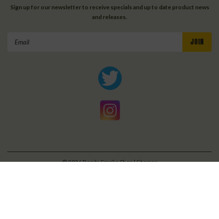
Sign up for our newsletter to receive specials and up to date product news
and releases.
Email
Address
©
2026
Bonita Smoke Shop
| Sitemap
| Premium
BigCommerce
Theme by
Lone Star Templates