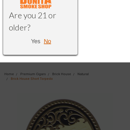
Are you 21 or
older?
Yes
No
Home
Premium Cigars
Brick House
Natural
Brick House Short Torpedo