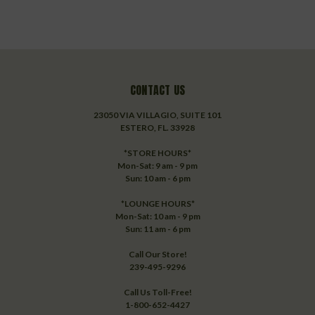
CONTACT US
23050 VIA VILLAGIO, SUITE 101
ESTERO, FL. 33928
*STORE HOURS*
Mon-Sat: 9 am - 9 pm
Sun: 10 am - 6 pm
*LOUNGE HOURS*
Mon-Sat: 10 am - 9 pm
Sun: 11 am - 6 pm
Call Our Store!
239-495-9296
Call Us Toll-Free!
1-800-652-4427