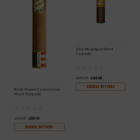
Zino Nicaragua Short
Torpedo
$148.75
$133.90
CHOOSE OPTIONS
Brick House Connecticut
B
Short Torpedo
$231.25
$201.19
$
CHOOSE OPTIONS