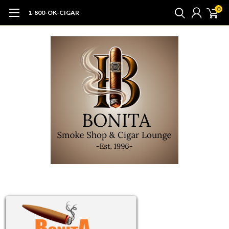
0
1-800-OK-CIGAR