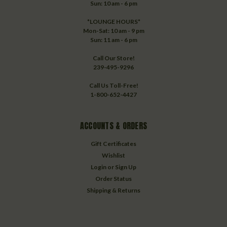
Sun: 10 am - 6 pm
*LOUNGE HOURS*
Mon-Sat: 10 am - 9 pm
Sun: 11 am - 6 pm
Call Our Store!
239-495-9296
Call Us Toll-Free!
1-800-652-4427
ACCOUNTS & ORDERS
Gift Certificates
Wishlist
Login
or
Sign Up
Order Status
Shipping & Returns