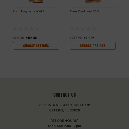
Cain Daytona 654T
Cain Daytona 660
C
$216.30
$183.86
$247.20
$210.12
$
CHOOSE OPTIONS
CHOOSE OPTIONS
CONTACT US
23050 VIA VILLAGIO, SUITE 101
ESTERO, FL. 33928
*STORE HOURS*
Mon-Sat: 9 am - 9 pm