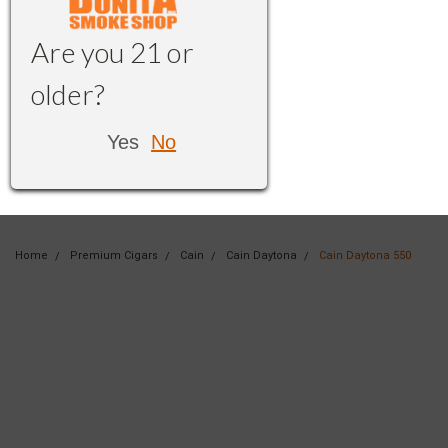
Are you 21 or
older?
Yes
No
Home
Premium Cigars
Cain
Cain Daytona
Cain Daytona 550