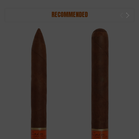
RECOMMENDED