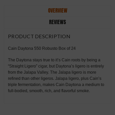
OVERVIEW
REVIEWS
PRODUCT DESCRIPTION
Cain Daytona 550 Robusto Box of 24
The Daytona stays true to it’s Cain roots by being a
“Straight Ligero” cigar, but Daytona’s ligero is entirely
from the Jalapa Valley. The Jalapa ligero is more
refined than other ligeros. Jalapa ligero, plus Cain’s
triple fermentation, makes Cain Daytona a medium to
full-bodied, smooth, rich, and flavorful smoke.