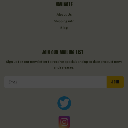
NAVIGATE
About Us
Shipping info
Blog
JOIN OUR MAILING LIST
Sign up for our newsletter to receive specials and up to date product news
and releases.
Email
Address