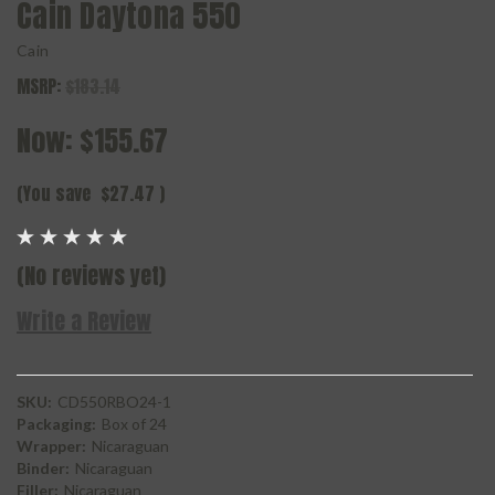
Cain Daytona 550
Cain
MSRP:
$183.14
Now:
$155.67
(You save
$27.47
)
(No reviews yet)
Write a Review
SKU:
CD550RBO24-1
Packaging:
Box of 24
Wrapper:
Nicaraguan
Binder:
Nicaraguan
Filler:
Nicaraguan