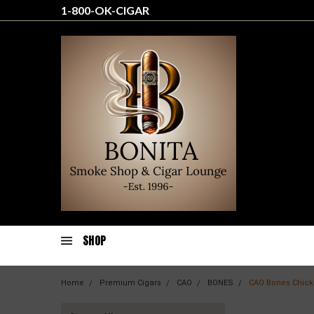
1-800-OK-CIGAR
SHOP
Home
Premium Cigars
CAO
BONES
CAO Bones Chick