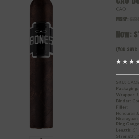
CAO B
CAO
MSRP:
$23
Now:
$
(You save
SKU:
CAOB
Packaging:
Wrapper:
Binder:
Con
Filler:
Honduran J
Nicaraguan 
Ring Gauge
Length:
5"
Strength: