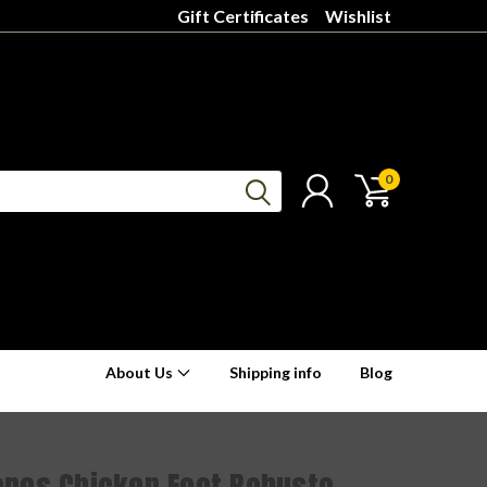
Gift Certificates
Wishlist
0
About Us
Shipping info
Blog