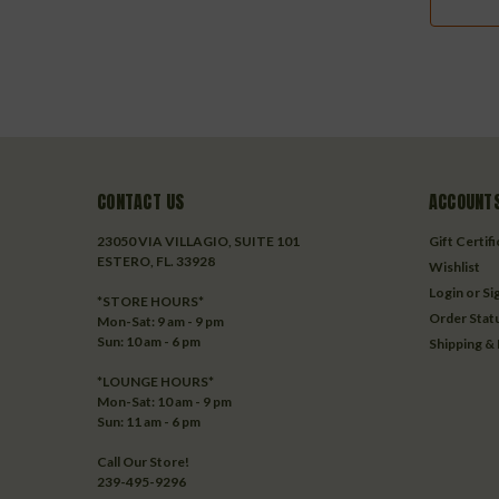
CONTACT US
ACCOUNTS
23050 VIA VILLAGIO, SUITE 101
Gift Certif
ESTERO, FL. 33928
Wishlist
Login
or
Si
*STORE HOURS*
Order Stat
Mon-Sat: 9 am - 9 pm
Sun: 10 am - 6 pm
Shipping &
*LOUNGE HOURS*
Mon-Sat: 10 am - 9 pm
Sun: 11 am - 6 pm
Call Our Store!
239-495-9296