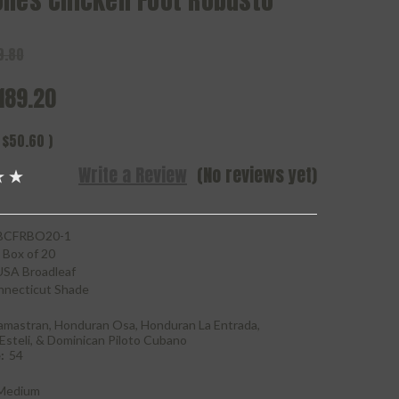
ones Chicken Foot Robusto
9.80
189.20
$50.60
)
Write a Review
(No reviews yet)
CFRBO20-1
Box of 20
USA Broadleaf
necticut Shade
amastran, Honduran Osa, Honduran La Entrada,
Esteli, & Dominican Piloto Cubano
:
54
Medium