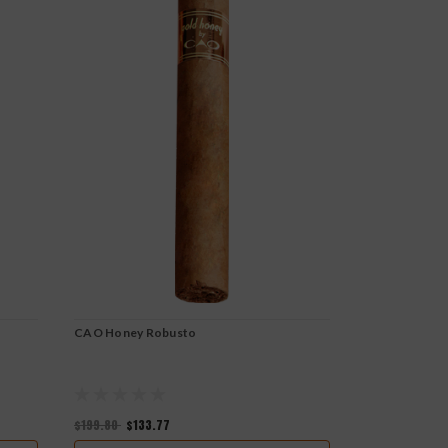
CAO Honey Robusto
CAO Cameroo
$199.80
$133.77
$205.80
$141