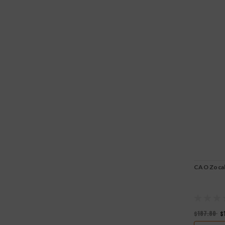
CAO Zoca
$187.80
$