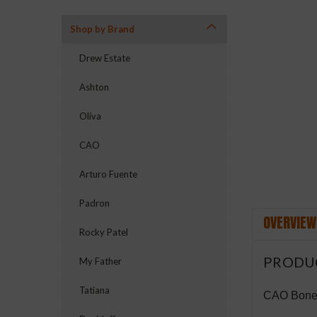
Shop by Brand
Drew Estate
ement
Ashton
Oliva
CAO
Arturo Fuente
Padron
OVERVIEW
Rocky Patel
PRODU
My Father
Tatiana
CAO Bones