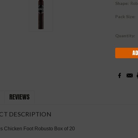
Shape:
Rob
Pack Size:
Current
Quantity:
Stock:
REVIEWS
CT DESCRIPTION
 Chicken Foot Robusto Box of 20