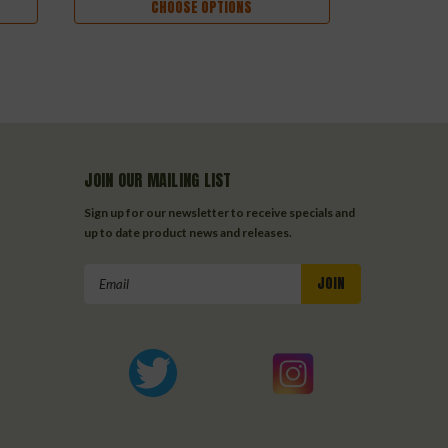
CHOOSE OPTIONS
JOIN OUR MAILING LIST
Sign up for our newsletter to receive specials and
up to date product news and releases.
Email
Address