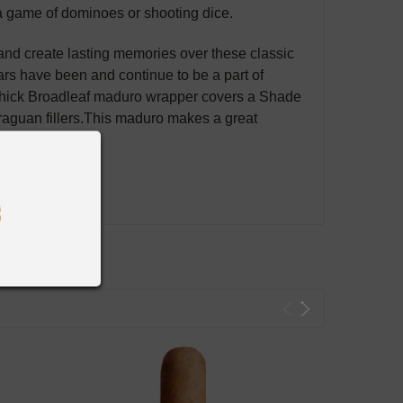
a game of dominoes or shooting dice.
and create lasting memories over these classic
ars
have been and continue to be a part of
 thick Broadleaf maduro
wrapper covers a Shade
guan fillers.
This maduro makes a great