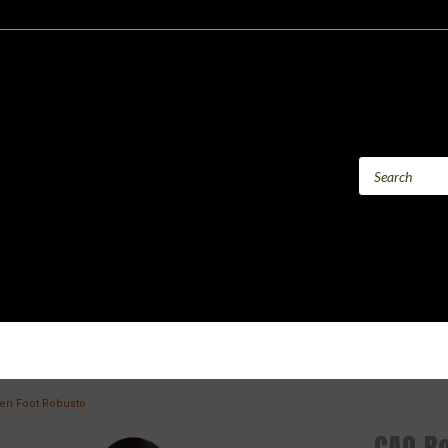
en Foot Robusto