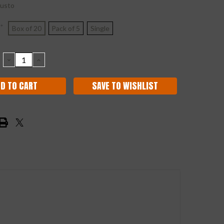
usto
*
Box of 20
Pack of 5
Single
DECREASE
INCREASE
QUANTITY:
QUANTITY:
SAVE TO WISHLIST