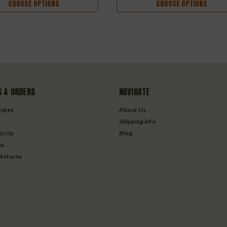
CHOOSE OPTIONS
CHOOSE OPTIONS
 & ORDERS
NAVIGATE
icates
About Us
Shipping info
gn Up
Blog
us
 Returns