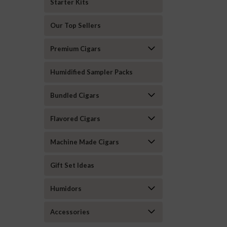
Starter Kits
Our Top Sellers
Premium Cigars
Humidified Sampler Packs
Bundled Cigars
Flavored Cigars
Machine Made Cigars
Gift Set Ideas
Humidors
Accessories