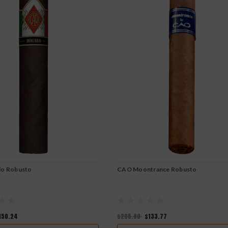
lo Robusto
CAO Moontrance Robusto
150.24
$205.80
$133.77