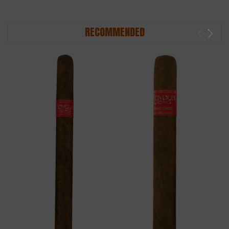
RECOMMENDED