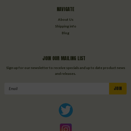
NAVIGATE
About Us
Shipping info
Blog
JOIN OUR MAILING LIST
Sign up for our newsletter to receive specials and up to date product news
and releases.
Email
Address