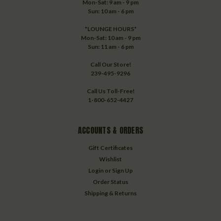
Mon-Sat: 9 am - 9 pm
Sun: 10 am - 6 pm
*LOUNGE HOURS*
Mon-Sat: 10 am - 9 pm
Sun: 11 am - 6 pm
Call Our Store!
239-495-9296
Call Us Toll-Free!
1-800-652-4427
ACCOUNTS & ORDERS
Gift Certificates
Wishlist
Login
or
Sign Up
Order Status
Shipping & Returns