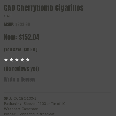
CAO Cherrybomb Cigarillos
CAO
MSRP:
$233.90
Now:
$152.04
(You save
$81.86
)
(No reviews yet)
Write a Review
SKU:
CCCBO100-1
Packaging:
Sleeve of 100 or Tin of 10
Wrapper:
Cameroon
Binder:
Connecticut Broadleaf