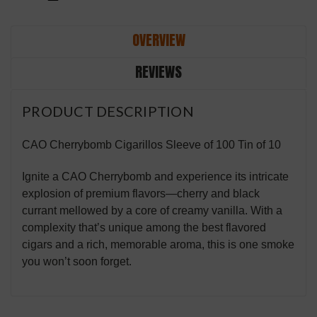
OVERVIEW
REVIEWS
PRODUCT DESCRIPTION
CAO Cherrybomb Cigarillos Sleeve of 100 Tin of 10
Ignite a CAO Cherrybomb and experience its intricate
explosion of premium flavors—cherry and black
currant mellowed by a core of creamy vanilla. With a
complexity that’s unique among the best flavored
cigars and a rich, memorable aroma, this is one smoke
you won’t soon forget.