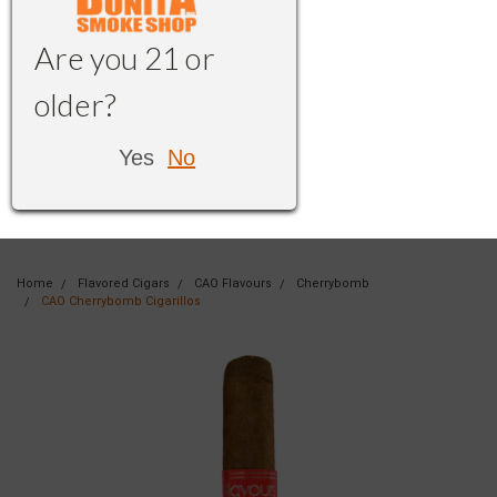
Are you 21 or
older?
Yes
No
Home
Flavored Cigars
CAO Flavours
Cherrybomb
CAO Cherrybomb Cigarillos