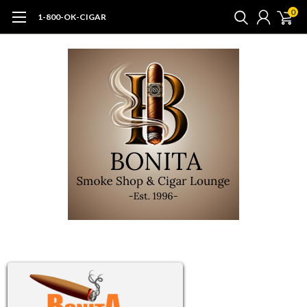
0
1-800-OK-CIGAR