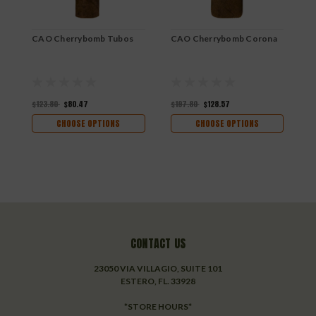
CAO Cherrybomb Tubos
CAO Cherrybomb Corona
C
$123.80
$80.47
$197.80
$128.57
$
CHOOSE OPTIONS
CHOOSE OPTIONS
CONTACT US
23050 VIA VILLAGIO, SUITE 101
ESTERO, FL. 33928
*STORE HOURS*