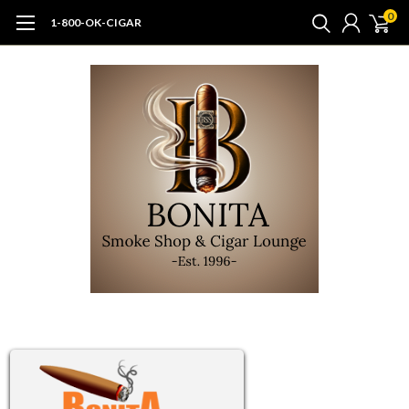
0
1-800-OK-CIGAR