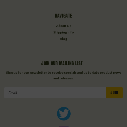
NAVIGATE
About Us
Shipping info
Blog
JOIN OUR MAILING LIST
Sign up for our newsletter to receive specials and up to date product news
and releases.
Email
Address