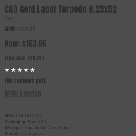
CAO Gold Label Torpedo 6.25x52
CAO
MSRP:
$233.80
Now:
$163.66
(You save
$70.14
)
(No reviews yet)
Write a Review
SKU:
CGLTBO20-1
Packaging:
Box of 20
Wrapper:
Equadorian Connecticut
Binder:
Nicaraguan