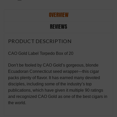
OVERVIEW
REVIEWS
PRODUCT DESCRIPTION
CAO Gold Label Torpedo Box of 20
Don’t be fooled by CAO Gold’s gorgeous, blonde
Ecuadoran Connecticut seed wrapper—this cigar
packs plenty of flavor. It has earned many devoted
disciples, including some of the industry’s top
publications, which have given it multiple 90 ratings
and recognized CAO Gold as one of the best cigars in
the world.