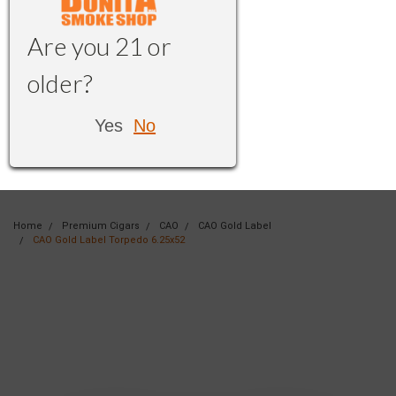
Are you 21 or
older?
Yes
No
Home
Premium Cigars
CAO
CAO Gold Label
CAO Gold Label Torpedo 6.25x52