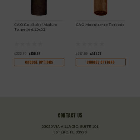
CAO Gold Label Maduro
CAO Moontrance Torpedo
C
Torpedo 6.25x52
5
$223.80
$156.66
$217.80
$141.57
$
CHOOSE OPTIONS
CHOOSE OPTIONS
CONTACT US
23050 VIA VILLAGIO, SUITE 101
ESTERO, FL. 33928