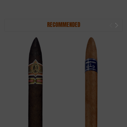
RECOMMENDED