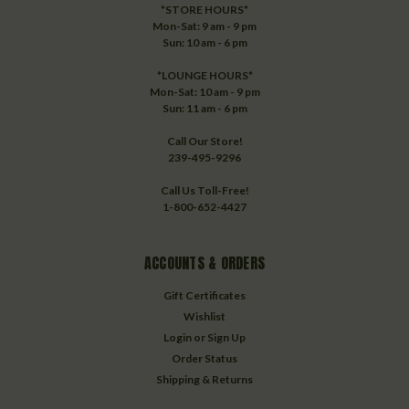
*STORE HOURS*
Mon-Sat: 9 am - 9 pm
Sun: 10 am - 6 pm
*LOUNGE HOURS*
Mon-Sat: 10 am - 9 pm
Sun: 11 am - 6 pm
Call Our Store!
239-495-9296
Call Us Toll-Free!
1-800-652-4427
ACCOUNTS & ORDERS
Gift Certificates
Wishlist
Login
or
Sign Up
Order Status
Shipping & Returns