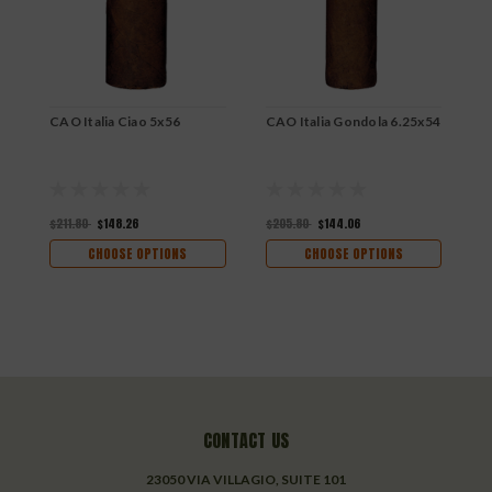
CAO Italia Ciao 5x56
CAO Italia Gondola 6.25x54
C
6
$211.80
$148.26
$205.80
$144.06
$
CHOOSE OPTIONS
CHOOSE OPTIONS
CONTACT US
23050 VIA VILLAGIO, SUITE 101