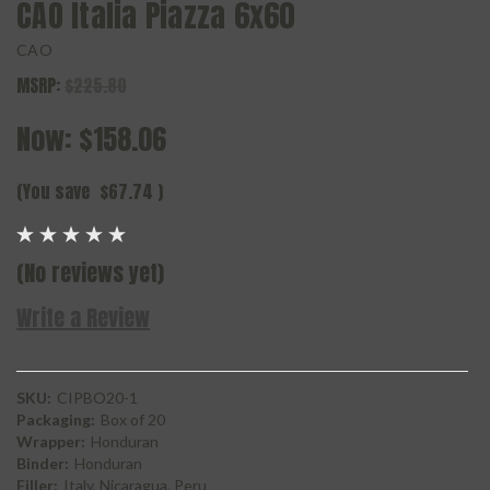
CAO Italia Piazza 6x60
CAO
MSRP:
$225.80
Now:
$158.06
(You save
$67.74
)
(No reviews yet)
Write a Review
SKU:
CIPBO20-1
Packaging:
Box of 20
Wrapper:
Honduran
Binder:
Honduran
Filler:
Italy, Nicaragua, Peru