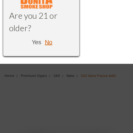
Are you 21 or
older?
Yes
No
Home
Premium Cigars
CAO
Italia
CAO Italia Piazza 6x60