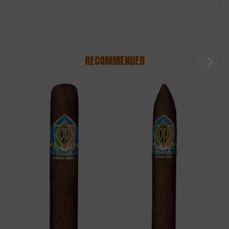
RECOMMENDED