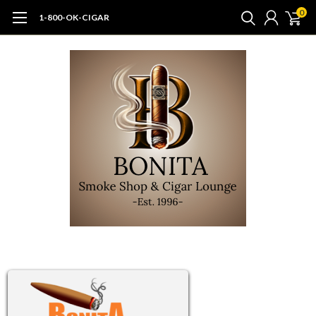
0
1-800-OK-CIGAR