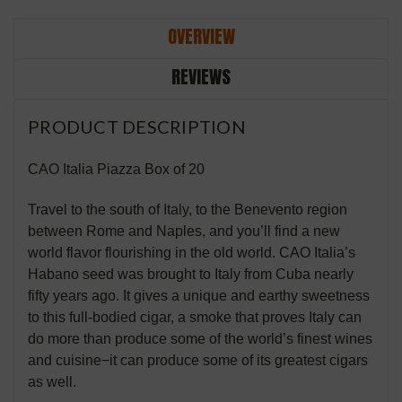
OVERVIEW
REVIEWS
PRODUCT DESCRIPTION
CAO Italia Piazza Box of 20
Travel to the south of Italy, to the Benevento region
between Rome and Naples, and you’ll find a new
world flavor flourishing in the old world. CAO Italia’s
Habano seed was brought to Italy from Cuba nearly
fifty years ago. It gives a unique and earthy sweetness
to this full-bodied cigar, a smoke that proves Italy can
do more than produce some of the world’s finest wines
and cuisine−it can produce some of its greatest cigars
as well.