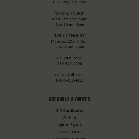
ESTERO, FL. 33928
*STORE HOURS*
Mon-Sat: 9 am - 9 pm
Sun: 10 am - 6 pm
*LOUNGE HOURS*
Mon-Sat: 10 am - 9 pm
Sun: 11 am - 6 pm
Call Our Store!
239-495-9296
Call Us Toll-Free!
1-800-652-4427
ACCOUNTS & ORDERS
Gift Certificates
Wishlist
Login
or
Sign Up
Order Status
Shipping & Returns