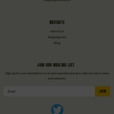
NAVIGATE
About Us
Shipping info
Blog
JOIN OUR MAILING LIST
Sign up for our newsletter to receive specials and up to date product news
and releases.
Email
Address