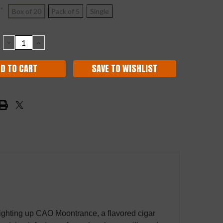
*
Box of 20
Pack of 5
Single
DECREASE
INCREASE
QUANTITY:
QUANTITY:
SAVE TO WISHLIST
r lighting up CAO Moontrance, a flavored cigar