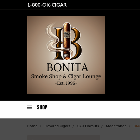
1-800-OK-CIGAR
SHOP
Home
Flavored Cigars
CAO Flavours
Moontrance
CAO