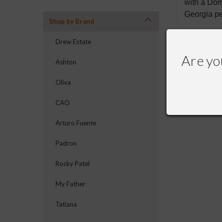
with a Dom
Georgia p
Shop by Brand
Drew Estate
Are yo
Ashton
RECOMME
Oliva
CAO
Arturo Fuente
Padron
Rocky Patel
My Father
Tatiana