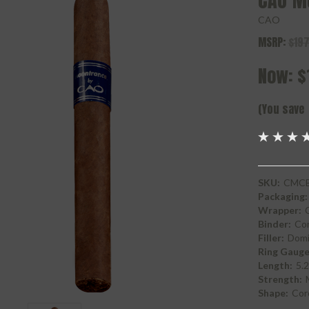
CAO M
CAO
MSRP:
$197
Now:
$
(You save
SKU:
CMCB
Packaging:
Wrapper:
Binder:
Con
Filler:
Domi
Ring Gauge
Length:
5.2
Strength:
Shape:
Cor