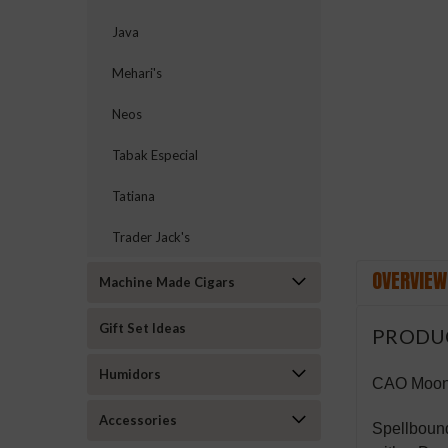
Java
Mehari's
ement
Neos
Tabak Especial
Tatiana
Trader Jack's
OVERVIEW
Machine Made Cigars
Gift Set Ideas
PRODU
Humidors
CAO Moont
Accessories
Spellboun