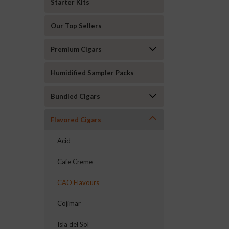
Starter Kits
Our Top Sellers
Premium Cigars
Humidified Sampler Packs
Bundled Cigars
Flavored Cigars
Acid
Cafe Creme
CAO Flavours
Cojimar
Isla del Sol