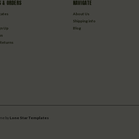
 & ORDERS
NAVIGATE
icates
About Us
Shipping info
gn Up
Blog
us
 Returns
me by
Lone Star Templates