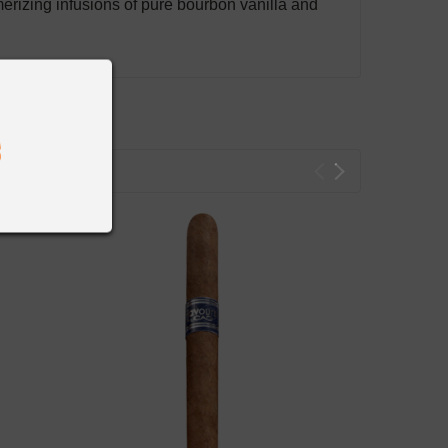
rizing infusions of pure bourbon vanilla and