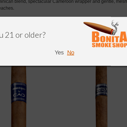
inican blend, spectacular Cameroon wrapper and gentle, mesme
eaches.
u 21 or older?
NDED
Yes
No