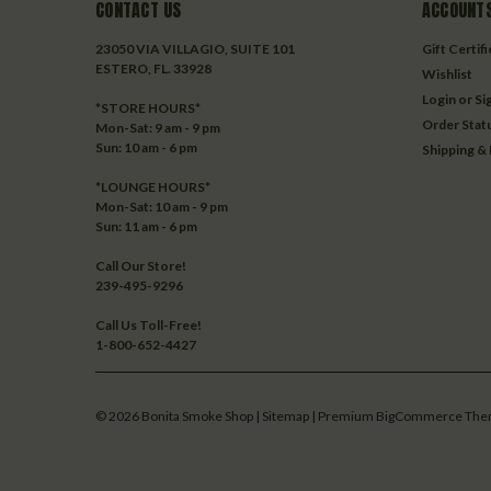
CONTACT US
ACCOUNTS
23050 VIA VILLAGIO, SUITE 101
Gift Certif
ESTERO, FL. 33928
Wishlist
Login
or
Si
*STORE HOURS*
Order Stat
Mon-Sat: 9 am - 9 pm
Sun: 10 am - 6 pm
Shipping &
*LOUNGE HOURS*
Mon-Sat: 10 am - 9 pm
Sun: 11 am - 6 pm
Call Our Store!
239-495-9296
Call Us Toll-Free!
1-800-652-4427
©
2026
Bonita Smoke Shop
| Sitemap
| Premium
BigCommerce
The