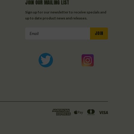
JOIN OUR MAILING LIST
Sign up for our newsletter to receive specials and
up to date product news and releases.
Email
Address