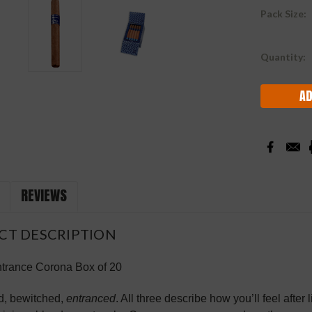
Pack Size:
Current
Quantity:
Stock:
REVIEWS
CT DESCRIPTION
rance Corona Box of 20
d, bewitched,
entranced
. All three describe how you’ll feel afte