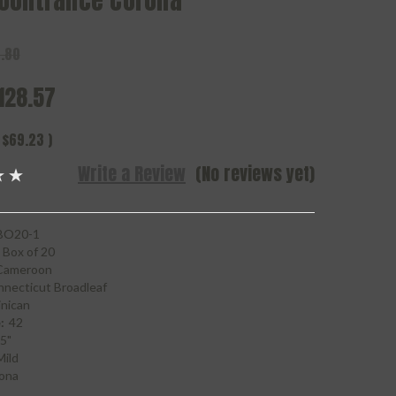
oontrance Corona
.80
128.57
$69.23
)
Write a Review
(No reviews yet)
O20-1
Box of 20
Cameroon
necticut Broadleaf
nican
:
42
5"
Mild
ona