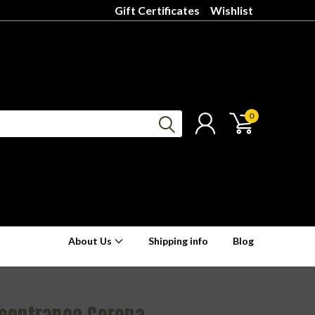
Gift Certificates
Wishlist
0
About Us
Shipping info
Blog