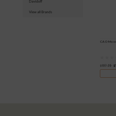
Davidoff
View all Brands
CAO Moont
$197.25
$