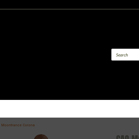
 Moontrance Corona