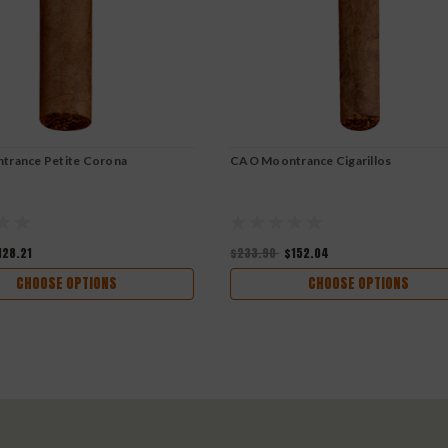
rance Petite Corona
CAO Moontrance Cigarillos
128.21
$233.90
$152.04
CHOOSE OPTIONS
CHOOSE OPTIONS