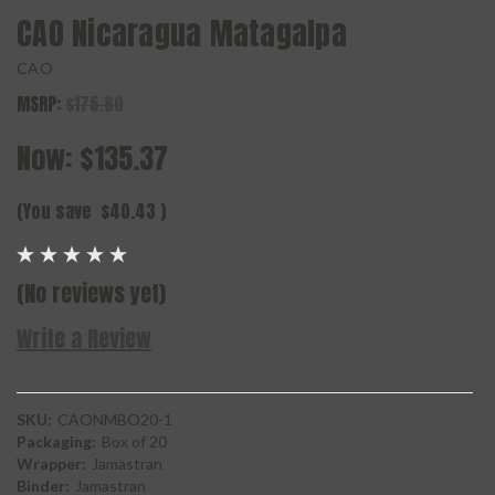
CAO Nicaragua Matagalpa
CAO
MSRP:
$175.80
Now:
$135.37
(You save
$40.43
)
(No reviews yet)
Write a Review
SKU:
CAONMBO20-1
Packaging:
Box of 20
Wrapper:
Jamastran
Binder:
Jamastran