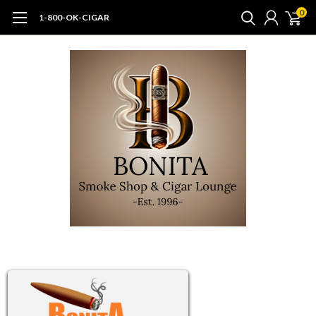
0
1-800-OK-CIGAR