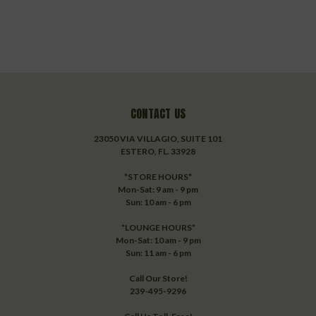
CONTACT US
23050 VIA VILLAGIO, SUITE 101
ESTERO, FL. 33928
*STORE HOURS*
Mon-Sat: 9 am - 9 pm
Sun: 10 am - 6 pm
*LOUNGE HOURS*
Mon-Sat: 10 am - 9 pm
Sun: 11 am - 6 pm
Call Our Store!
239-495-9296