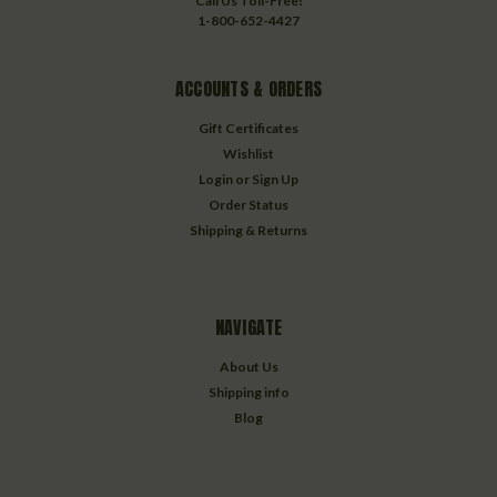
Call Us Toll-Free!
1-800-652-4427
ACCOUNTS & ORDERS
Gift Certificates
Wishlist
Login
or
Sign Up
Order Status
Shipping & Returns
NAVIGATE
About Us
Shipping info
Blog