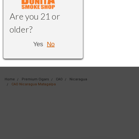
Are you 21 or
older?
Yes
No
Home
Premium Cigars
CAO
Nicaragua
CAO Nicaragua Matagalpa