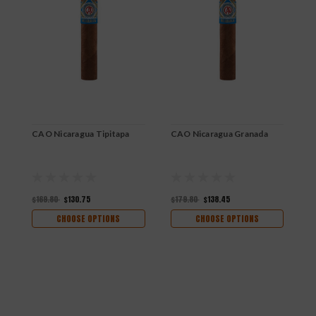
CAO Nicaragua Tipitapa
CAO Nicaragua Granada
$169.80
$130.75
$179.80
$138.45
CHOOSE OPTIONS
CHOOSE OPTIONS
C
$