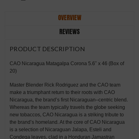
OVERVIEW
REVIEWS
PRODUCT DESCRIPTION
CAO Nicaragua Matagalpa Corona 5.6" x 46 (Box of
20)
Master Blender Rick Rodriguez and the CAO team
make a triumphant return to their roots with CAO
Nicaragua, the brand’s first Nicaraguan–centric blend.
Whereas the team typically travels the globe seeking
new tobaccos, CAO Nicaragua is a striking tribute to
the brand’s homeland. At the core of CAO Nicaragua
is a selection of Nicaraguan Jalapa, Esteli and
Condega leaves, clad in a Honduran Jamastran