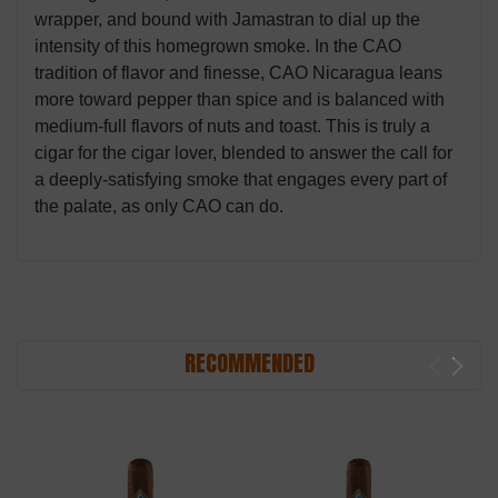
wrapper, and bound with Jamastran to dial up the
intensity of this homegrown smoke. In the CAO
tradition of flavor and finesse, CAO Nicaragua leans
more toward pepper than spice and is balanced with
medium-full flavors of nuts and toast. This is truly a
cigar for the cigar lover, blended to answer the call for
a deeply-satisfying smoke that engages every part of
the palate, as only CAO can do.
RECOMMENDED