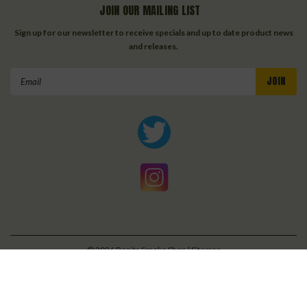
JOIN OUR MAILING LIST
Sign up for our newsletter to receive specials and up to date product news
and releases.
Email
Address
©
2026
Bonita Smoke Shop
| Sitemap
| Premium
BigCommerce
Theme by
Lone Star Templates