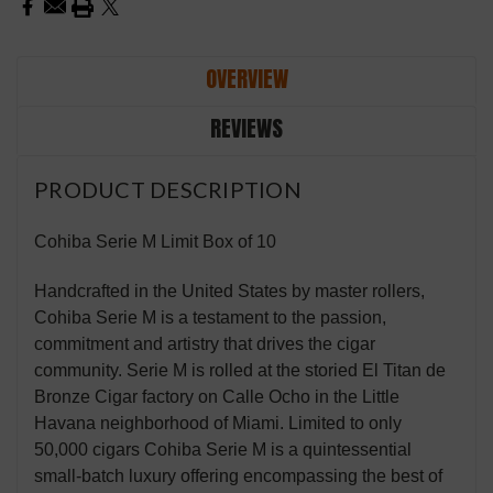
OVERVIEW
REVIEWS
PRODUCT DESCRIPTION
Cohiba Serie M Limit Box of 10
Handcrafted in the United States by master rollers,
Cohiba Serie M is a testament to the passion,
commitment and artistry that drives the cigar
community. Serie M is rolled at the storied El Titan de
Bronze Cigar factory on Calle Ocho in the Little
Havana neighborhood of Miami. Limited to only
50,000 cigars Cohiba Serie M is a quintessential
small-batch luxury offering encompassing the best of