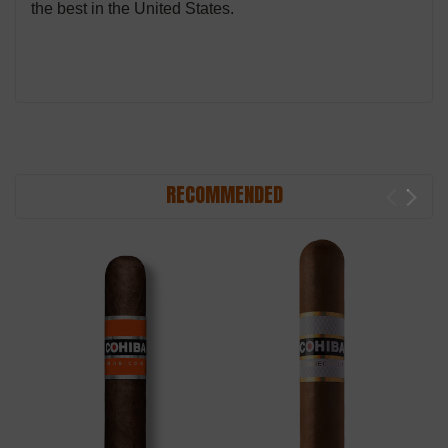
the best in the United States.
RECOMMENDED