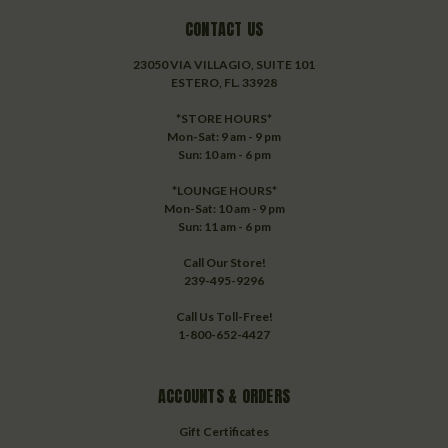
CONTACT US
23050 VIA VILLAGIO, SUITE 101
ESTERO, FL. 33928
*STORE HOURS*
Mon-Sat: 9 am - 9 pm
Sun: 10 am - 6 pm
*LOUNGE HOURS*
Mon-Sat: 10 am - 9 pm
Sun: 11 am - 6 pm
Call Our Store!
239-495-9296
Call Us Toll-Free!
1-800-652-4427
ACCOUNTS & ORDERS
Gift Certificates