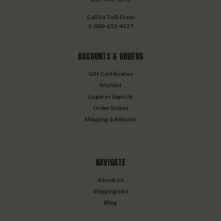
Call Us Toll-Free!
1-800-652-4427
ACCOUNTS & ORDERS
Gift Certificates
Wishlist
Login
or
Sign Up
Order Status
Shipping & Returns
NAVIGATE
About Us
Shipping info
Blog