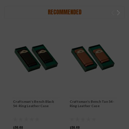
RECOMMENDED
Craftsman's Bench Black
Craftsman's Bench Tan 54-
C
54-Ring Leather Case
Ring Leather Case
h
$50.40
$50.40
$