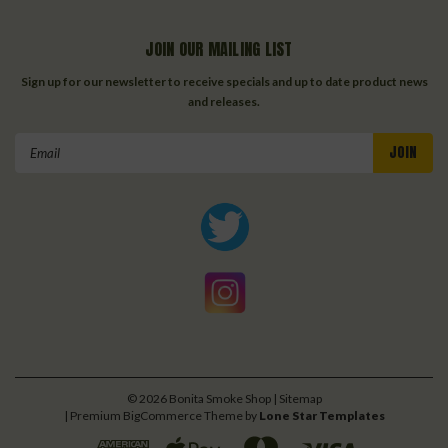
JOIN OUR MAILING LIST
Sign up for our newsletter to receive specials and up to date product news
and releases.
Email
Address
©
2026
Bonita Smoke Shop
| Sitemap
| Premium
BigCommerce
Theme by
Lone Star Templates