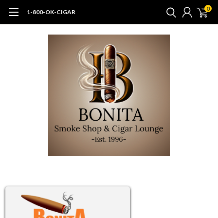
0
1-800-OK-CIGAR