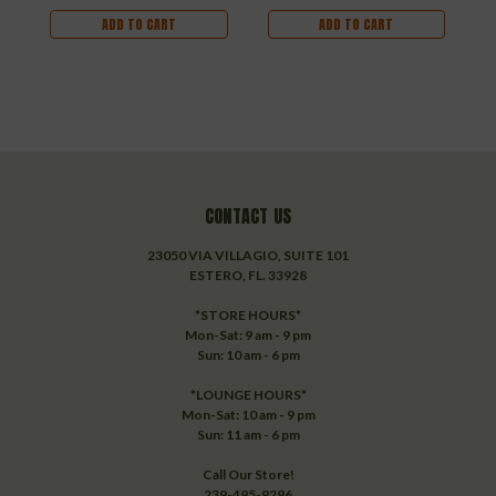
ADD TO CART
ADD TO CART
CONTACT US
23050 VIA VILLAGIO, SUITE 101
ESTERO, FL. 33928
*STORE HOURS*
Mon-Sat: 9 am - 9 pm
Sun: 10 am - 6 pm
*LOUNGE HOURS*
Mon-Sat: 10 am - 9 pm
Sun: 11 am - 6 pm
Call Our Store!
239-495-9296