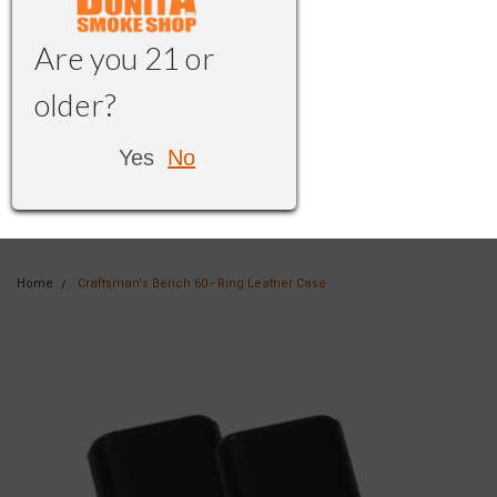
Are you 21 or
older?
Yes
No
Home
Craftsman's Bench 60 - Ring Leather Case