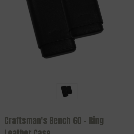
Craftsman's Bench 60 - Ring
Leather Case