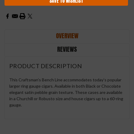
SAVE TO WISHLIST
OVERVIEW
REVIEWS
PRODUCT DESCRIPTION
This Craftsman’s Bench Line accommodates today’s popular
larger ring gauge cigars. Available in both Black or Chocolate
elegant satin pebble grain texture. These cases are available
in a Churchill or Robusto size and house cigars up to a 60-ring
gauge.