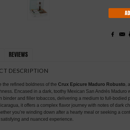
Stock:
REVIEWS
CT DESCRIPTION
 the refined boldness of the
Crux Epicure Maduro Robusto
, 
ness. Encased in a dark, toothy Mexican San Andrés Maduro wra
 binder and filler tobaccos, delivering a medium to full-bodied
Nicaragua, it offers a complex flavor journey with notes of dark 
ether you’re winding down after a hearty meal or seeking a c
 satisfying and nuanced experience.