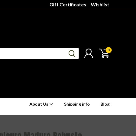
Gift Certificates
Wishlist
0
About Us
Shipping info
Blog