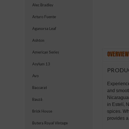
Alec Bradley
Arturo Fuente
Aganorsa Leaf
Ashton
OVERVIEW
American Series
Asylum 13
PRODU
Avo
Experience
Baccarat
and smooth
Nicaraguan
Bauzá
in Estelí, 
spices. Wh
Brick House
provides a
Butera Royal Vintage