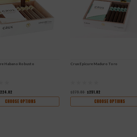
ure Habano Robusto
Crux Epicure Maduro Toro
224.82
$279.80
$251.82
CHOOSE OPTIONS
CHOOSE OPTIONS