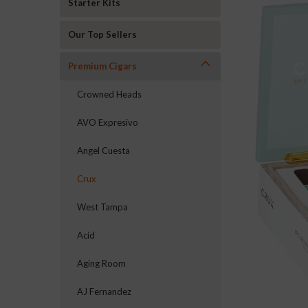
Starter Kits
Our Top Sellers
Premium Cigars
Crowned Heads
AVO Expresivo
Angel Cuesta
Crux
West Tampa
Acid
Aging Room
AJ Fernandez
ement