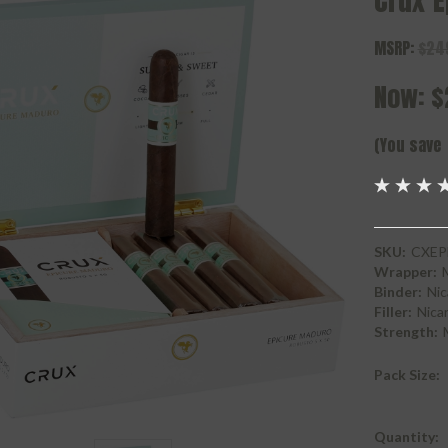
Crux 
MSRP:
$24
Now:
$
(You save
SKU:
CXEP
Wrapper:
Binder:
Nic
Filler:
Nica
Strength:
Pack Size:
Current
Quantity: