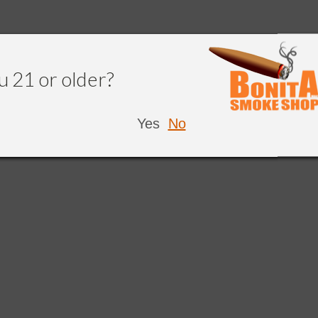
u 21 or older?
Yes
No