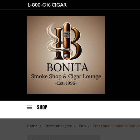
1-800-OK-CIGAR
SHOP
Home
Premium Cigars
Crux
Crux Epicure Maduro Robus