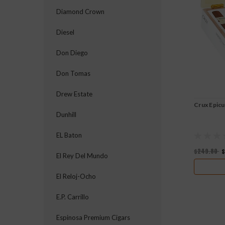
Diamond Crown
Diesel
Don Diego
Don Tomas
Drew Estate
Crux Epic
Dunhill
EL Baton
$249.80
$
El Rey Del Mundo
El Reloj-Ocho
E.P. Carrillo
Espinosa Premium Cigars