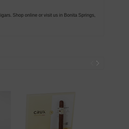
gars. Shop online or visit us in Bonita Springs,