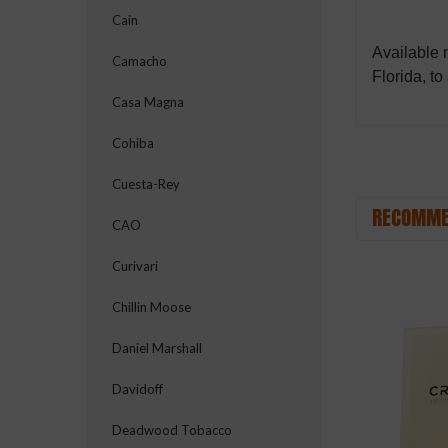
Cain
Available
Camacho
Florida, to
Casa Magna
Cohiba
Cuesta-Rey
RECOMME
CAO
Curivari
Chillin Moose
Daniel Marshall
Davidoff
Deadwood Tobacco