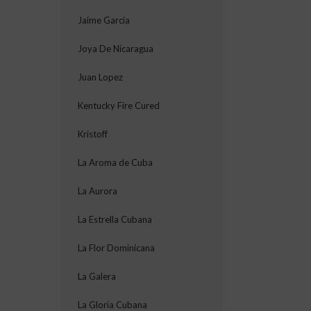
Jaime Garcia
Joya De Nicaragua
Juan Lopez
Kentucky Fire Cured
Kristoff
La Aroma de Cuba
La Aurora
La Estrella Cubana
La Flor Dominicana
La Galera
La Gloria Cubana