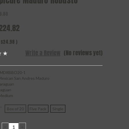
Epicure Maduro Robusto
9.80
224.82
$24.98
)
Write a Review
(No reviews yet)
MDRBBO20-1
Mexican San Andres Maduro
araguan
raguan
Medium
*
Box of 20
Five Pack
Single
DECREASE
INCREASE