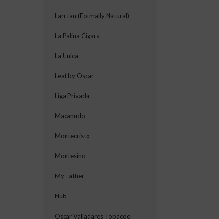
Larutan (Formally Natural)
La Palina Cigars
La Unica
Leaf by Oscar
Liga Privada
Macanudo
Montecristo
Montesino
My Father
Nub
Oscar Valladares Tobacoo