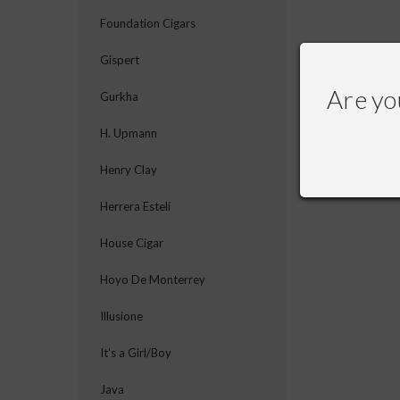
Foundation Cigars
Gispert
Are yo
Gurkha
H. Upmann
Henry Clay
Herrera Estelí
House Cigar
Hoyo De Monterrey
Illusione
It's a Girl/Boy
Java