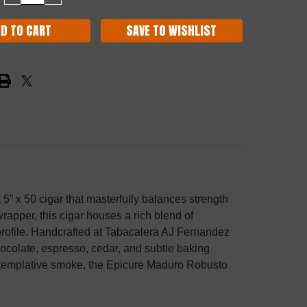
QUANTITY:
QUANTITY:
SAVE TO WISHLIST
a 5” x 50 cigar that masterfully balances strength
pper, this cigar houses a rich blend of
 profile. Handcrafted at Tabacalera AJ Fernandez
chocolate, espresso, cedar, and subtle baking
ontemplative smoke, the Epicure Maduro Robusto