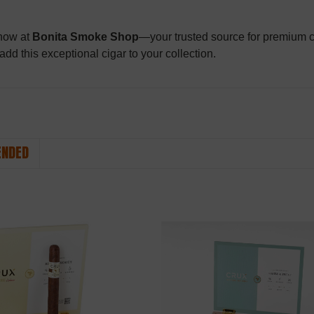
 now at
Bonita Smoke Shop
—your trusted source for premium ci
 add this exceptional cigar to your collection.
NDED