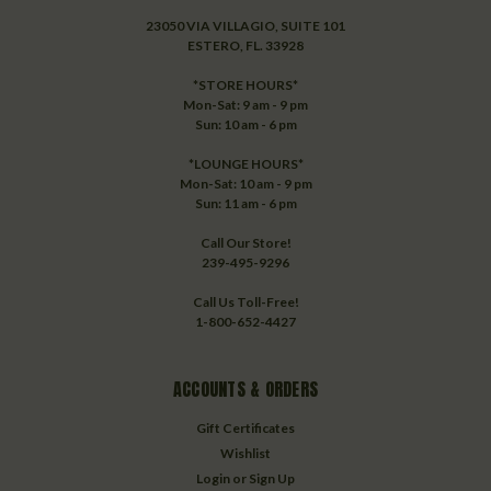
23050 VIA VILLAGIO, SUITE 101
ESTERO, FL. 33928
*STORE HOURS*
Mon-Sat: 9 am - 9 pm
Sun: 10 am - 6 pm
*LOUNGE HOURS*
Mon-Sat: 10 am - 9 pm
Sun: 11 am - 6 pm
Call Our Store!
239-495-9296
Call Us Toll-Free!
1-800-652-4427
ACCOUNTS & ORDERS
Gift Certificates
Wishlist
Login
or
Sign Up