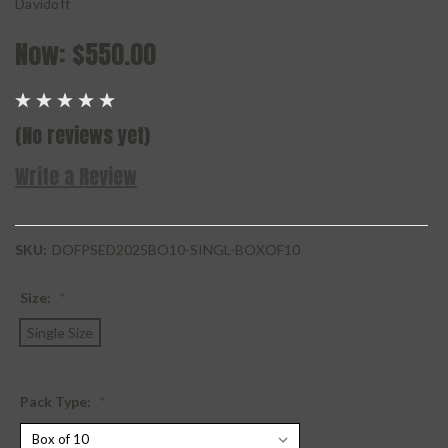
Davidoff
Now:
$550.00
(No reviews yet)
Write a Review
SKU:
DOFPSED2025BO10-SINGL-BOXOF10
Size:
*
Single Size
Pack Type:
*