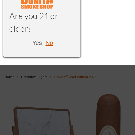
Are you 21 or
older?
Yes
No
Home
Premium Cigars
Davidoff Chef Edition 2025