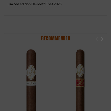
Limited edition Davidoff Chef 2025
RECOMMENDED