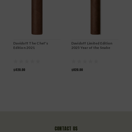
D
L
$
Davidoff The Chef's
Davidoff Limited Edition
Edition 2021
2025 Year of the Snake
$420.00
$620.00
CONTACT US