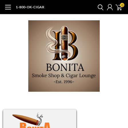
0
1-800-OK-CIGAR