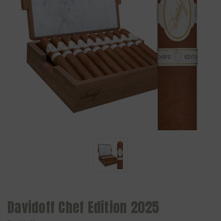
Davidoff Chef Edition 2025