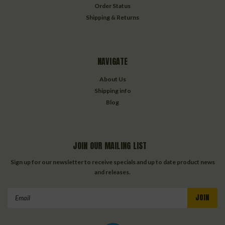
Order Status
Shipping & Returns
NAVIGATE
About Us
Shipping info
Blog
JOIN OUR MAILING LIST
Sign up for our newsletter to receive specials and up to date product news
and releases.
Email
Address