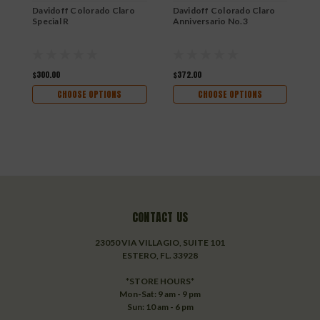
Davidoff Colorado Claro
Davidoff Colorado Claro
D
Special R
Anniversario No.3
S
$300.00
$372.00
$
CHOOSE OPTIONS
CHOOSE OPTIONS
CONTACT US
23050 VIA VILLAGIO, SUITE 101
ESTERO, FL. 33928
*STORE HOURS*
Mon-Sat: 9 am - 9 pm
Sun: 10 am - 6 pm