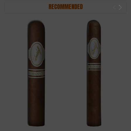
RECOMMENDED