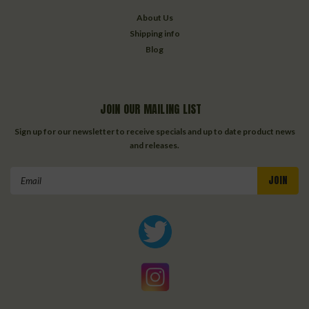
About Us
Shipping info
Blog
JOIN OUR MAILING LIST
Sign up for our newsletter to receive specials and up to date product news
and releases.
Email
Address