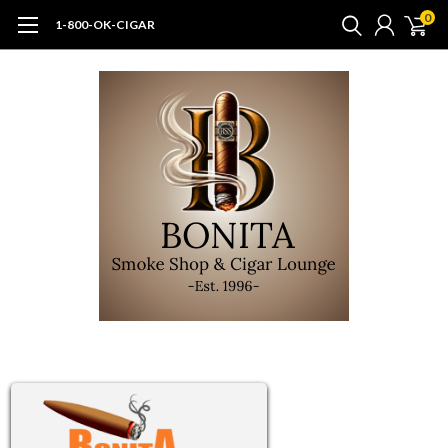
0
1-800-OK-CIGAR