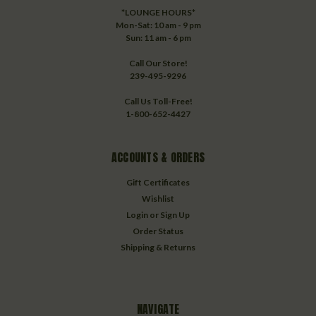
*LOUNGE HOURS*
Mon-Sat: 10 am - 9 pm
Sun: 11 am - 6 pm
Call Our Store!
239-495-9296
Call Us Toll-Free!
1-800-652-4427
ACCOUNTS & ORDERS
Gift Certificates
Wishlist
Login
or
Sign Up
Order Status
Shipping & Returns
NAVIGATE