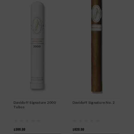
Davidoff Signature 2000
Davidoff Signature No. 2
D
Tubos
$388.00
$620.00
$