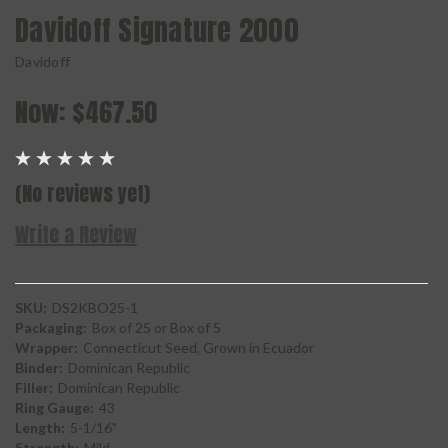
Davidoff Signature 2000
Davidoff
Now:
$467.50
(No reviews yet)
Write a Review
SKU:
DS2KBO25-1
Packaging:
Box of 25 or Box of 5
Wrapper:
Connecticut Seed, Grown in Ecuador
Binder:
Dominican Republic
Filler:
Dominican Republic
Ring Gauge:
43
Length:
5-1/16"
Strength:
Mild