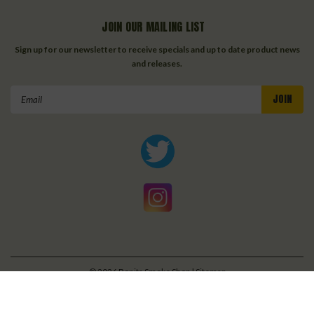
JOIN OUR MAILING LIST
Sign up for our newsletter to receive specials and up to date product news
and releases.
Email
Address
©
2026
Bonita Smoke Shop
| Sitemap
| Premium
BigCommerce
Theme by
Lone Star Templates