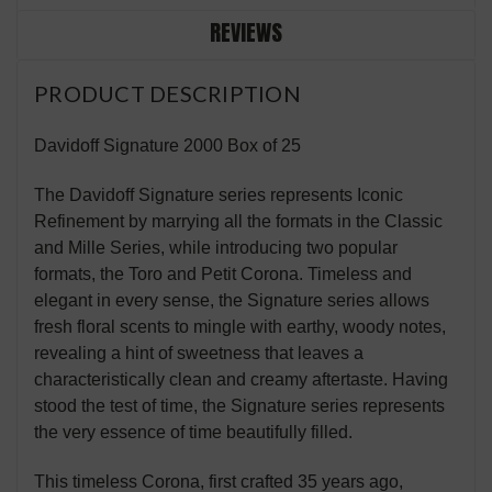
REVIEWS
PRODUCT DESCRIPTION
Davidoff Signature 2000 Box of 25
The Davidoff Signature series represents Iconic
Refinement by marrying all the formats in the Classic
and Mille Series, while introducing two popular
formats, the Toro and Petit Corona. Timeless and
elegant in every sense, the Signature series allows
fresh floral scents to mingle with earthy, woody notes,
revealing a hint of sweetness that leaves a
characteristically clean and creamy aftertaste. Having
stood the test of time, the Signature series represents
the very essence of time beautifully filled.
This timeless Corona, first crafted 35 years ago,