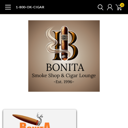
0
1-800-OK-CIGAR