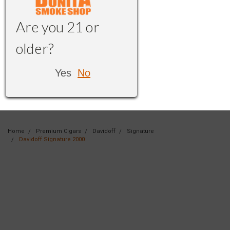
Are you 21 or
older?
Yes
No
Home
Premium Cigars
Davidoff
Signature
Davidoff Signature 2000