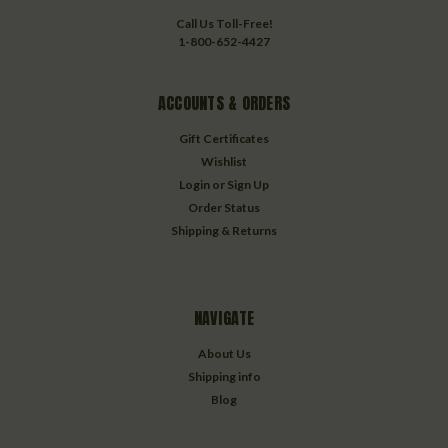
Call Us Toll-Free!
1-800-652-4427
ACCOUNTS & ORDERS
Gift Certificates
Wishlist
Login
or
Sign Up
Order Status
Shipping & Returns
NAVIGATE
About Us
Shipping info
Blog