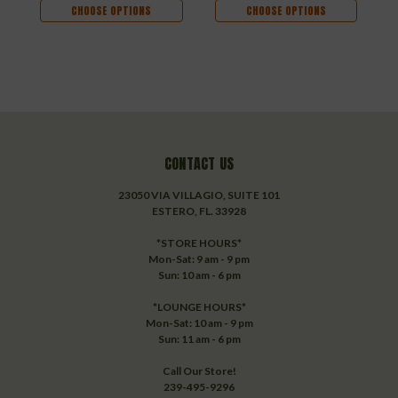
CHOOSE OPTIONS
CHOOSE OPTIONS
CONTACT US
23050 VIA VILLAGIO, SUITE 101
ESTERO, FL. 33928
*STORE HOURS*
Mon-Sat: 9 am - 9 pm
Sun: 10 am - 6 pm
*LOUNGE HOURS*
Mon-Sat: 10 am - 9 pm
Sun: 11 am - 6 pm
Call Our Store!
239-495-9296