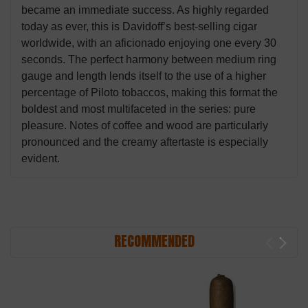
became an immediate success. As highly regarded
today as ever, this is Davidoff’s best-selling cigar
worldwide, with an aficionado enjoying one every 30
seconds. The perfect harmony between medium ring
gauge and length lends itself to the use of a higher
percentage of Piloto tobaccos, making this format the
boldest and most multifaceted in the series: pure
pleasure. Notes of coffee and wood are particularly
pronounced and the creamy aftertaste is especially
evident.
RECOMMENDED