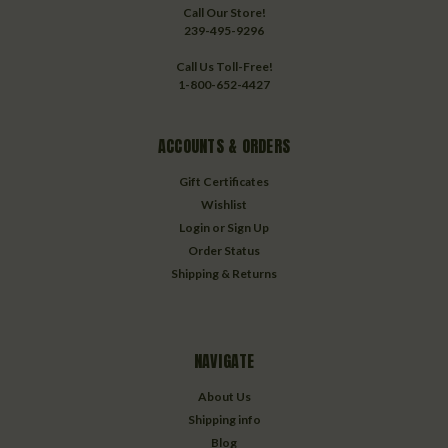
Call Our Store!
239-495-9296
Call Us Toll-Free!
1-800-652-4427
ACCOUNTS & ORDERS
Gift Certificates
Wishlist
Login
or
Sign Up
Order Status
Shipping & Returns
NAVIGATE
About Us
Shipping info
Blog