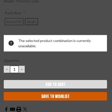
Shape:
Panatela Larga
Pack Size:
*
Box of 10
Single
Current
The selected product combination is currently
Stock:
unavailable.
Quantity:
DECREASE
INCREASE
QUANTITY:
QUANTITY:
SAVE TO WISHLIST