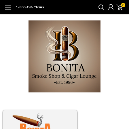
0
1-800-OK-CIGAR