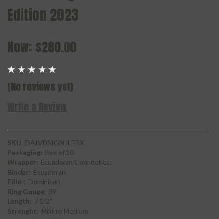
Edition 2023
Now:
$280.00
(No reviews yet)
Write a Review
SKU:
DAIVDSIGN1LEBX
Packaging:
Box of 10
Wrapper:
Ecuadoran Connecticut
Binder:
Ecuadoran
Filler:
Dominican
Ring Gauge:
39
Length:
7 1/2"
Strenght:
Mild to Medium