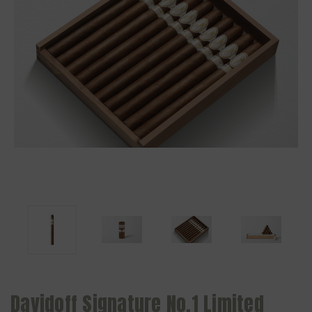
Davidoff Signature No.1 Limited