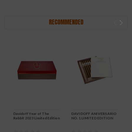
RECOMMENDED
Davidoff Year of The
DAVIDOFF ANIVERSARIO
D
Rabbit 2023 Limited Edition
NO. 1 LIMITED EDITION
L