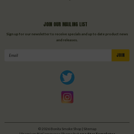
JOIN OUR MAILING LIST
Sign up for our newsletter to receive specials and up to date product news
and releases.
Email
Address
©
2026
Bonita Smoke Shop
| Sitemap
| Premium
BigCommerce
Theme by
Lone Star Templates