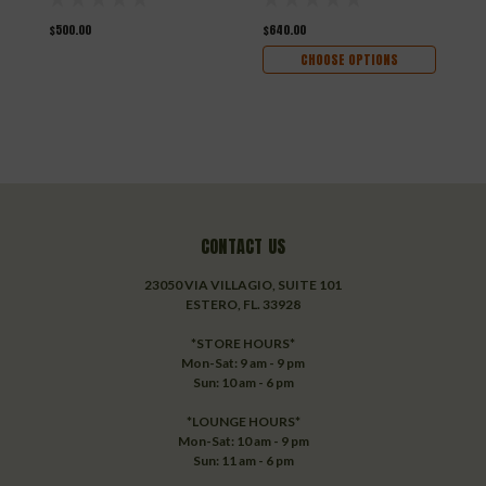
$500.00
$640.00
$
CHOOSE OPTIONS
CONTACT US
23050 VIA VILLAGIO, SUITE 101
ESTERO, FL. 33928
*STORE HOURS*
Mon-Sat: 9 am - 9 pm
Sun: 10 am - 6 pm
*LOUNGE HOURS*
Mon-Sat: 10 am - 9 pm
Sun: 11 am - 6 pm