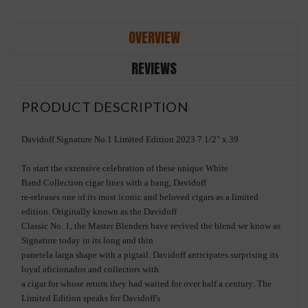
OVERVIEW
REVIEWS
PRODUCT DESCRIPTION
Davidoff Signature No.1 Limited Edition 2023 7 1/2" x 39
To start the
extensive celebration of these unique
White
Band
Collection
cigar lines
with a bang, Davidoff
re
-
releases one of its most
iconic and beloved cigars as a limited
e
dition. Originally known as the
Davidoff
Classic No. 1, the Master Blenders have
revived the b
lend we know as
Signature today
in its
long and
thin
pane
tela
larga
shape
with a pigtail
. Davidoff
anticipates
surprising
its
loyal aficionados and collectors with
a
cigar
for
whose return they had waited for over half a century
.
The
Limited Edition
speaks for
Davidoff's