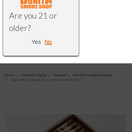
Are you 21 or
older?
Yes
No
Home
Premium Cigars
Davidoff
Davidoff Limited Editions
Davidoff Signature No.1 Limited Edition 2023