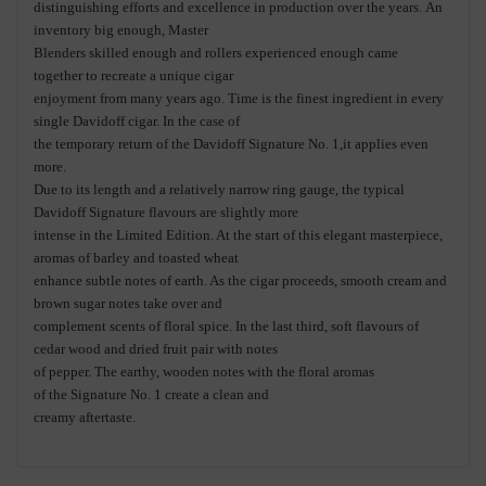
distinguishing efforts
and excellence
in production over the years.
A
n
inventory big enough, Master
Blenders skilled enough and rollers experienced enough
ca
me
together
to recreate a
unique
cigar
enjoyment from man
y years ago.
Time is the finest ingredient in
every
single
Davidoff cigar. In
the
case of
the
temporary return of
the Davidoff
Signature No
. 1
,
it applies even
more.
Due to
its
length and a relatively narrow ring gauge, the typical
Davidoff Signature fla
vours are slightly
more
intense in the Limited Edition. At the start of this elegant
masterpiece
,
aromas of barley and toasted wheat
enhance subtle notes of
earth
. As the
cigar proceeds, smooth cream and
brown sugar notes take over and
co
mplement scents of floral spice
.
In the last third
, soft flavours of
cedar wood and dried fruit pair with notes
of pepper. The earthy, wooden notes with the floral aromas
of
the
Signature N
o. 1 create a clean and
creamy aftertaste.